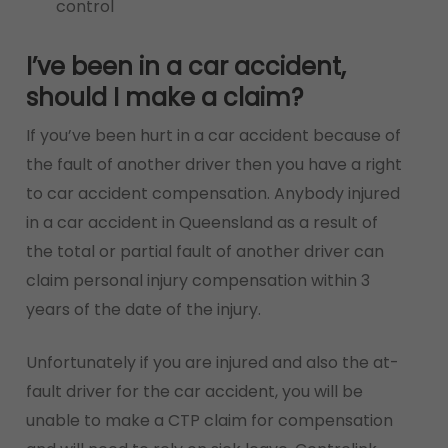
control
I’ve been in a car accident,
should I make a claim?
If you’ve been hurt in a car accident because of
the fault of another driver then you have a right
to car accident compensation. Anybody injured
in a car accident in Queensland as a result of
the total or partial fault of another driver can
claim personal injury compensation within 3
years of the date of the injury.
Unfortunately if you are injured and also the at-
fault driver for the car accident, you will be
unable to make a CTP claim for compensation