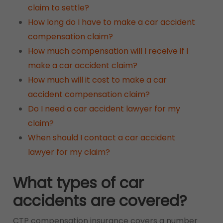
claim to settle?
How long do I have to make a car accident
compensation claim?
How much compensation will I receive if I
make a car accident claim?
How much will it cost to make a car
accident compensation claim?
Do I need a car accident lawyer for my
claim?
When should I contact a car accident
lawyer for my claim?
What types of car
accidents are covered?
CTP compensation insurance covers a number