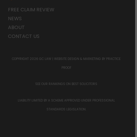
FREE CLAIM REVIEW
NEWS
ABOUT
CONTACT US
COPYRIGHT 2026 GC LAW |
WEBSITE DESIGN & MARKETING
BY PRACTICE
PROOF
SEE OUR RANKINGS ON
BEST SOLICITORS
LIABILITY LIMITED BY A SCHEME APPROVED UNDER PROFESSIONAL
STANDARDS LEGISLATION.