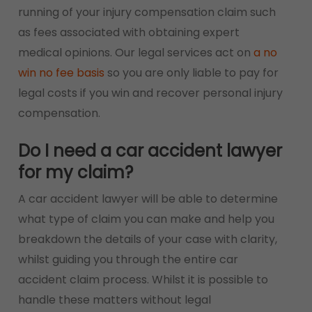
running of your injury compensation claim such
as fees associated with obtaining expert
medical opinions. Our legal services act on
a no
win no fee basis
so you are only liable to pay for
legal costs if you win and recover personal injury
compensation.
Do I need a car accident lawyer
for my claim?
A car accident lawyer will be able to determine
what type of claim you can make and help you
breakdown the details of your case with clarity,
whilst guiding you through the entire car
accident claim process. Whilst it is possible to
handle these matters without legal