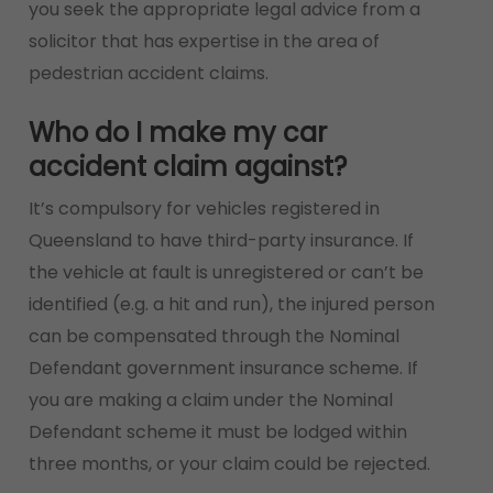
you seek the appropriate legal advice from a
solicitor that has expertise in the area of
pedestrian accident claims.
Who do I make my car
accident claim against?
It’s compulsory for vehicles registered in
Queensland to have third-party insurance. If
the vehicle at fault is unregistered or can’t be
identified (e.g. a hit and run), the injured person
can be compensated through the Nominal
Defendant government insurance scheme. If
you are making a claim under the Nominal
Defendant scheme it must be lodged within
three months, or your claim could be rejected.