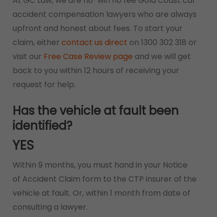
At GC Law, we are no-win no fee Gold Coast car
accident compensation lawyers who are always
upfront and honest about fees. To start your
claim, either
contact us direct
on 1300 302 318 or
visit our
Free Case Review page
and we will get
back to you within 12 hours of receiving your
request for help.
Has the vehicle at fault been
identified?
YES
Within 9 months, you must hand in your Notice
of Accident Claim form to the CTP insurer of the
vehicle at fault. Or, within 1 month from date of
consulting a lawyer.