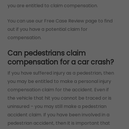
you are entitled to claim compensation.
You can use our Free Case Review page to find
out if you have a potential claim for
compensation.
Can pedestrians claim
compensation for a car crash?
If you have suffered injury as a pedestrian, then
you may be entitled to make a personal injury
compensation claim for the accident. Even if
the vehicle that hit you cannot be traced or is
uninsured – you may still make a pedestrian
accident claim. If you have been involved in a
pedestrian accident, then it is important that