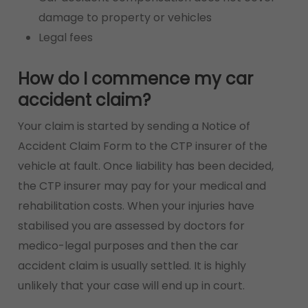
damage to property or vehicles
Legal fees
How do I commence my car
accident claim?
Your claim is started by sending a Notice of
Accident Claim Form to the CTP insurer of the
vehicle at fault. Once liability has been decided,
the CTP insurer may pay for your medical and
rehabilitation costs. When your injuries have
stabilised you are assessed by doctors for
medico-legal purposes and then the car
accident claim is usually settled. It is highly
unlikely that your case will end up in court.