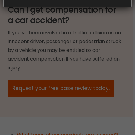
Can I get compensation for
a car accident?
If you’ve been involved in a traffic collision as an
innocent driver, passenger or pedestrian struck
by a vehicle you may be entitled to car
accident compensation if you have suffered an
injury.
Request your free case review today.
What types of car accidents are covered?