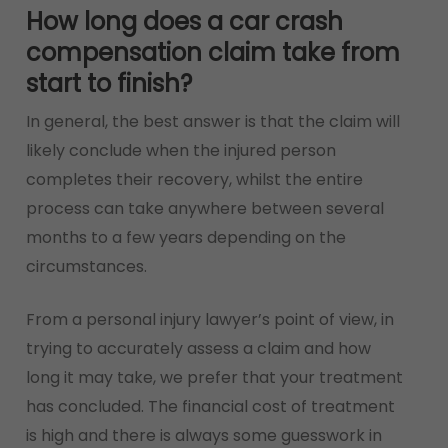
How long does a car crash
compensation claim take from
start to finish?
In general, the best answer is that the claim will
likely conclude when the injured person
completes their recovery, whilst the entire
process can take anywhere between several
months to a few years depending on the
circumstances.
From a personal injury lawyer’s point of view, in
trying to accurately assess a claim and how
long it may take, we prefer that your treatment
has concluded. The financial cost of treatment
is high and there is always some guesswork in