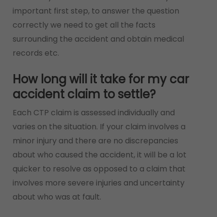
important first step, to answer the question
correctly we need to get all the facts
surrounding the accident and obtain medical
records etc.
How long will it take for my car
accident claim to settle?
Each CTP claim is assessed individually and
varies on the situation. If your claim involves a
minor injury and there are no discrepancies
about who caused the accident, it will be a lot
quicker to resolve as opposed to a claim that
involves more severe injuries and uncertainty
about who was at fault.