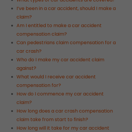
I’ve been in a car accident, should I make a
claim?
Am I entitled to make a car accident
compensation claim?
Can pedestrians claim compensation for a
car crash?
Who do I make my car accident claim
against?
What would I receive car accident
compensation for?
How do I commence my car accident
claim?
How long does a car crash compensation
claim take from start to finish?
How long will it take for my car accident