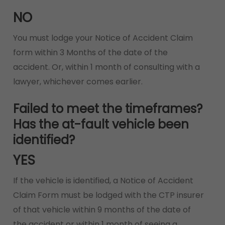
NO
You must lodge your Notice of Accident Claim
form within 3 Months of the date of the
accident. Or, within 1 month of consulting with a
lawyer, whichever comes earlier.
Failed to meet the timeframes?
Has the at-fault vehicle been
identified?
YES
If the vehicle is identified, a Notice of Accident
Claim Form must be lodged with the CTP insurer
of that vehicle within 9 months of the date of
the accident or within 1 month of seeing a