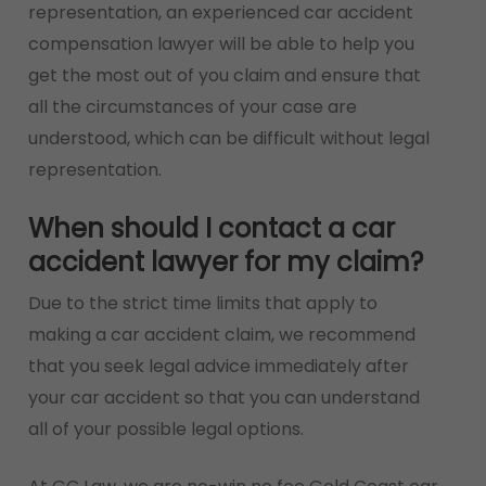
representation, an experienced car accident
compensation lawyer will be able to help you
get the most out of you claim and ensure that
all the circumstances of your case are
understood, which can be difficult without legal
representation.
When should I contact a car
accident lawyer for my claim?
Due to the strict time limits that apply to
making a car accident claim, we recommend
that you seek legal advice immediately after
your car accident so that you can understand
all of your possible legal options.