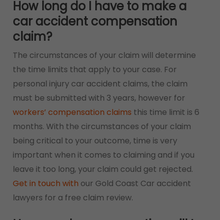
How long do I have to make a
car accident compensation
claim?
The circumstances of your claim will determine
the time limits that apply to your case. For
personal injury car accident claims, the claim
must be submitted with 3 years, however for
workers’ compensation claims
this time limit is 6
months. With the circumstances of your claim
being critical to your outcome, time is very
important when it comes to claiming and if you
leave it too long, your claim could get rejected.
Get in touch with
our Gold Coast Car accident
lawyers for a free claim review.