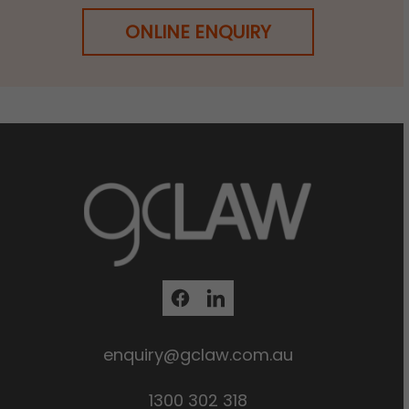
ONLINE ENQUIRY
enquiry@gclaw.com.au
1300 302 318