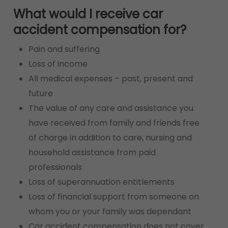
What would I receive car
accident compensation for?
Pain and suffering
Loss of income
All medical expenses – past, present and
future
The value of any care and assistance you
have received from family and friends free
of charge in addition to care, nursing and
household assistance from paid
professionals
Loss of superannuation entitlements
Loss of financial support from someone on
whom you or your family was dependant
Car accident compensation does not cover