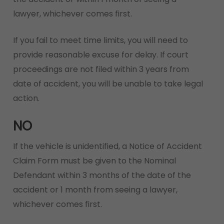
lawyer, whichever comes first.
If you fail to meet time limits, you will need to
provide reasonable excuse for delay. If court
proceedings are not filed within 3 years from
date of accident, you will be unable to take legal
action.
NO
If the vehicle is unidentified, a Notice of Accident
Claim Form must be given to the Nominal
Defendant within 3 months of the date of the
accident or 1 month from seeing a lawyer,
whichever comes first.