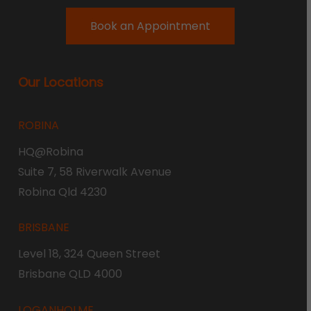
Book an Appointment
Our Locations
ROBINA
HQ@Robina
Suite 7, 58 Riverwalk Avenue
Robina Qld 4230
BRISBANE
Level 18, 324 Queen Street
Brisbane QLD 4000
LOGANHOLME