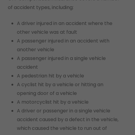
of accident types, including:
A driver injured in an accident where the
other vehicle was at fault
A passenger injured in an accident with
another vehicle
A passenger injured in a single vehicle
accident
A pedestrian hit by a vehicle
A cyclist hit by a vehicle or hitting an
opening door of a vehicle
A motorcyclist hit by a vehicle
A driver or passenger in a single vehicle
accident caused by a defect in the vehicle,
which caused the vehicle to run out of