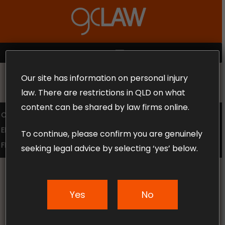
Skip
to
Close
main
Menu
content
MENU
Our site has information on personal injury
MAKE THE CALL TODAY 1300 302 318
law. There are restrictions in QLD on what
content can be shared by law firms online.
COMPENSATION LAW
SUPERANNUATION CLAIMS
EMPLOYMENT LAW
NO WIN – NO FEE
To continue, please confirm you are genuinely
FREE CLAIM REVIEW
seeking legal advice by selecting ‘yes’ below.
Car Accident Lawyers
Yes
No
Gold Coast