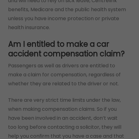
and will need to rely on sick leave, Centrelink
benefits, Medicare and the public health system
unless you have income protection or private
health insurance.
Am I entitled to make a car
accident compensation claim?
Passengers as well as drivers are entitled to
make a claim for compensation, regardless of
whether they are related to the driver or not.
There are very strict time limits under the law,
when making compensation claims. So if you
have been involved in an accident, don’t wait
too long before contacting a solicitor, they will
help you confirm that you have a case and that