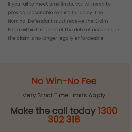
If you fail to meet time limits, you will need to
provide reasonable excuse for delay. The
Nominal Defendant must receive the Claim
Form within 9 months of the date of accident, or
the claim is no longer legally enforceable.
No Win-No Fee
Very Strict Time Limits Apply
Make the call today
1300
302 318