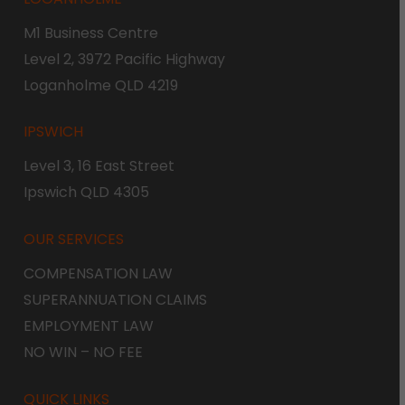
M1 Business Centre
Level 2, 3972 Pacific Highway
Loganholme QLD 4219
IPSWICH
Level 3, 16 East Street
Ipswich QLD 4305
OUR SERVICES
COMPENSATION LAW
SUPERANNUATION CLAIMS
EMPLOYMENT LAW
NO WIN – NO FEE
QUICK LINKS