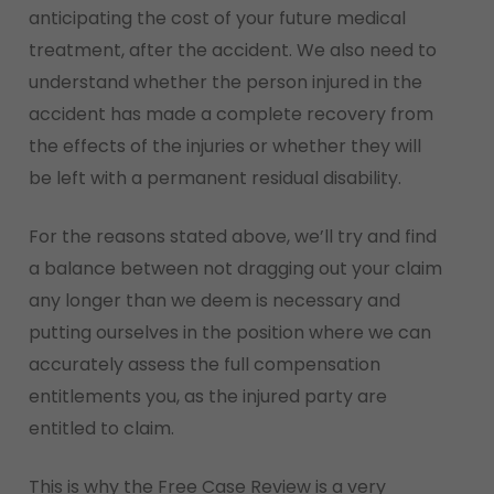
anticipating the cost of your future medical
treatment, after the accident. We also need to
understand whether the person injured in the
accident has made a complete recovery from
the effects of the injuries or whether they will
be left with a permanent residual disability.
For the reasons stated above, we’ll try and find
a balance between not dragging out your claim
any longer than we deem is necessary and
putting ourselves in the position where we can
accurately assess the full compensation
entitlements you, as the injured party are
entitled to claim.
This is why the Free Case Review is a very