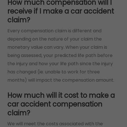
How much compensation will I
receive if I make a car accident
claim?
Every compensation claim is different and
depending on the nature of your claim the
monetary value can vary. When your claim is
being assessed, your predicted life path before
the injury and how your life path since the injury
has changed (ie. unable to work for three
months) will impact the compensation amount.
How much will it cost to make a
car accident compensation
claim?
We will meet the costs associated with the