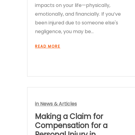
impacts on your life—physically,
emotionally, and financially. If you’ve
been injured due to someone else's
negligence, you may be…
READ MORE
in
News & Articles
Making a Claim for
Compensation for a
Personal Injury in