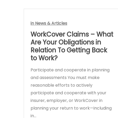
in
News & Articles
WorkCover Claims – What
Are Your Obligations in
Relation To Getting Back
to Work?
Participate and cooperate in planning
and assessments You must make
reasonable efforts to actively
participate and cooperate with your
insurer, employer, or WorkCover in
planning your return to work—including
in…