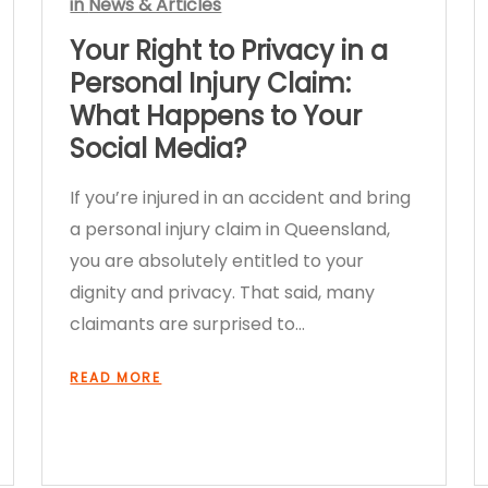
in
News & Articles
Your Right to Privacy in a
Personal Injury Claim:
What Happens to Your
Social Media?
If you’re injured in an accident and bring
a personal injury claim in Queensland,
you are absolutely entitled to your
dignity and privacy. That said, many
claimants are surprised to…
READ MORE