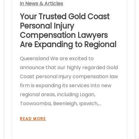
in
News & Articles
Your Trusted Gold Coast
Personal Injury
Compensation Lawyers
Are Expanding to Regional
Queensland We are excited to
announce that our highly regarded Gold
Coast personal injury compensation law
firm is expanding its services into new
regional areas, including Logan,
Toowoomba, Beenleigh, Ipswich,…
READ MORE