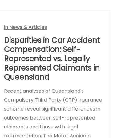
in
News & Articles
Disparities in Car Accident
Compensation: Self-
Represented vs. Legally
Represented Claimants in
Queensland
Recent analyses of Queensland's
Compulsory Third Party (CTP) insurance
scheme reveal significant differences in
outcomes between self-represented
claimants and those with legal
representation. The Motor Accident