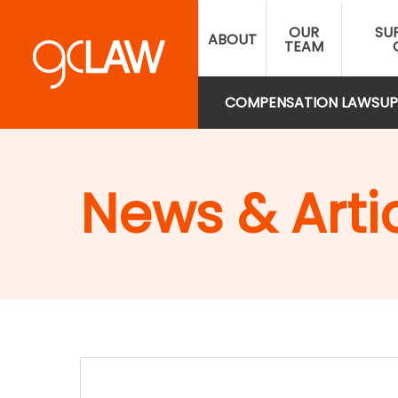
Skip
OUR
SU
to
ABOUT
TEAM
main
content
COMPENSATION LAW
SUP
News & Arti