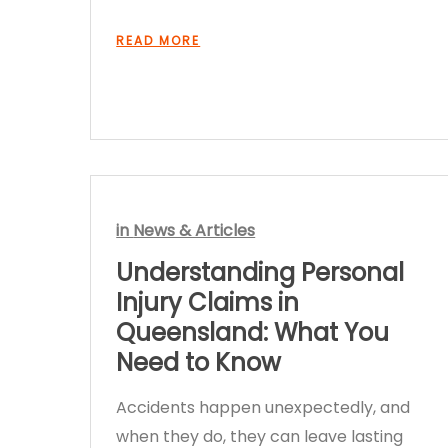
READ MORE
in
News & Articles
Understanding Personal
Injury Claims in
Queensland: What You
Need to Know
Accidents happen unexpectedly, and
when they do, they can leave lasting