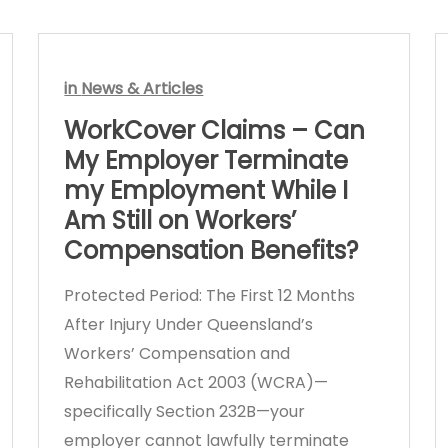
in
News & Articles
WorkCover Claims – Can
My Employer Terminate
my Employment While I
Am Still on Workers’
Compensation Benefits?
Protected Period: The First 12 Months
After Injury Under Queensland’s
Workers’ Compensation and
Rehabilitation Act 2003 (WCRA)—
specifically Section 232B—your
employer cannot lawfully terminate