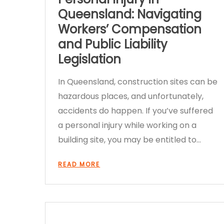
Queensland: Navigating
Workers’ Compensation
and Public Liability
Legislation
In Queensland, construction sites can be
hazardous places, and unfortunately,
accidents do happen. If you’ve suffered
a personal injury while working on a
building site, you may be entitled to…
READ MORE