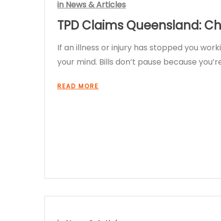
in
News & Articles
TPD Claims Queensland: Che
If an illness or injury has stopped you wor
your mind. Bills don’t pause because you
READ MORE