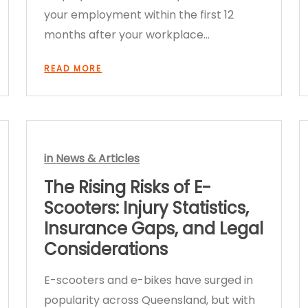
your employment within the first 12
months after your workplace…
READ MORE
in
News & Articles
The Rising Risks of E-
Scooters: Injury Statistics,
Insurance Gaps, and Legal
Considerations
E-scooters and e-bikes have surged in
popularity across Queensland, but with