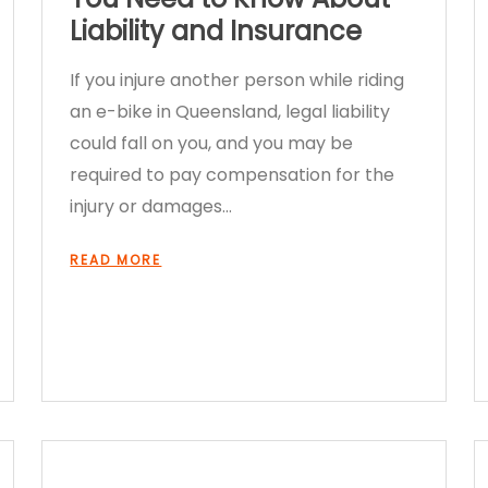
Liability and Insurance
If you injure another person while riding
an e-bike in Queensland, legal liability
could fall on you, and you may be
required to pay compensation for the
injury or damages…
READ MORE