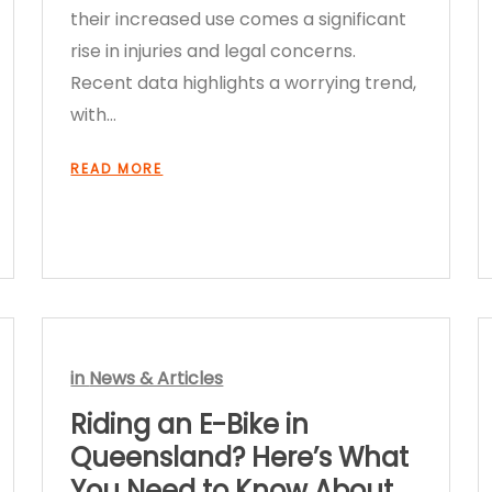
their increased use comes a significant
rise in injuries and legal concerns.
Recent data highlights a worrying trend,
with…
READ MORE
in
News & Articles
Riding an E-Bike in
Queensland? Here’s What
You Need to Know About