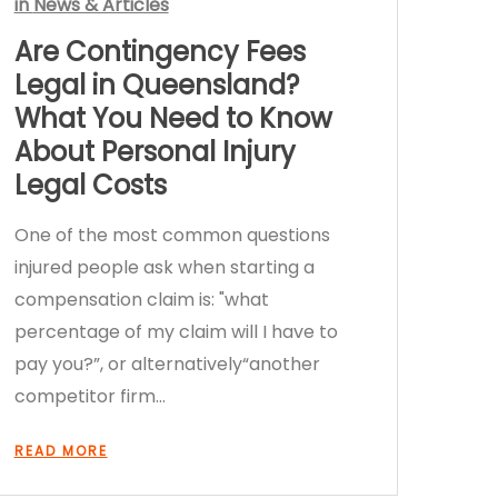
in
News & Articles
Are Contingency Fees
Legal in Queensland?
What You Need to Know
About Personal Injury
Legal Costs
One of the most common questions
injured people ask when starting a
compensation claim is: "what
percentage of my claim will I have to
pay you?”, or alternatively“another
competitor firm…
READ MORE