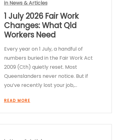
in
News & Articles
1 July 2026 Fair Work
Changes: What Qld
Workers Need
Every year on 1 July, a handful of
numbers buried in the Fair Work Act
2009 (Cth) quietly reset. Most
Queenslanders never notice. But if
you’ve recently lost your job,…
READ MORE