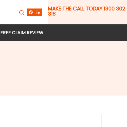
MAKE THE CALL TODAY 1300 302
318
E
FREE CLAIM REVIEW