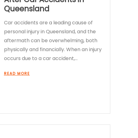
Queensland
Car accidents are a leading cause of
personal injury in Queensland, and the
aftermath can be overwhelming, both
physically and financially. When an injury
occurs due to a car accident,…
READ MORE