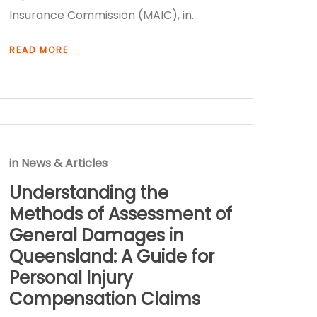
Insurance Commission (MAIC), in…
READ MORE
in
News & Articles
Understanding the
Methods of Assessment of
General Damages in
Queensland: A Guide for
Personal Injury
Compensation Claims