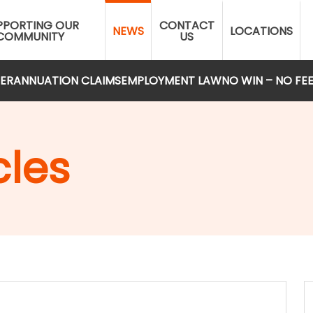
PPORTING OUR
CONTACT
NEWS
LOCATIONS
COMMUNITY
US
ERANNUATION CLAIMS
EMPLOYMENT LAW
NO WIN – NO FE
cles