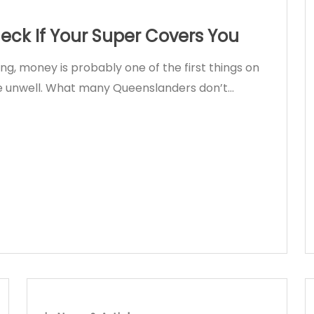
ck If Your Super Covers You
king, money is probably one of the first things on
’re unwell. What many Queenslanders don’t…