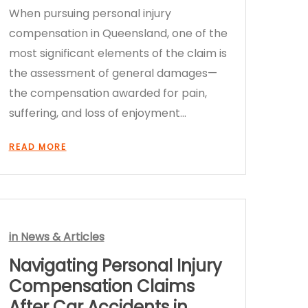
When pursuing personal injury
compensation in Queensland, one of the
most significant elements of the claim is
the assessment of general damages—
the compensation awarded for pain,
suffering, and loss of enjoyment…
READ MORE
in
News & Articles
Navigating Personal Injury
Compensation Claims
After Car Accidents in