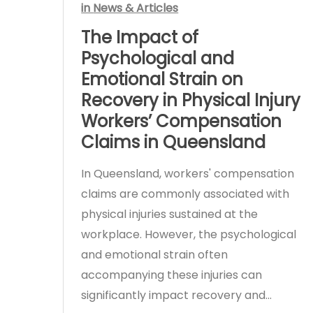
in
News & Articles
The Impact of
Psychological and
Emotional Strain on
Recovery in Physical Injury
Workers’ Compensation
Claims in Queensland
In Queensland, workers' compensation
claims are commonly associated with
physical injuries sustained at the
workplace. However, the psychological
and emotional strain often
accompanying these injuries can
significantly impact recovery and…