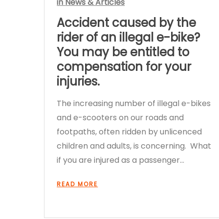
in
News & Articles
Accident caused by the
rider of an illegal e-bike?
You may be entitled to
compensation for your
injuries.
The increasing number of illegal e-bikes
and e-scooters on our roads and
footpaths, often ridden by unlicenced
children and adults, is concerning. What
if you are injured as a passenger…
READ MORE