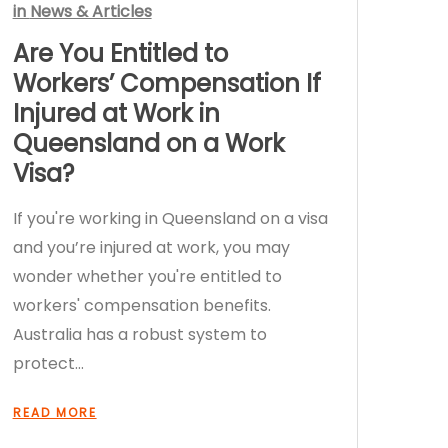
in
News & Articles
Are You Entitled to
Workers’ Compensation If
Injured at Work in
Queensland on a Work
Visa?
If you're working in Queensland on a visa
and you’re injured at work, you may
wonder whether you're entitled to
workers' compensation benefits.
Australia has a robust system to
protect…
READ MORE