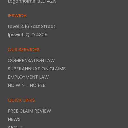
Loganholme QLD 4219
IPSWICH
Level 3, 16 East Street
Ipswich QLD 4305
OUR SERVICES
COMPENSATION LAW
SUPERANNUATION CLAIMS
EMPLOYMENT LAW
NO WIN – NO FEE
QUICK LINKS
FREE CLAIM REVIEW
NEWS
ABOUT