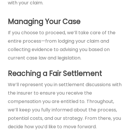
with your claim.
Managing Your Case
If you choose to proceed, we’ll take care of the
entire process—from lodging your claim and
collecting evidence to advising you based on
current case law and legislation.
Reaching a Fair Settlement
We’ll represent you in settlement discussions with
the insurer to ensure you receive the
compensation you are entitled to. Throughout,
we’ll keep you fully informed about the process,
potential costs, and our strategy. From there, you
decide how you’d like to move forward.