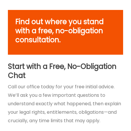
Find out where you stand
with a free, no-obligation
consultation.
Start with a Free, No-Obligation
Chat
Call our office today for your free initial advice.
We’ll ask you a few important questions to
understand exactly what happened, then explain
your legal rights, entitlements, obligations—and
crucially, any time limits that may apply.