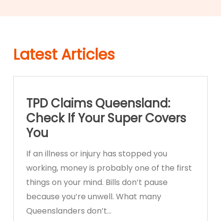
Latest Articles
TPD Claims Queensland:
Check If Your Super Covers
You
If an illness or injury has stopped you
working, money is probably one of the first
things on your mind. Bills don’t pause
because you’re unwell. What many
Queenslanders don’t…