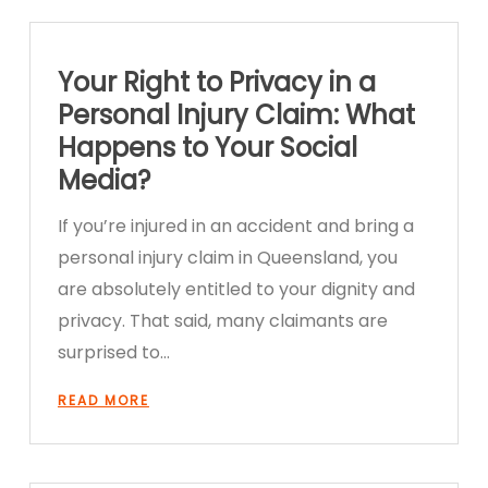
Your Right to Privacy in a
Personal Injury Claim: What
Happens to Your Social
Media?
If you’re injured in an accident and bring a
personal injury claim in Queensland, you
are absolutely entitled to your dignity and
privacy. That said, many claimants are
surprised to…
READ MORE