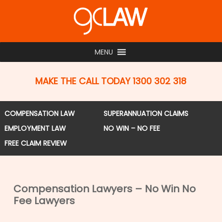
Skip
to
main
content
MENU
MAKE THE CALL TODAY 1300 302 318
COMPENSATION LAW
SUPERANNUATION CLAIMS
EMPLOYMENT LAW
NO WIN – NO FEE
FREE CLAIM REVIEW
Compensation Lawyers – No Win No
Fee Lawyers