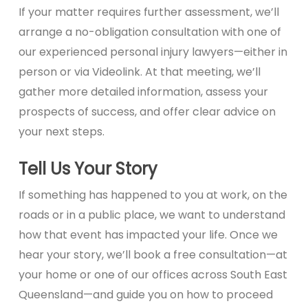
If your matter requires further assessment, we’ll
arrange a no-obligation consultation with one of
our experienced personal injury lawyers—either in
person or via Videolink. At that meeting, we’ll
gather more detailed information, assess your
prospects of success, and offer clear advice on
your next steps.
Tell Us Your Story
If something has happened to you at work, on the
roads or in a public place, we want to understand
how that event has impacted your life. Once we
hear your story, we’ll book a free consultation—at
your home or one of our offices across South East
Queensland—and guide you on how to proceed