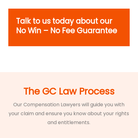
Talk to us today about our
No Win – No Fee Guarantee
The GC Law Process
Our Compensation Lawyers will guide you with
your claim and ensure you know about your rights
and entitlements.