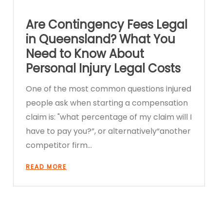
Are Contingency Fees Legal
in Queensland? What You
Need to Know About
Personal Injury Legal Costs
One of the most common questions injured
people ask when starting a compensation
claim is: "what percentage of my claim will I
have to pay you?”, or alternatively“another
competitor firm…
READ MORE