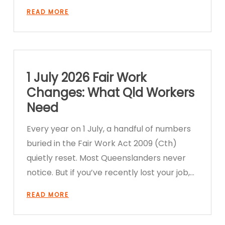
READ MORE
1 July 2026 Fair Work
Changes: What Qld Workers
Need
Every year on 1 July, a handful of numbers
buried in the Fair Work Act 2009 (Cth)
quietly reset. Most Queenslanders never
notice. But if you’ve recently lost your job,…
READ MORE