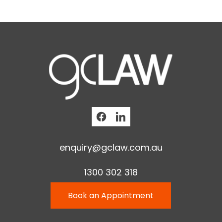
enquiry@gclaw.com.au
1300 302 318
Book an Appointment