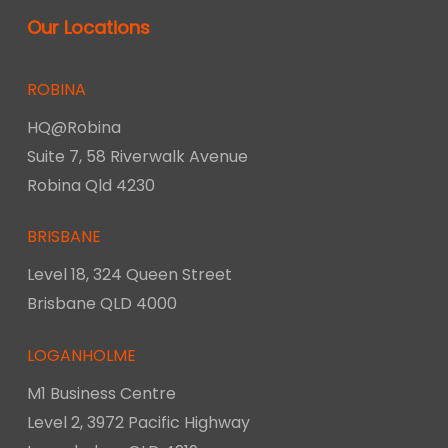
Our Locations
ROBINA
HQ@Robina
Suite 7, 58 Riverwalk Avenue
Robina Qld 4230
BRISBANE
Level 18, 324 Queen Street
Brisbane QLD 4000
LOGANHOLME
M1 Business Centre
Level 2, 3972 Pacific Highway