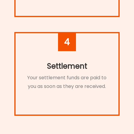
4
Settlement
Your settlement funds are paid to
you as soon as they are received.