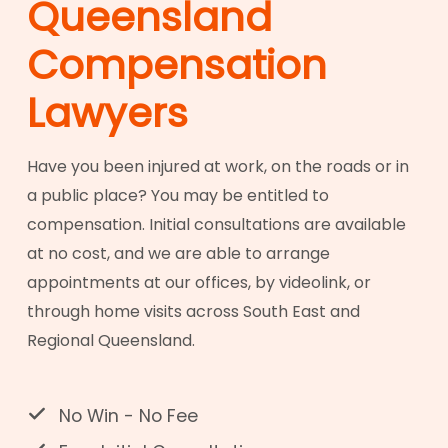
Queensland
Compensation
Lawyers
Have you been injured at work, on the roads or in
a public place? You may be entitled to
compensation. Initial consultations are available
at no cost, and we are able to arrange
appointments at our offices, by videolink, or
through home visits across South East and
Regional Queensland.
No Win - No Fee