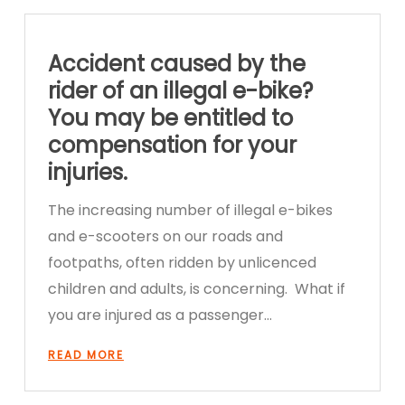
Accident caused by the
rider of an illegal e-bike?
You may be entitled to
compensation for your
injuries.
The increasing number of illegal e-bikes
and e-scooters on our roads and
footpaths, often ridden by unlicenced
children and adults, is concerning. What if
you are injured as a passenger…
READ MORE