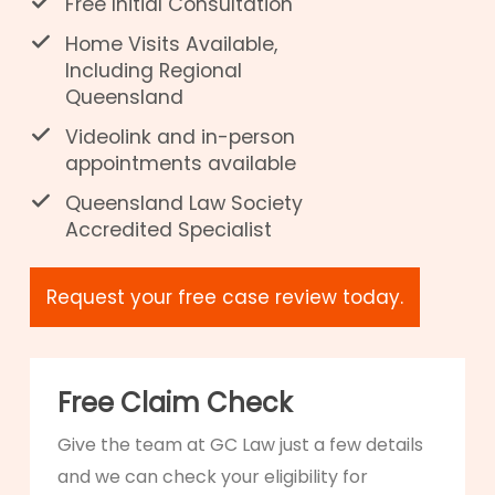
Free Initial Consultation
Home Visits Available,
Including Regional
Queensland
Videolink and in-person
appointments available
Queensland Law Society
Accredited Specialist
Request your free case review today.
Free Claim Check
Give the team at GC Law just a few details
and we can check your eligibility for