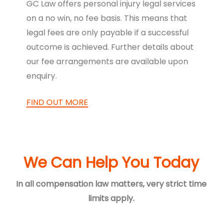
GC Law offers personal injury legal services
on a no win, no fee basis. This means that
legal fees are only payable if a successful
outcome is achieved. Further details about
our fee arrangements are available upon
enquiry.
FIND OUT MORE
We Can Help You Today
In all compensation law matters, very strict time
limits apply.