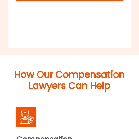
How Our Compensation
Lawyers Can Help