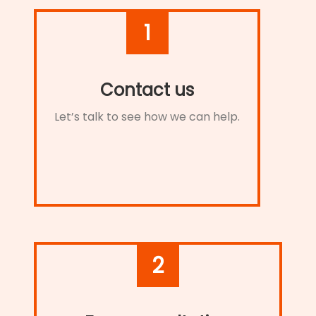
1
Contact us
Let’s talk to see how we can help.
2