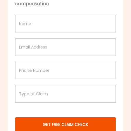
compensation
Free
claim
check
GET FREE CLAIM CHECK