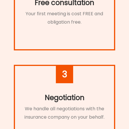
Free consultation
Your first meeting is cost FREE and
obligation free.
3
Negotiation
We handle all negotiations with the
insurance company on your behalf.