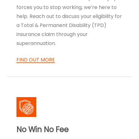
forces you to stop working, we’re here to
help. Reach out to discuss your eligibility for
a Total & Permanent Disability (TPD)
insurance claim through your
superannuation.
FIND OUT MORE
No Win No Fee