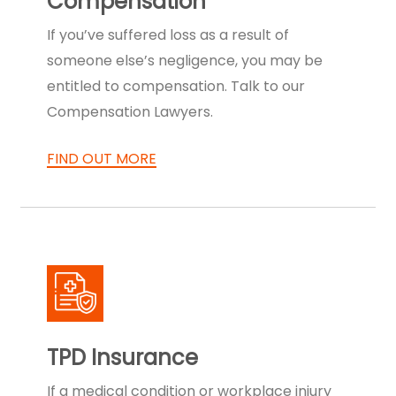
Compensation
If you’ve suffered loss as a result of
someone else’s negligence, you may be
entitled to compensation. Talk to our
Compensation Lawyers.
FIND OUT MORE
TPD Insurance
If a medical condition or workplace injury