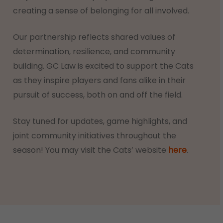
creating a sense of belonging for all involved.
Our partnership reflects shared values of
determination, resilience, and community
building. GC Law is excited to support the Cats
as they inspire players and fans alike in their
pursuit of success, both on and off the field.
Stay tuned for updates, game highlights, and
joint community initiatives throughout the
season! You may visit the Cats’ website
here
.