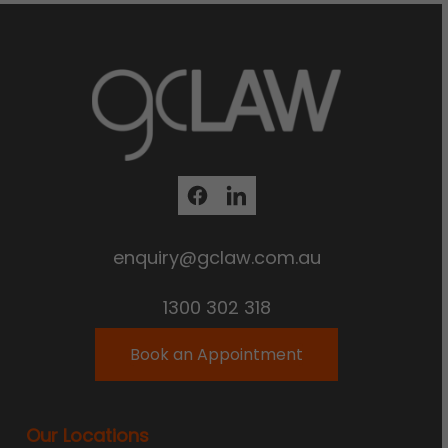
enquiry@gclaw.com.au
1300 302 318
Book an Appointment
Our Locations