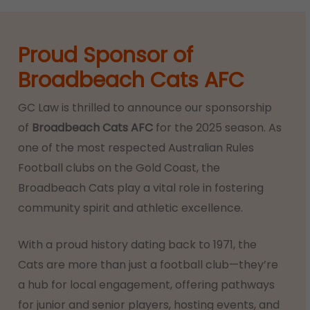
Proud Sponsor of
Broadbeach Cats AFC
GC Law is thrilled to announce our sponsorship
of
Broadbeach Cats AFC
for the 2025 season. As
one of the most respected Australian Rules
Football clubs on the Gold Coast, the
Broadbeach Cats play a vital role in fostering
community spirit and athletic excellence.
With a proud history dating back to 1971, the
Cats are more than just a football club—they’re
a hub for local engagement, offering pathways
for junior and senior players, hosting events, and