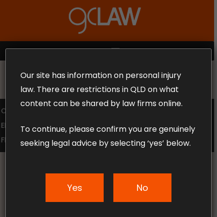
Skip
to
Close
main
Menu
content
MENU
Our site has information on personal injury
MAKE THE CALL TODAY 1300 302 318
law. There are restrictions in QLD on what
content can be shared by law firms online.
COMPENSATION LAW
SUPERANNUATION CLAIMS
EMPLOYMENT LAW
NO WIN – NO FEE
To continue, please confirm you are genuinely
FREE CLAIM REVIEW
seeking legal advice by selecting ‘yes’ below.
Supporting our
Yes
No
Community