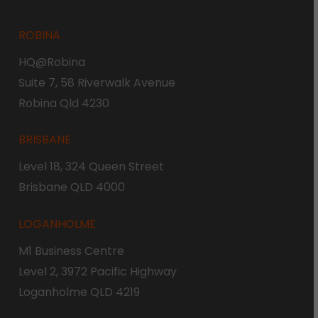
ROBINA
HQ@Robina
Suite 7, 58 Riverwalk Avenue
Robina Qld 4230
BRISBANE
Level 18, 324 Queen Street
Brisbane QLD 4000
LOGANHOLME
M1 Business Centre
Level 2, 3972 Pacific Highway
Loganholme QLD 4219