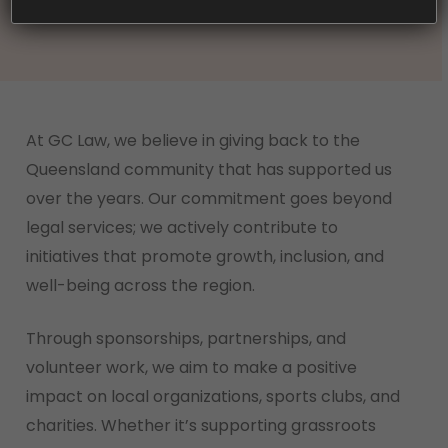
At GC Law, we believe in giving back to the
Queensland community that has supported us
over the years. Our commitment goes beyond
legal services; we actively contribute to
initiatives that promote growth, inclusion, and
well-being across the region.
Through sponsorships, partnerships, and
volunteer work, we aim to make a positive
impact on local organizations, sports clubs, and
charities. Whether it’s supporting grassroots