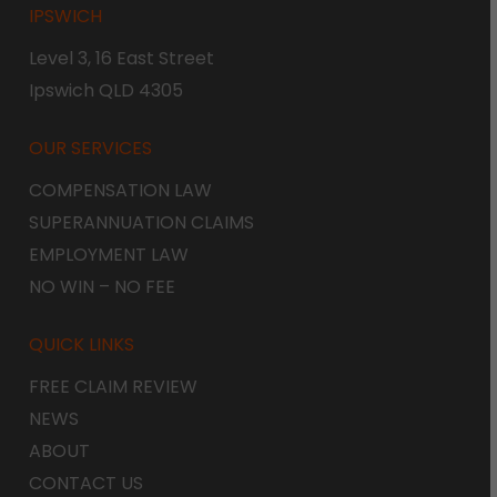
IPSWICH
Level 3, 16 East Street
Ipswich QLD 4305
OUR SERVICES
COMPENSATION LAW
SUPERANNUATION CLAIMS
EMPLOYMENT LAW
NO WIN – NO FEE
QUICK LINKS
FREE CLAIM REVIEW
NEWS
ABOUT
CONTACT US