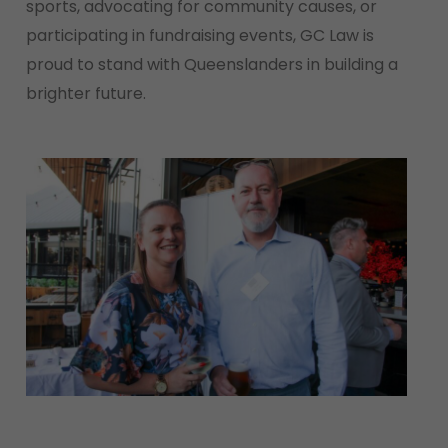
sports, advocating for community causes, or
participating in fundraising events, GC Law is
proud to stand with Queenslanders in building a
brighter future.