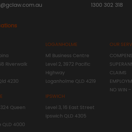
y@gclaw.com.au
1300 302 318
cations
LOGANHOLME
OUR SERV
ina
M1 Business Centre
COMPENS
 58 Riverwalk
Level 2, 3972 Pacific
SUPERAN
Highway
CLAIMS
Qld 4230
Loganholme QLD 4219
EMPLOYM
NO WIN –
NE
IPSWICH
, 324 Queen
Level 3, 16 East Street
Ipswich QLD 4305
e QLD 4000