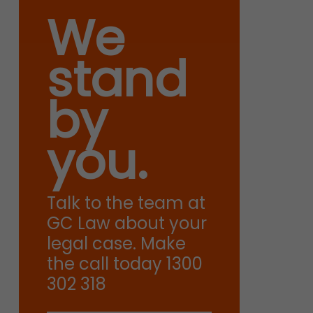
We
stand
by
you.
Talk to the team at
GC Law about your
legal case. Make
the call today 1300
302 318