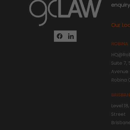
enquir
Our Lo
ROBINA
HQ@Rob
Suite 7,
Avenue
Robina 
BRISBA
Level 18
Street
Brisban