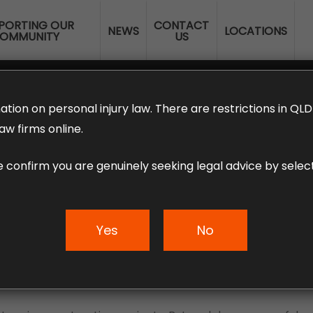
PORTING OUR
CONTACT
NEWS
LOCATIONS
OMMUNITY
US
ERANNUATION CLAIMS
EMPLOYMENT LAW
NO WIN – NO FEE
ation on personal injury law. There are restrictions in Q
aw firms online.
e confirm you are genuinely seeking legal advice by select
olving cranes
Yes
No