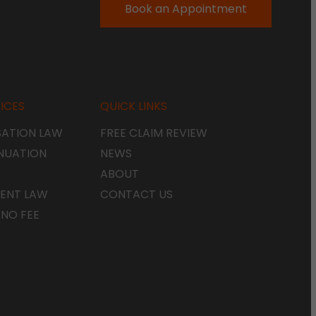
Book an Appointment
ICES
QUICK LINKS
ATION LAW
FREE CLAIM REVIEW
NUATION
NEWS
ABOUT
ENT LAW
CONTACT US
 NO FEE