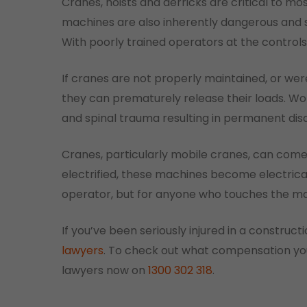
Cranes, hoists and derricks are critical to mo
machines are also inherently dangerous and
With poorly trained operators at the control
If cranes are not properly maintained, or wer
they can prematurely release their loads. Wo
and spinal trauma resulting in permanent disab
Cranes, particularly mobile cranes, can com
electrified, these machines become electrica
operator, but for anyone who touches the m
If you’ve been seriously injured in a constru
lawyers
. To check out what compensation you
lawyers now on
1300 302 318
.