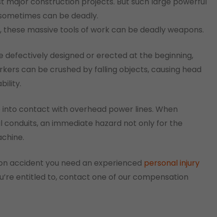
st major construction projects. But such large powerful
 sometimes can be deadly.
s, these massive tools of work can be deadly weapons.
e defectively designed or erected at the beginning,
rkers can be crushed by falling objects, causing head
ility.
e into contact with overhead power lines. When
l conduits, an immediate hazard not only for the
achine.
ction accident you need an experienced
personal injury
’re entitled to, contact one of our compensation