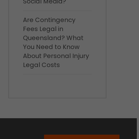
Social Media?
Are Contingency
Fees Legal in
Queensland? What
You Need to Know
About Personal Injury
Legal Costs