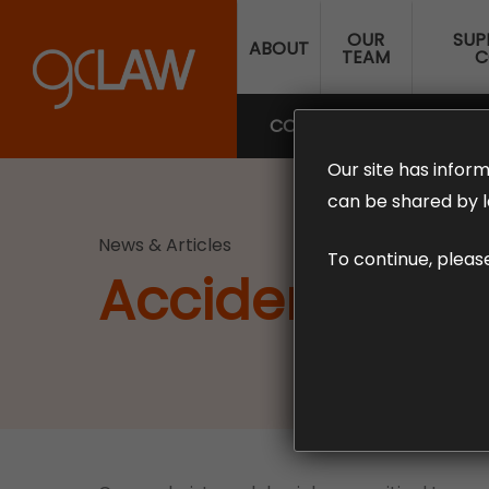
Skip
OUR
SUP
to
ABOUT
TEAM
C
main
content
COMPENSATION LAW
SUP
Our site has inform
can be shared by l
News & Articles
To continue, pleas
Accidents inv