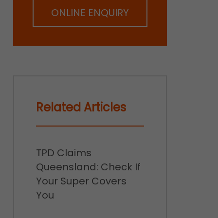
ONLINE ENQUIRY
Related Articles
TPD Claims
Queensland: Check If
Your Super Covers
You