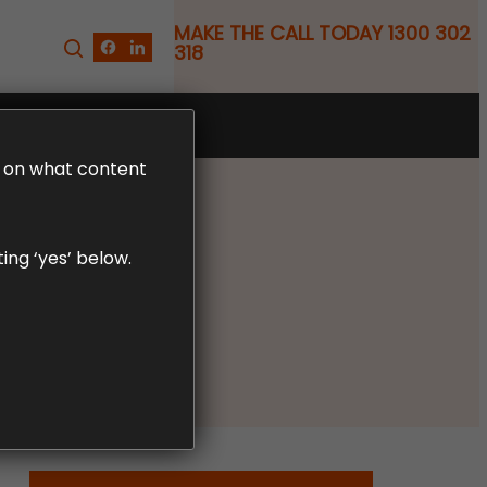
MAKE THE CALL TODAY 1300 302
318
FREE CLAIM REVIEW
LD on what content
ing ‘yes’ below.