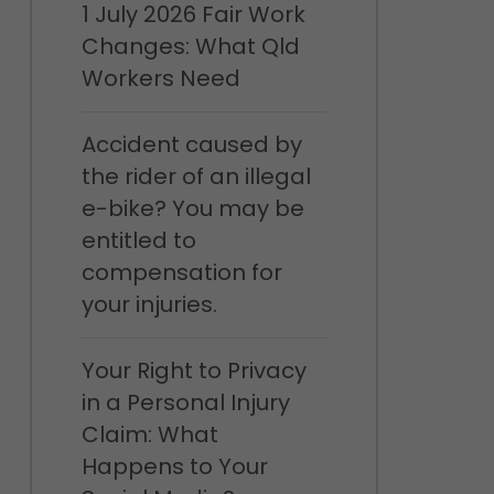
1 July 2026 Fair Work
Changes: What Qld
Workers Need
Accident caused by
the rider of an illegal
e-bike? You may be
entitled to
compensation for
your injuries.
Your Right to Privacy
in a Personal Injury
Claim: What
Happens to Your