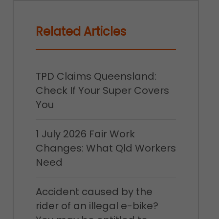
Related Articles
TPD Claims Queensland:
Check If Your Super Covers
You
1 July 2026 Fair Work
Changes: What Qld Workers
Need
Accident caused by the
rider of an illegal e-bike?