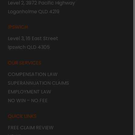
Level 2, 3972 Pacific Highway
Loganholme QLD 4219
IPSWICH
Level 3, 16 East Street
Ipswich QLD 4305
OUR SERVICES
COMPENSATION LAW
SUPERANNUATION CLAIMS
EMPLOYMENT LAW
NO WIN – NO FEE
QUICK LINKS
FREE CLAIM REVIEW