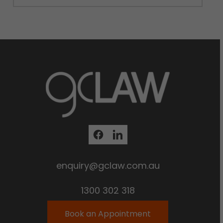
enquiry@gclaw.com.au
1300 302 318
Book an Appointment