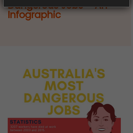
Dangerous Jobs – An
Infographic