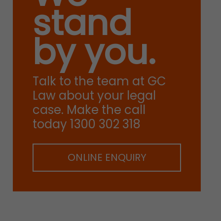
stand
by you.
Talk to the team at GC
Law about your legal
case. Make the call
today 1300 302 318
ONLINE ENQUIRY