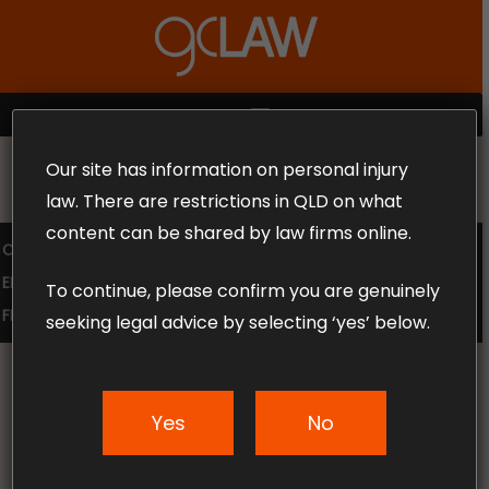
Skip
to
Close
main
Menu
content
MENU
Our site has information on personal injury
MAKE THE CALL TODAY 1300 302 318
law. There are restrictions in QLD on what
content can be shared by law firms online.
COMPENSATION LAW
SUPERANNUATION CLAIMS
EMPLOYMENT LAW
NO WIN – NO FEE
To continue, please confirm you are genuinely
FREE CLAIM REVIEW
seeking legal advice by selecting ‘yes’ below.
Yes
No
News & Articles
Australia’s Most