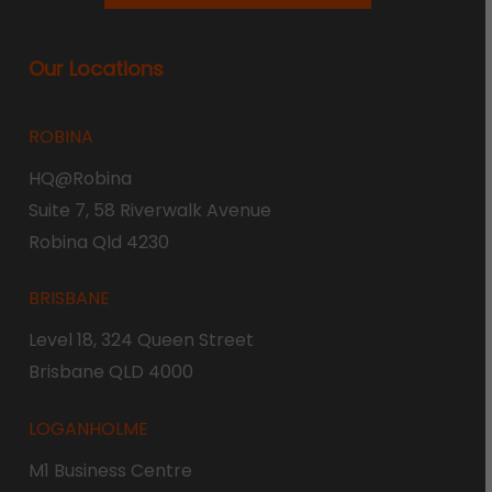
Our Locations
ROBINA
HQ@Robina
Suite 7, 58 Riverwalk Avenue
Robina Qld 4230
BRISBANE
Level 18, 324 Queen Street
Brisbane QLD 4000
LOGANHOLME
M1 Business Centre