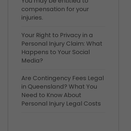
You may be entitled to
compensation for your
injuries.
Your Right to Privacy in a
Personal Injury Claim: What
Happens to Your Social
Media?
Are Contingency Fees Legal
in Queensland? What You
Need to Know About
Personal Injury Legal Costs