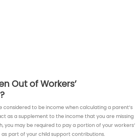
en Out of Workers’
?
 considered to be income when calculating a parent’s
o act as a supplement to the income that you are missing
h, you may be required to pay a portion of your workers’
 part of your child support contributions.