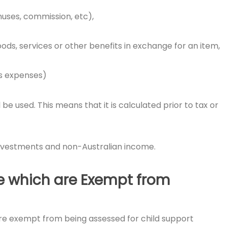
nuses, commission, etc),
ods, services or other benefits in exchange for an item,
ts expenses)
e used. This means that it is calculated prior to tax or
investments and non-Australian income.
e which are Exempt from
re exempt from being assessed for child support