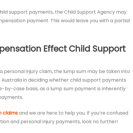
eir child support payments, the Child Support Agency may
pensation payment. This would leave you with a partial
pensation Effect Child Support
 personal injury claim, the lump sum may be taken into
 Australia in deciding whether child support payments
ase-by-case basis, as a lump sum payment is inherently
 payments.
 claims
and we are here to help you. If you’re confused
on and personal injury payments, look no further!