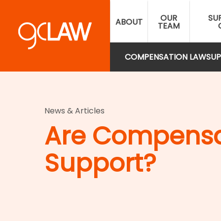
Skip
OUR
SU
to
ABOUT
TEAM
main
content
COMPENSATION LAW
SUP
News & Articles
Are Compensat
Support?