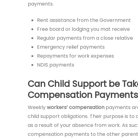
payments.
Rent assistance from the Government
Free board or lodging you mat receive
Regular payments from a close relative
Emergency relief payments
Repayments for work expenses
NDIS payments
Can Child Support be Tak
Compensation Payments
Weekly
workers’ compensation
payments are
child support obligations. Their purpose is t
as a result of your absence from work. As suc
compensation payments to the other parent as