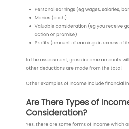
Personal earnings (eg wages, salaries, bo
Monies (cash)
Valuable consideration (eg you receive go
action or promise)
Profits (amount of earnings in excess of i
In the assessment, gross income amounts will b
other deductions are made from the total.
Other examples of income include financial 
Are There Types of Incom
Consideration?
Yes, there are some forms of income which a