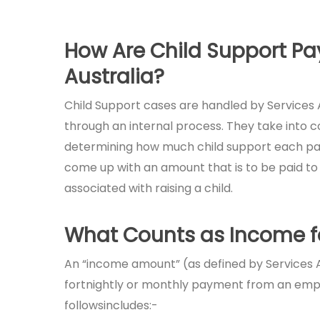
How Are Child Support P
Australia?
Child Support cases are handled by Services 
through an internal process. They take into 
determining how much child support each paren
come up with an amount that is to be paid to 
associated with raising a child.
What Counts as Income fo
An “income amount” (as defined by Services Au
fortnightly or monthly payment from an emplo
followsincludes:-