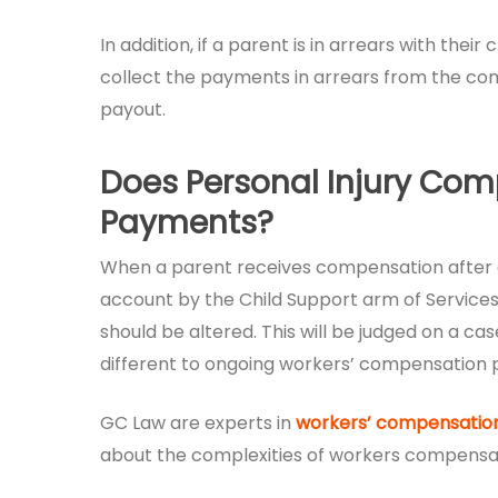
In addition, if a parent is in arrears with th
collect the payments in arrears from the com
payout.
Does Personal Injury Com
Payments?
When a parent receives compensation after a
account by the Child Support arm of Services
should be altered. This will be judged on a c
different to ongoing workers’ compensation
GC Law are experts in
workers’ compensation
about the complexities of workers compensati