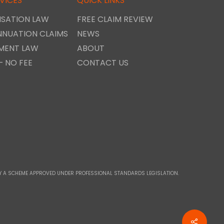
VICES
QUICK LINKS
SATION LAW
FREE CLAIM REVIEW
NNUATION CLAIMS
NEWS
MENT LAW
ABOUT
– NO FEE
CONTACT US
D BY A SCHEME APPROVED UNDER PROFESSIONAL STANDARDS LEGISLATION.
Share