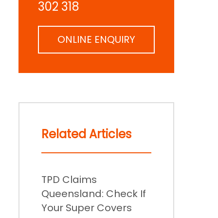
302 318
ONLINE ENQUIRY
Related Articles
TPD Claims
Queensland: Check If
Your Super Covers