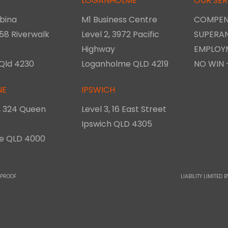
LOGANHOLME
OUR SER
bina
M1 Business Centre
COMPEN
 58 Riverwalk
Level 2, 3972 Pacific
SUPERA
Highway
EMPLOY
Qld 4230
Loganholme QLD 4219
NO WIN 
NE
IPSWICH
8, 324 Queen
Level 3, 16 East Street
Ipswich QLD 4305
ne QLD 4000
 PROOF
LIABILITY LIMITE