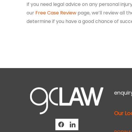
If you need legal advice on any personal inj
our
Free Case Review
page, we’ll review all th
determine if you have a good chance of succ
enqui
Our Lo