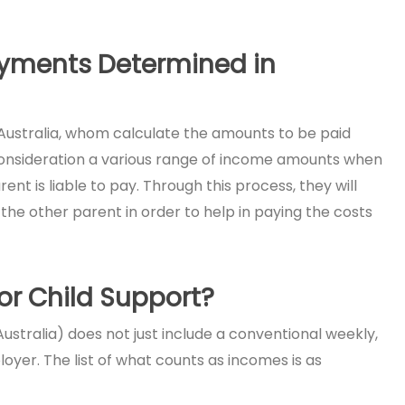
ayments Determined in
Australia, whom calculate the amounts to be paid
consideration a various range of income amounts when
t is liable to pay. Through this process, they will
the other parent in order to help in paying the costs
r Child Support?
stralia) does not just include a conventional weekly,
yer. The list of what counts as incomes is as