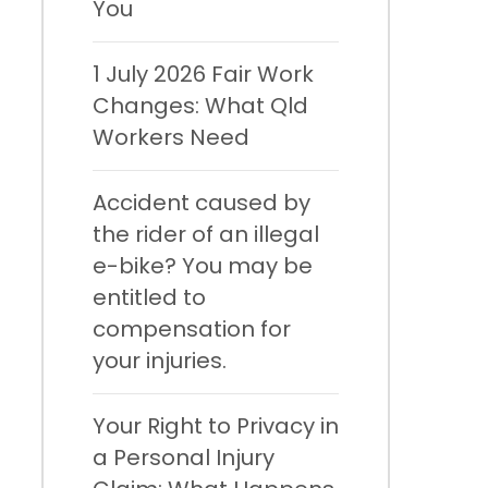
You
1 July 2026 Fair Work
Changes: What Qld
Workers Need
Accident caused by
the rider of an illegal
e-bike? You may be
entitled to
compensation for
your injuries.
Your Right to Privacy in
a Personal Injury