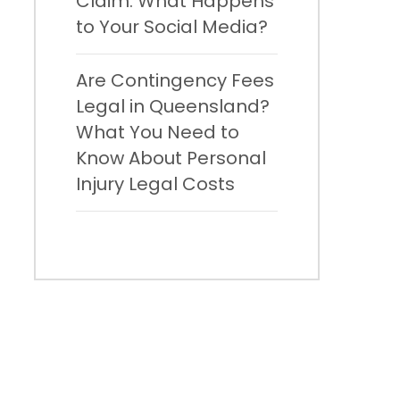
Claim: What Happens
to Your Social Media?
Are Contingency Fees
Legal in Queensland?
What You Need to
Know About Personal
Injury Legal Costs