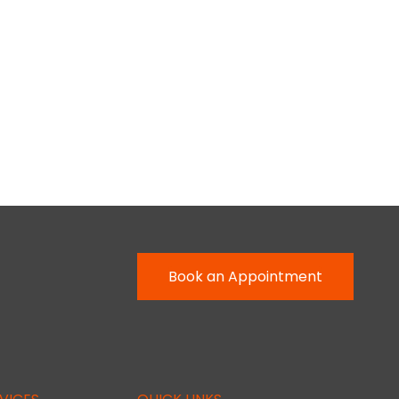
Book an Appointment