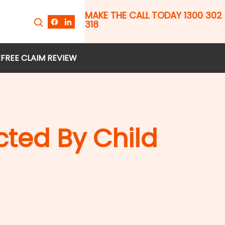
MAKE THE CALL TODAY 1300 302
318
E
FREE CLAIM REVIEW
ted By Child