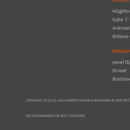
ROBINA
HQ@Ro
Suite 7,
Avenue
Robina 
BRISBA
Level 1
Street
Brisba
COPYRIGHT 2026 GC LAW |
WEBSITE DESIGN & MARKETING
BY PRACTICE
SEE OUR RANKINGS ON
BEST SOLICITORS