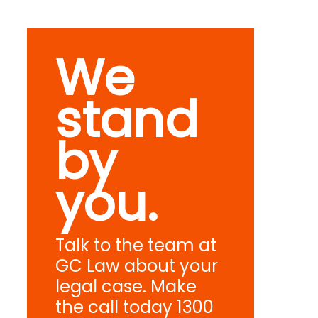
We
stand
by
you.
Talk to the team at
GC Law about your
legal case. Make
the call today 1300