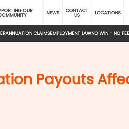
PPORTING OUR
CONTACT
NEWS
LOCATIONS
COMMUNITY
US
ERANNUATION CLAIMS
EMPLOYMENT LAW
NO WIN – NO FE
ion Payouts Affec