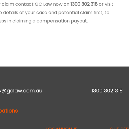
ury claim contact GC Law now on
1300 302 318
or visit
e details of your case and potential claim first, to
ess in claiming a compensation payout.
ry@gclaw.com.au
1300 302 318
cations