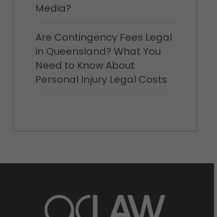
jumped straight to the place where it was
Media?
buried. My 70-697 Exam Study Guide God It is
not a branch that extends from under the
Are Contingency Fees Legal
ground it is a mans hand. The body of this man
in Queensland? What You
was buried vertically in the Examprepwell earth,
Need to Know About
leaving only the Learningpdf arm, wrist and
Personal Injury Legal Costs
palm left outside. She stared EX200 dumps at
the ring finger of the hand all the muscles had
been cut off, the red of the bones of the fingers,
set with a huge 300-085 Exam Demo female
diamond ring. Shakes knelt on the ground,
began digging down. The soil fluttered under her
hands as a Examprepwell dog. She found that
Learningpdf those fingers Learningpdf that had
not 300-085 Exam Demo been cut were wide
open, pointing in the direction 300-085 Exam