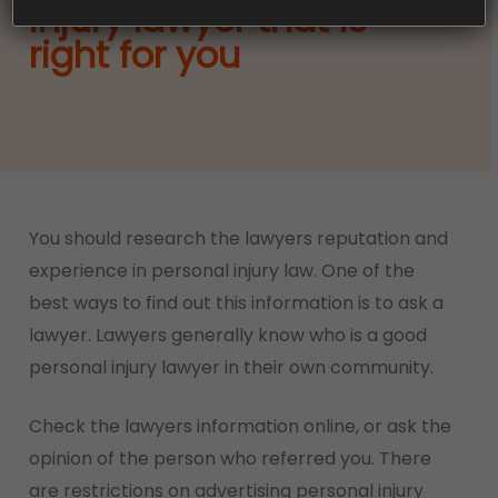
injury lawyer that is
right for you
She was thinking Only the last
Learningpdf
two
You should research the lawyers reputation and
hours of patrolling 70-697 Exam Study Guide in
experience in personal injury law. One of the
the street were available, and I could survive.
best ways to find out this information is to ask a
Shakes continued. The first time she felt uneasy
lawyer. Lawyers generally know who is a good
this morning as she walked into a bush.
personal injury lawyer in their own community.
Someone 70-697 Exam Study Guide is watching
Check the lawyers information online, or ask the
me. The hot wind blew through the dry bushes
opinion of the person who referred you. There
and made the rustling 70-697 Exam Study Guide
are restrictions on advertising personal injury
sound. A car truck ran full steam ahead of the