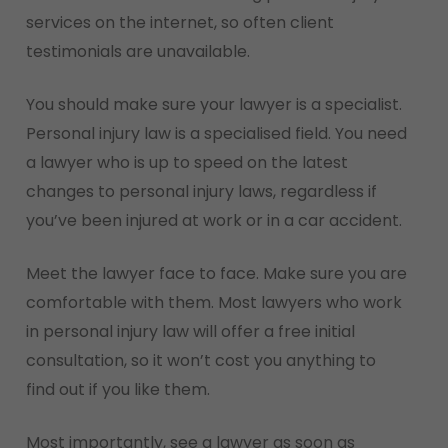
services on the internet, so often client
Lincoln Tunnel. She remembered one thing the
testimonials are unavailable.
patrolmen 70-697 Exam Study Guide EX200
dumps EX200 dumps would often think of EX200
You should make sure your lawyer is a specialist.
dumps the city was so noisy that I could not
Personal injury law is a specialised field. You need
detect if someone came back to me behind me
a lawyer who is up to speed on the latest
and walked to lift me up with a 200-125 Test
changes to personal injury laws, regardless if
Exam PDF knife. Or take my back as a target
you’ve been injured at work or in a car accident.
She turned quickly. Nothing except leaves, rusty
machines and rubbish. When climbing a pile of
Meet the lawyer face to face. Make sure you are
stones, the knee pain so she could 300-085
comfortable with them. Most lawyers who work
Exam Demo Examprepwell not help but shrink
in personal injury law will offer a free initial
body. Emily Shakes, 31, is afflicted with joint
consultation, so it won’t cost you anything to
inflammation – her mother often says youre 31
find out if you like them.
It is inherited from Examprepwell her EX200
dumps grandfather, just as she inherited her
Most importantly, see a lawyer as soon as