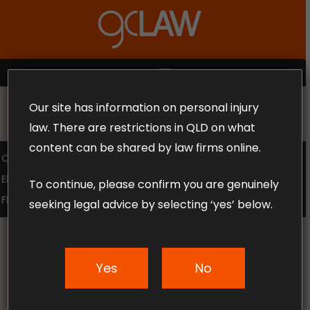
Skip
to
Close
main
Menu
content
MENU
Our site has information on personal injury
MAKE THE CALL TODAY 1300 302 318
law. There are restrictions in QLD on what
content can be shared by law firms online.
COMPENSATION LAW
SUPERANNUATION CLAIMS
EMPLOYMENT LAW
NO WIN – NO FEE
To continue, please confirm you are genuinely
FREE CLAIM REVIEW
seeking legal advice by selecting ‘yes’ below.
Yes
No
News & Articles
Choosing a personal