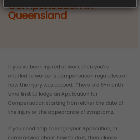
Compensation in
Queensland
If you’ve been injured at work then you’re
entitled to worker’s compensation regardless of
how the injury was caused. There is a 6-month
time limit to lodge an Application for
Compensation starting from either the date of
the injury or the appearance of symptoms.
If you need help to lodge your Application, or
some advice about how to do it, then please