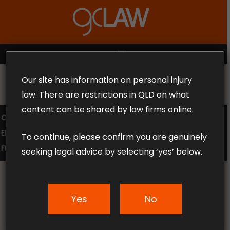
Skip
to
Close
main
Menu
content
MENU
Our site has information on personal injury
MAKE THE CALL TODAY 1300 302 318
law. There are restrictions in QLD on what
content can be shared by law firms online.
COMPENSATION LAW
SUPERANNUATION CLAIMS
EMPLOYMENT LAW
NO WIN – NO FEE
To continue, please confirm you are genuinely
FREE CLAIM REVIEW
seeking legal advice by selecting ‘yes’ below.
Yes
No
News & Articles
Claiming Worker’s