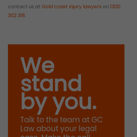
contact us at
Gold coast injury lawyers
on
1300
302 318
.
We
stand
by you.
Talk to the team at GC
Law about your legal