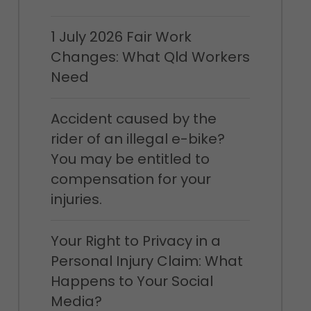
1 July 2026 Fair Work
Changes: What Qld Workers
Need
Accident caused by the
rider of an illegal e-bike?
You may be entitled to
compensation for your
injuries.
Your Right to Privacy in a
Personal Injury Claim: What
Happens to Your Social
Media?