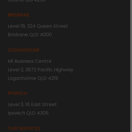
BRISBANE
Level 18, 324 Queen Street
Brisbane QLD 4000
LOGANHOLME
M1 Business Centre
Level 2, 3972 Pacific Highway
Loganholme QLD 4219
IPSWICH
Level 3, 16 East Street
Ipswich QLD 4305
OUR SERVICES