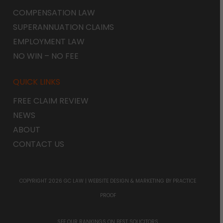
COMPENSATION LAW
SUPERANNUATION CLAIMS
EMPLOYMENT LAW
NO WIN – NO FEE
QUICK LINKS
FREE CLAIM REVIEW
NEWS
ABOUT
CONTACT US
COPYRIGHT 2026 GC LAW |
WEBSITE DESIGN & MARKETING
BY PRACTICE
PROOF
SEE OUR RANKINGS ON
BEST SOLICITORS