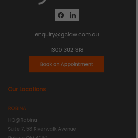
enquiry@gclaw.com.au
1300 302 318
Book an Appointment
Our Locations
ROBINA
HQ@Robina
Suite 7, 58 Riverwalk Avenue
Robina Qld 4230