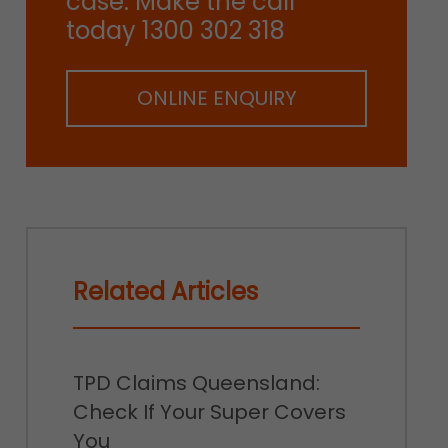
case. Make the call
today 1300 302 318
ONLINE ENQUIRY
Related Articles
TPD Claims Queensland:
Check If Your Super Covers
You