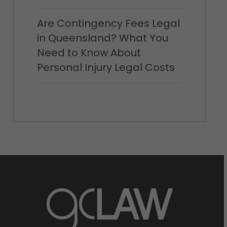
Are Contingency Fees Legal
in Queensland? What You
Need to Know About
Personal Injury Legal Costs