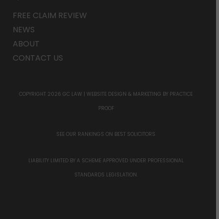
FREE CLAIM REVIEW
NEWS
ABOUT
CONTACT US
COPYRIGHT 2026 GC LAW |
WEBSITE DESIGN & MARKETING
BY PRACTICE
PROOF
SEE OUR RANKINGS ON
BEST SOLICITORS
LIABILITY LIMITED BY A SCHEME APPROVED UNDER PROFESSIONAL
STANDARDS LEGISLATION.