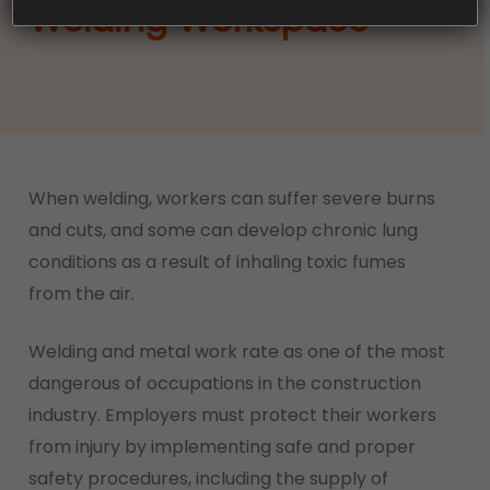
Welding Workspace
When welding, workers can suffer severe burns
and cuts, and some can develop chronic lung
conditions as a result of inhaling toxic fumes
from the air.
Welding and metal work rate as one of the most
dangerous of occupations in the construction
industry. Employers must protect their workers
from injury by implementing safe and proper
safety procedures, including the supply of