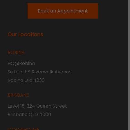
Book an Appointment
Our Locations
ROBINA
HQ@Robina
Suite 7, 58 Riverwalk Avenue
Robina Qld 4230
BRISBANE
Level 18, 324 Queen Street
Brisbane QLD 4000
LOGANHOLME