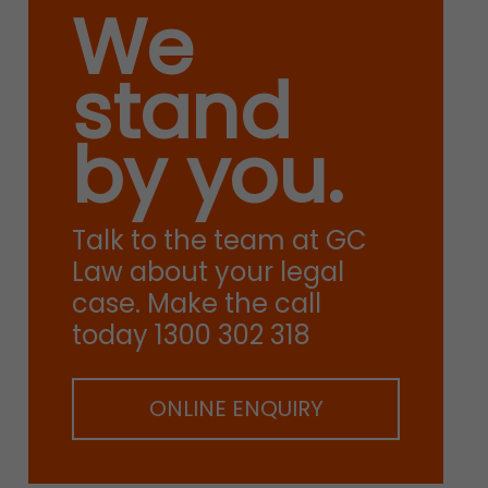
We
stand
by you.
Talk to the team at GC
Law about your legal
case. Make the call
today 1300 302 318
ONLINE ENQUIRY