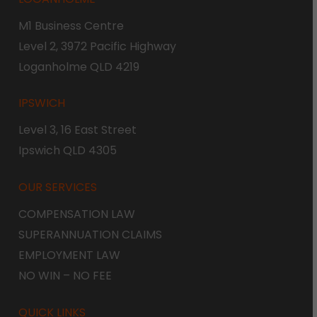
M1 Business Centre
Level 2, 3972 Pacific Highway
Loganholme QLD 4219
IPSWICH
Level 3, 16 East Street
Ipswich QLD 4305
OUR SERVICES
COMPENSATION LAW
SUPERANNUATION CLAIMS
EMPLOYMENT LAW
NO WIN – NO FEE
QUICK LINKS