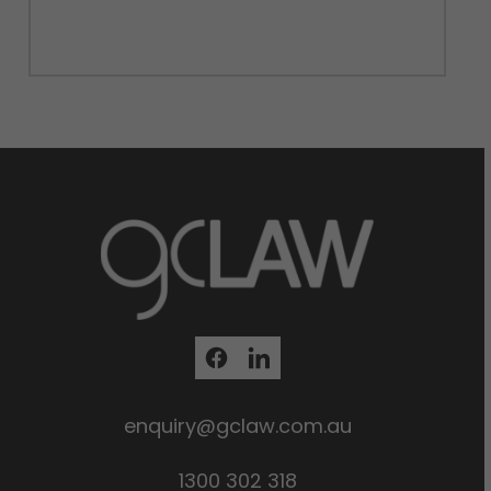
enquiry@gclaw.com.au
1300 302 318