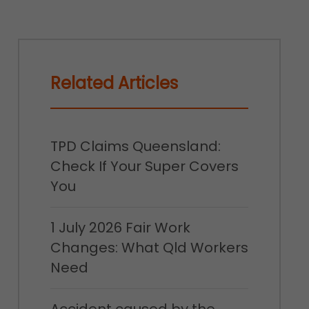
Related Articles
TPD Claims Queensland:
Check If Your Super Covers
You
1 July 2026 Fair Work
Changes: What Qld Workers
Need