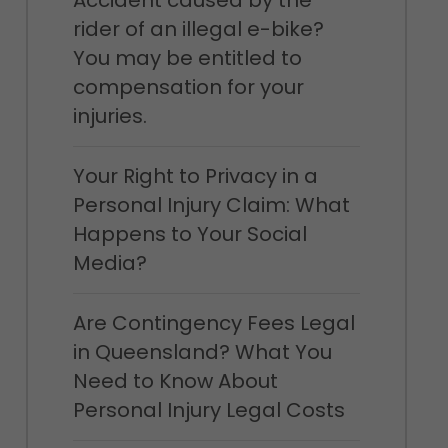
Accident caused by the
rider of an illegal e-bike?
You may be entitled to
compensation for your
injuries.
Your Right to Privacy in a
Personal Injury Claim: What
Happens to Your Social
Media?
Are Contingency Fees Legal
in Queensland? What You
Need to Know About
Personal Injury Legal Costs