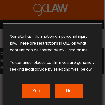
Skip
to
Close
main
Menu
content
MENU
Our site has information on personal injury
MAKE THE CALL TODAY 1300 302 318
law. There are restrictions in QLD on what
content can be shared by law firms online.
COMPENSATION LAW
SUPERANNUATION CLAIMS
EMPLOYMENT LAW
NO WIN – NO FEE
To continue, please confirm you are genuinely
FREE CLAIM REVIEW
seeking legal advice by selecting ‘yes’ below.
Yes
No
News & Articles
Creating a Safer