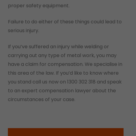
proper safety equipment.
Failure to do either of these things could lead to
serious injury.
If you’ve suffered an injury while welding or
carrying out any type of metal work, you may
have a claim for compensation. We specialise in
this area of the law. If you’d like to know where
you stand call us now on 1300 302 318 and speak
to an expert compensation lawyer about the
circumstances of your case.