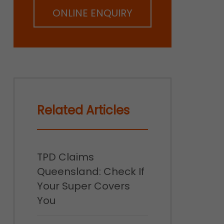
ONLINE ENQUIRY
Related Articles
TPD Claims
Queensland: Check If
Your Super Covers
You