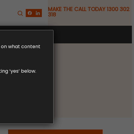
MAKE THE CALL TODAY 1300 302
318
FREE CLAIM REVIEW
LD on what content
ing ‘yes’ below.