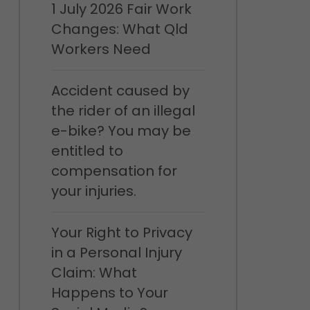
1 July 2026 Fair Work
Changes: What Qld
Workers Need
Accident caused by
the rider of an illegal
e-bike? You may be
entitled to
compensation for
your injuries.
Your Right to Privacy
in a Personal Injury
Claim: What
Happens to Your