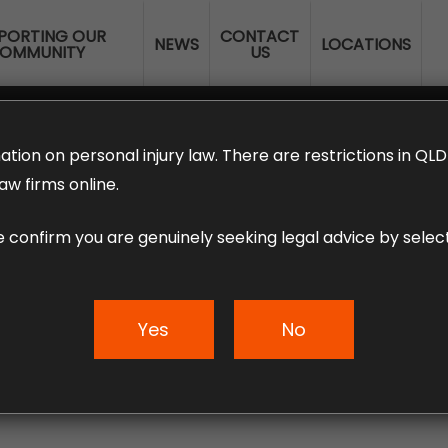
PORTING OUR
CONTACT
NEWS
LOCATIONS
OMMUNITY
US
ERANNUATION CLAIMS
EMPLOYMENT LAW
NO WIN – NO FEE
ation on personal injury law. There are restrictions in Q
aw firms online.
e confirm you are genuinely seeking legal advice by select
s – An Infographic
Yes
No