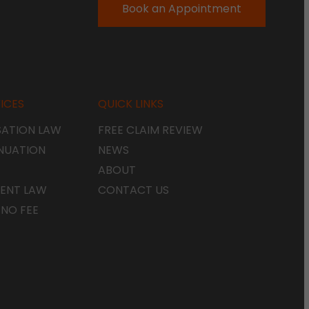
Book an Appointment
ICES
QUICK LINKS
ATION LAW
FREE CLAIM REVIEW
NUATION
NEWS
ABOUT
ENT LAW
CONTACT US
 NO FEE