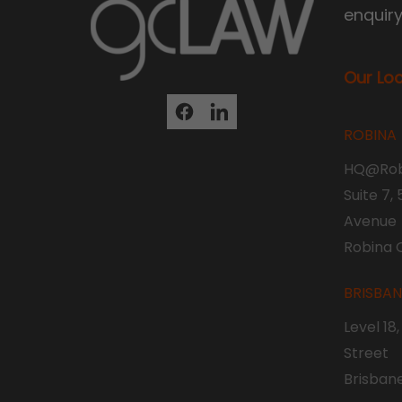
enquir
Our Lo
ROBINA
HQ@Rob
Suite 7,
Avenue
Robina 
BRISBA
Level 18
Street
Brisban