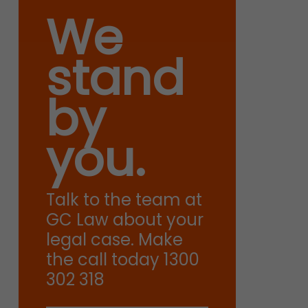
We
stand
by
you.
Talk to the team at
GC Law about your
legal case. Make
the call today 1300
302 318