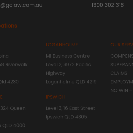
y@gclaw.com.au
1300 302 318
cations
LOGANHOLME
OUR SERV
ina
M1 Business Centre
COMPENS
 58 Riverwalk
Level 2, 3972 Pacific
SUPERAN
Highway
CLAIMS
Qld 4230
Loganholme QLD 4219
EMPLOYM
NO WIN –
NE
IPSWICH
, 324 Queen
Level 3, 16 East Street
Ipswich QLD 4305
e QLD 4000