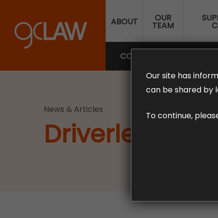
Skip
OUR
SUP
to
ABOUT
TEAM
C
main
content
COMPENSATION LAW
SUP
Our site has inform
can be shared by l
News & Articles
To continue, pleas
Driverless Car