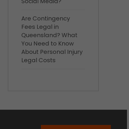
Social Media?
Are Contingency
Fees Legal in
Queensland? What
You Need to Know
About Personal Injury
Legal Costs