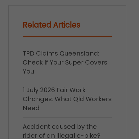
Related Articles
TPD Claims Queensland:
Check If Your Super Covers
You
1 July 2026 Fair Work
Changes: What Qld Workers
Need
Accident caused by the
rider of an illegal e-bike?