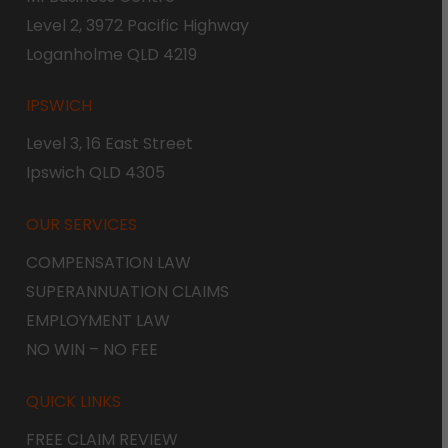
Level 2, 3972 Pacific Highway
Loganholme QLD 4219
IPSWICH
Level 3, 16 East Street
Ipswich QLD 4305
OUR SERVICES
COMPENSATION LAW
SUPERANNUATION CLAIMS
EMPLOYMENT LAW
NO WIN – NO FEE
QUICK LINKS
FREE CLAIM REVIEW