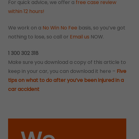
For quick advice, we offer a
free case review
within 12 hours!
We work on a
No Win No Fee
basis, so you’ve got
nothing to lose, so call or
Email us
NOW.
1 300 302 318
Make sure you download a copy of this article to
keep in your car, you can download it here –
Five
tips on what to do after you’ve been injured in a
car accident