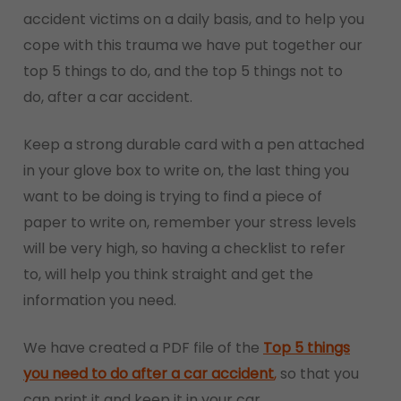
accident victims on a daily basis, and to help you
cope with this trauma we have put together our
top 5 things to do, and the top 5 things not to
do, after a car accident.
Keep a strong durable card with a pen attached
in your glove box to write on, the last thing you
want to be doing is trying to find a piece of
paper to write on, remember your stress levels
will be very high, so having a checklist to refer
to, will help you think straight and get the
information you need.
We have created a PDF file of the
Top 5 things
you need to do after a car accident
,
so that you
can print it and keep it in your car.