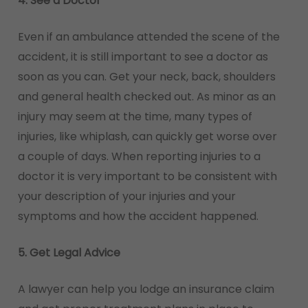
4. See a Doctor
Even if an ambulance attended the scene of the
accident, it is still important to see a doctor as
soon as you can. Get your neck, back, shoulders
and general health checked out. As minor as an
injury may seem at the time, many types of
injuries, like whiplash, can quickly get worse over
a couple of days. When reporting injuries to a
doctor it is very important to be consistent with
your description of your injuries and your
symptoms and how the accident happened.
5. Get Legal Advice
A lawyer can help you lodge an insurance claim