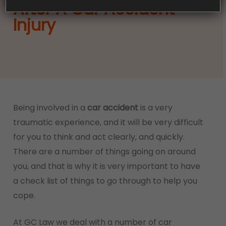
After A Car Accident
Injury
Being involved in a
car accident
is a very
traumatic experience, and it will be very difficult
for you to think and act clearly, and quickly.
There are a number of things going on around
you, and that is why it is very important to have
a check list of things to go through to help you
cope.
At GC Law we deal with a number of car