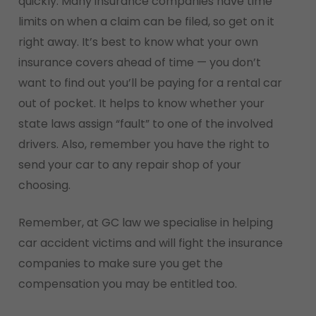
quickly. Many insurance companies have time
limits on when a claim can be filed, so get on it
right away. It’s best to know what your own
insurance covers ahead of time — you don’t
want to find out you’ll be paying for a rental car
out of pocket. It helps to know whether your
state laws assign “fault” to one of the involved
drivers. Also, remember you have the right to
send your car to any repair shop of your
choosing.
Remember, at GC law we specialise in helping
car accident victims and will fight the insurance
companies to make sure you get the
compensation you may be entitled too.