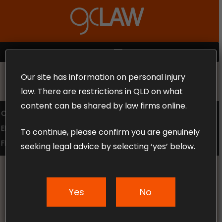
Skip
to
Close
main
Menu
content
MENU
Our site has information on personal injury
MAKE THE CALL TODAY 1300 302 318
law. There are restrictions in QLD on what
content can be shared by law firms online.
COMPENSATION LAW
SUPERANNUATION CLAIMS
EMPLOYMENT LAW
NO WIN – NO FEE
To continue, please confirm you are genuinely
FREE CLAIM REVIEW
seeking legal advice by selecting ‘yes’ below.
Yes
No
News & Articles
5 Tips On What To Do