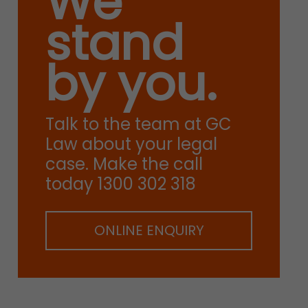
We
stand
by you.
Talk to the team at GC
Law about your legal
case. Make the call
today 1300 302 318
ONLINE ENQUIRY