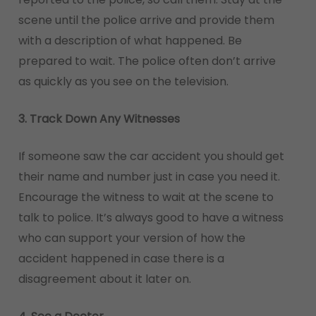
scene until the police arrive and provide them
with a description of what happened. Be
prepared to wait. The police often don’t arrive
as quickly as you see on the television.
3. Track Down Any Witnesses
If someone saw the car accident you should get
their name and number just in case you need it.
Encourage the witness to wait at the scene to
talk to police. It’s always good to have a witness
who can support your version of how the
accident happened in case there is a
disagreement about it later on.