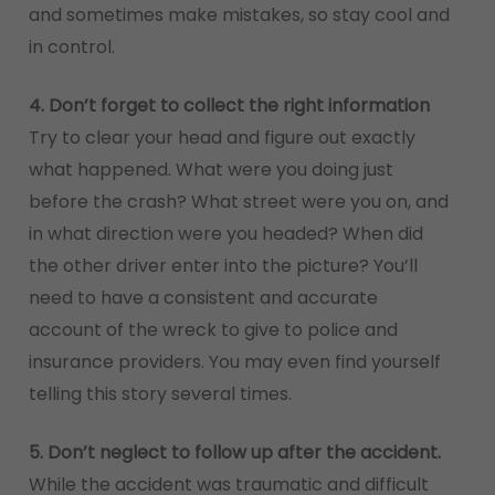
and sometimes make mistakes, so stay cool and
in control.
4. Don’t forget to collect the right information
Try to clear your head and figure out exactly
what happened. What were you doing just
before the crash? What street were you on, and
in what direction were you headed? When did
the other driver enter into the picture? You’ll
need to have a consistent and accurate
account of the wreck to give to police and
insurance providers. You may even find yourself
telling this story several times.
5. Don’t neglect to follow up after the accident.
While the accident was traumatic and difficult