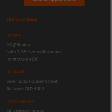
Our Locations
ROBINA
HQ@Robina
Suite 7, 58 Riverwalk Avenue
Robina Qld 4230
BRISBANE
Level 18, 324 Queen Street
Brisbane QLD 4000
LOGANHOLME
M1 Business Centre