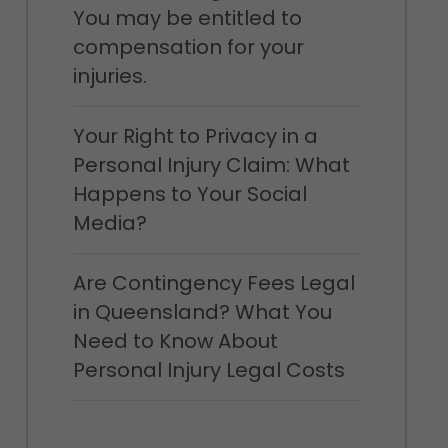
You may be entitled to
compensation for your
injuries.
Your Right to Privacy in a
Personal Injury Claim: What
Happens to Your Social
Media?
Are Contingency Fees Legal
in Queensland? What You
Need to Know About
Personal Injury Legal Costs