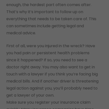
enough, the hardest part often comes after.
That’s why it’s important to follow up on
everything that needs to be taken care of. This
can sometimes include getting legal and
medical advice.
First of all, were you injured in the wreck? Have
you had pain or persistent health problems
since it happened? If so, you need to see a
doctor right away. You may also want to get in
touch with a lawyer if you think you’re facing big
medical bills. And if another driver is threatening
legal action against you, you’ll probably need to
get a lawyer of your own.
Make sure you register your insurance claim