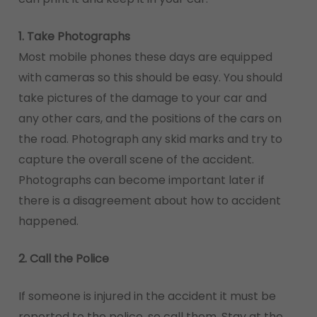
1. Take Photographs
Most mobile phones these days are equipped
with cameras so this should be easy. You should
take pictures of the damage to your car and
any other cars, and the positions of the cars on
the road. Photograph any skid marks and try to
capture the overall scene of the accident.
Photographs can become important later if
there is a disagreement about how to accident
happened.
2. Call the Police
If someone is injured in the accident it must be
reported to the police, so call them. Stay at the