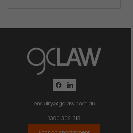
enquiry@gclaw.com.au
1300 302 318
Book an Appointment