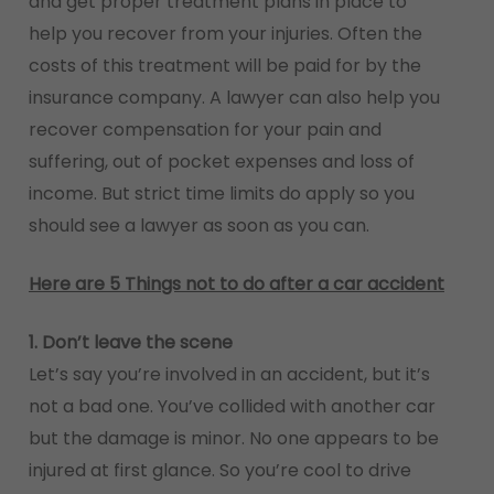
and get proper treatment plans in place to
help you recover from your injuries. Often the
costs of this treatment will be paid for by the
insurance company. A lawyer can also help you
recover compensation for your pain and
suffering, out of pocket expenses and loss of
income. But strict time limits do apply so you
should see a lawyer as soon as you can.
Here are 5 Things not to do after a car accident
1. Don’t leave the scene
Let’s say you’re involved in an accident, but it’s
not a bad one. You’ve collided with another car
but the damage is minor. No one appears to be
injured at first glance. So you’re cool to drive