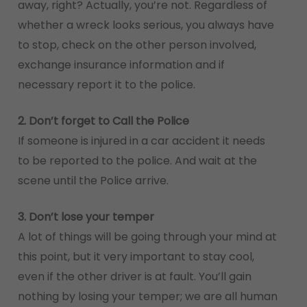
away, right? Actually, you’re not. Regardless of
whether a wreck looks serious, you always have
to stop, check on the other person involved,
exchange insurance information and if
necessary report it to the police.
2. Don’t forget to Call the Police
If someone is injured in a car accident it needs
to be reported to the police. And wait at the
scene until the Police arrive.
3. Don’t lose your temper
A lot of things will be going through your mind at
this point, but it very important to stay cool,
even if the other driver is at fault. You’ll gain
nothing by losing your temper; we are all human