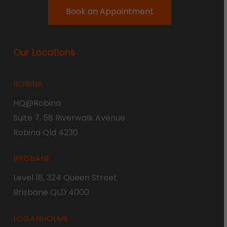
Book an Appointment
Our Locations
ROBINA
HQ@Robina
Suite 7, 58 Riverwalk Avenue
Robina Qld 4230
BRISBANE
Level 18, 324 Queen Street
Brisbane QLD 4000
LOGANHOLME