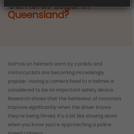
Cameras Legal In
Queensland?
GoPros on helmets worn by cyclists and
motorcyclists are becoming increasingly
popular. Having a camera fixed to a helmet is
considered to be an important safety device.
Research shows that the behaviour of motorists
improve significantly when the driver knows
they’re being filmed. It’s a bit like slowing down
when you know you’re approaching a police
speed camera.