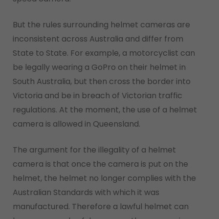
But the rules surrounding helmet cameras are
inconsistent across Australia and differ from
State to State. For example, a motorcyclist can
be legally wearing a GoPro on their helmet in
South Australia, but then cross the border into
Victoria and be in breach of Victorian traffic
regulations. At the moment, the use of a helmet
camera is allowed in Queensland.
The argument for the illegality of a helmet
camera is that once the camera is put on the
helmet, the helmet no longer complies with the
Australian Standards with which it was
manufactured. Therefore a lawful helmet can