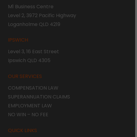
M1 Business Centre
Level 2, 3972 Pacific Highway
Loganholme QLD 4219
IPSWICH
Level 3, 16 East Street
Ipswich QLD 4305
OUR SERVICES
COMPENSATION LAW
SUPERANNUATION CLAIMS
EMPLOYMENT LAW
NO WIN – NO FEE
QUICK LINKS