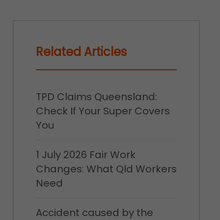
Related Articles
TPD Claims Queensland:
Check If Your Super Covers
You
1 July 2026 Fair Work
Changes: What Qld Workers
Need
Accident caused by the