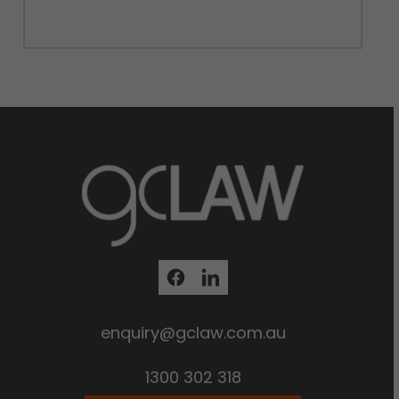
enquiry@gclaw.com.au
1300 302 318