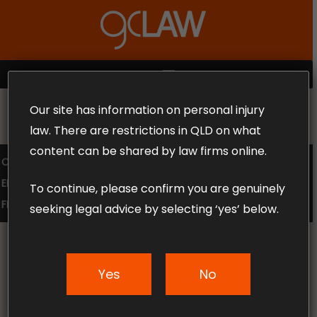
Skip
to
Close
main
Menu
content
MENU
Our site has information on personal injury
MAKE THE CALL TODAY 1300 302 318
law. There are restrictions in QLD on what
content can be shared by law firms online.
COMPENSATION LAW
SUPERANNUATION CLAIMS
EMPLOYMENT LAW
NO WIN – NO FEE
To continue, please confirm you are genuinely
FREE CLAIM REVIEW
seeking legal advice by selecting ‘yes’ below.
Yes
No
News & Articles
Are Motorcycle Helmet