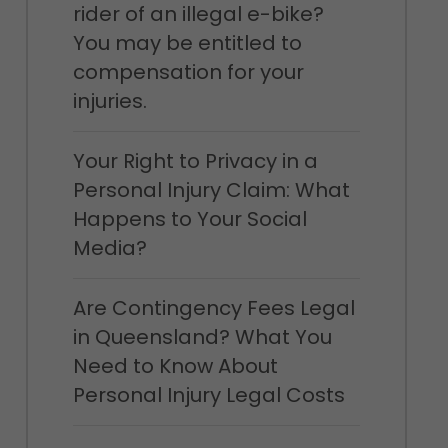
rider of an illegal e-bike?
You may be entitled to
compensation for your
injuries.
Your Right to Privacy in a
Personal Injury Claim: What
Happens to Your Social
Media?
Are Contingency Fees Legal
in Queensland? What You
Need to Know About
Personal Injury Legal Costs