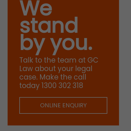
We
stand
by you.
Talk to the team at GC
Law about your legal
case. Make the call
today 1300 302 318
ONLINE ENQUIRY