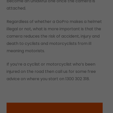
become an unlawful one once the camera is
attached.
Regardless of whether a GoPro makes a helmet
illegal or not, what is more important is that the
camera reduces the risk of accident, injury and
death to cyclists and motorcyclists from ill
meaning motorists.
If you’re a cyclist or motorcyclist who’s been
injured on the road then call us for some free
advice on where you start on 1300 302 318.