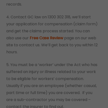
records.
4. Contact GC law on 1300 302 318, we’ll start
your application for compensation (claim form)
and get the claims process started. You can
also use our
Free Case Review
page on our web
site to contact us. We’ll get back to you within 12
hours.
5. You must be a ‘worker’ under the Act who has
suffered an injury or illness related to your work
to be eligible for workers’ compensation.
Usually if you are an employee (whether casual,
part time or full time) you are covered. If you
are a sub-contractor you may be covered –
contact the insurer to find out.