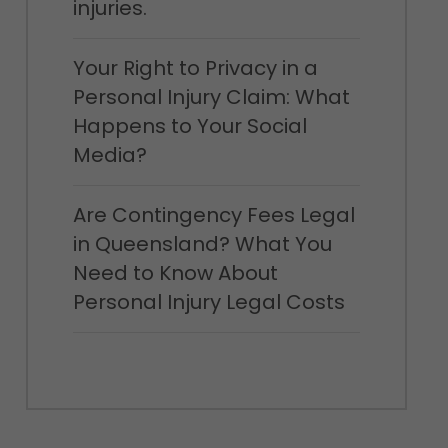
injuries.
Your Right to Privacy in a
Personal Injury Claim: What
Happens to Your Social
Media?
Are Contingency Fees Legal
in Queensland? What You
Need to Know About
Personal Injury Legal Costs