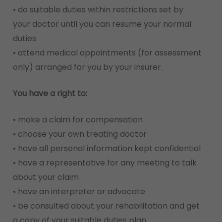
• do suitable duties within restrictions set by
your doctor until you can resume your normal
duties
• attend medical appointments (for assessment
only) arranged for you by your insurer.
You have a right to:
• make a claim for compensation
• choose your own treating doctor
• have all personal information kept confidential
• have a representative for any meeting to talk
about your claim
• have an interpreter or advocate
• be consulted about your rehabilitation and get
a copy of your suitable duties plan