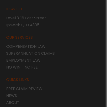
IPSWICH
Level 3, 16 East Street
Ipswich QLD 4305
OUR SERVICES
COMPENSATION LAW
SUPERANNUATION CLAIMS
EMPLOYMENT LAW
NO WIN – NO FEE
QUICK LINKS
FREE CLAIM REVIEW
NEWS
ABOUT