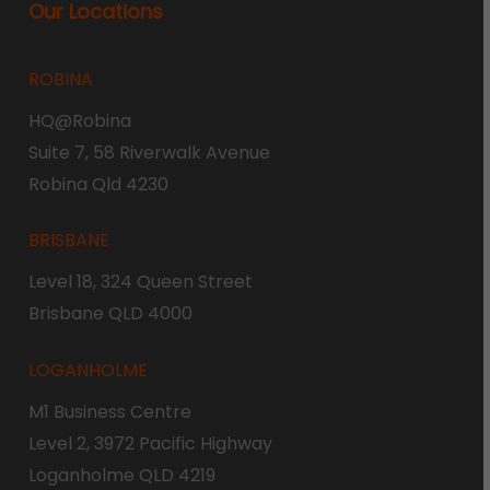
Our Locations
ROBINA
HQ@Robina
Suite 7, 58 Riverwalk Avenue
Robina Qld 4230
BRISBANE
Level 18, 324 Queen Street
Brisbane QLD 4000
LOGANHOLME
M1 Business Centre
Level 2, 3972 Pacific Highway
Loganholme QLD 4219