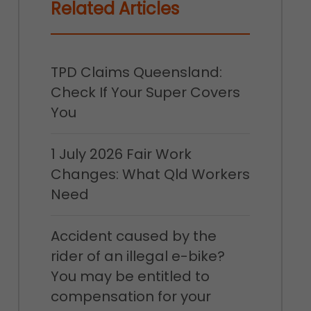
Related Articles
TPD Claims Queensland:
Check If Your Super Covers
You
1 July 2026 Fair Work
Changes: What Qld Workers
Need
Accident caused by the
rider of an illegal e-bike?
You may be entitled to
compensation for your