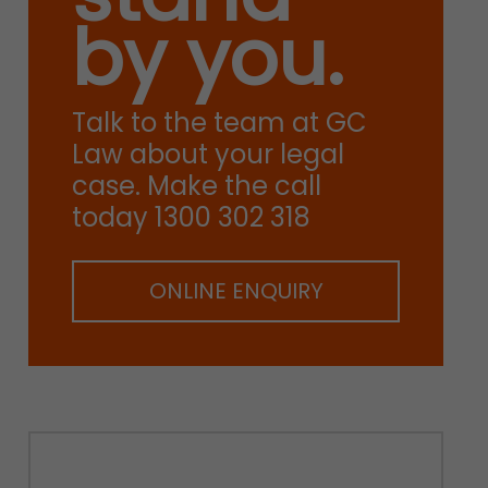
by you.
Talk to the team at GC
Law about your legal
case. Make the call
today 1300 302 318
ONLINE ENQUIRY