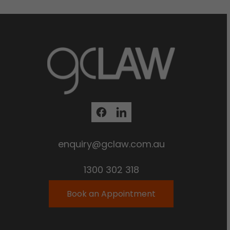
enquiry@gclaw.com.au
1300 302 318
Book an Appointment