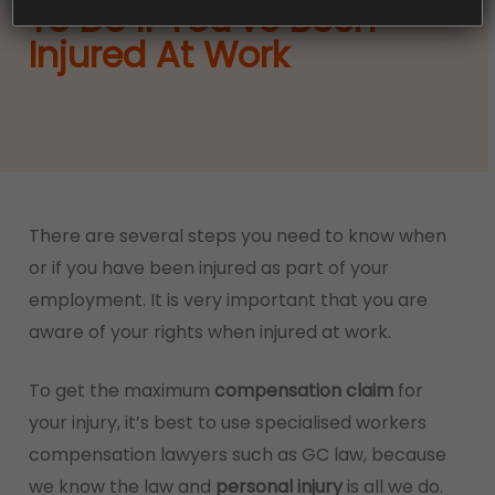
To Do If You’ve Been
Injured At Work
There are several steps you need to know when
or if you have been injured as part of your
employment. It is very important that you are
aware of your rights when injured at work.
To get the maximum
compensation claim
for
your injury, it’s best to use specialised workers
compensation lawyers such as GC law, because
we know the law and
personal injury
is all we do.