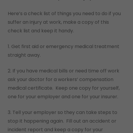
Here’s a check list of things you need to do if you
suffer an injury at work, make a copy of this
check list and keep it handy.
1. Get first aid or emergency medical treatment
straight away.
2. If you have medical bills or need time off work
ask your doctor for a workers’ compensation
medical certificate. Keep one copy for yourself,
one for your employer and one for your insurer.
3. Tell your employer so they can take steps to
stop it happening again. Fill out an accident or
incident report and keep a copy for your