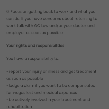
6. Focus on getting back to work and what you
can do. If you have concerns about returning to
work talk with GC Law and/or your doctor and
employer as soon as possible.
Your rights and responsibilities
You have a responsibility to:
• report your injury or illness and get treatment
as soon as possible
• lodge a claim if you want to be compensated
for wages lost and medical expenses
• be actively involved in your treatment and
rehabilitation