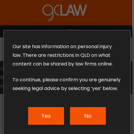
Skip
to
Close
main
Menu
content
MENU
Our site has information on personal injury
MAKE THE CALL TODAY 1300 302 318
law. There are restrictions in QLD on what
content can be shared by law firms online.
COMPENSATION LAW
SUPERANNUATION CLAIMS
EMPLOYMENT LAW
NO WIN – NO FEE
To continue, please confirm you are genuinely
FREE CLAIM REVIEW
seeking legal advice by selecting ‘yes’ below.
Yes
No
News & Articles
GC Law Checklist: What