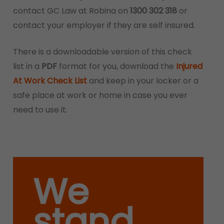
contact GC Law at Robina on
1300 302 318
or
contact your employer if they are self insured.
There is a downloadable version of this check
list in a
PDF
format for you, download the
Injured
At Work Check List
and keep in your locker or a
safe place at work or home in case you ever
need to use it.
We
stand