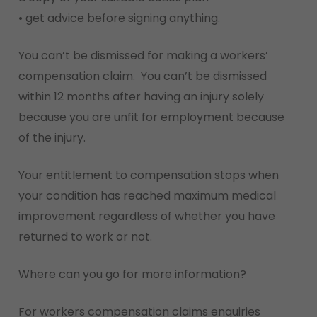
• get advice before signing anything.
You can’t be dismissed for making a workers’
compensation claim. You can’t be dismissed
within 12 months after having an injury solely
because you are unfit for employment because
of the injury.
Your entitlement to compensation stops when
your condition has reached maximum medical
improvement regardless of whether you have
returned to work or not.
Where can you go for more information?
For workers compensation claims enquiries