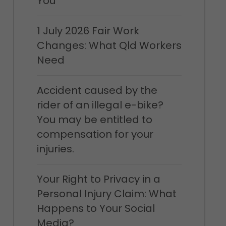
You
1 July 2026 Fair Work
Changes: What Qld Workers
Need
Accident caused by the
rider of an illegal e-bike?
You may be entitled to
compensation for your
injuries.
Your Right to Privacy in a
Personal Injury Claim: What
Happens to Your Social
Media?