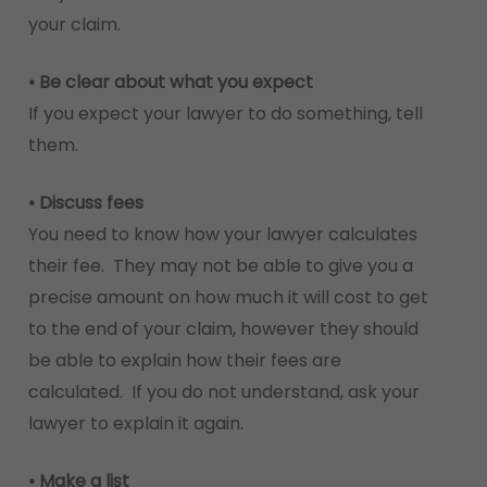
your claim.
• Be clear about what you expect
If you expect your lawyer to do something, tell
them.
• Discuss fees
You need to know how your lawyer calculates
their fee. They may not be able to give you a
precise amount on how much it will cost to get
to the end of your claim, however they should
be able to explain how their fees are
calculated. If you do not understand, ask your
lawyer to explain it again.
• Make a list