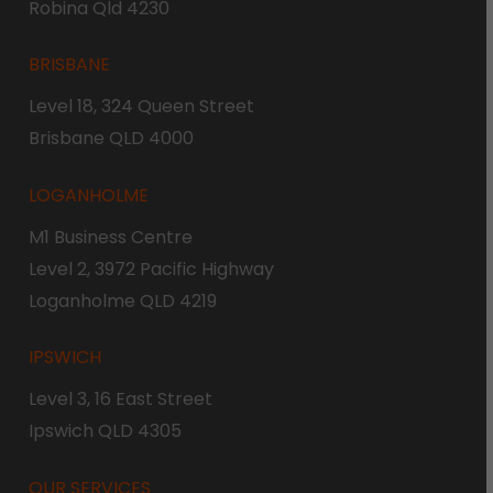
Robina Qld 4230
BRISBANE
Level 18, 324 Queen Street
Brisbane QLD 4000
LOGANHOLME
M1 Business Centre
Level 2, 3972 Pacific Highway
Loganholme QLD 4219
IPSWICH
Level 3, 16 East Street
Ipswich QLD 4305
OUR SERVICES