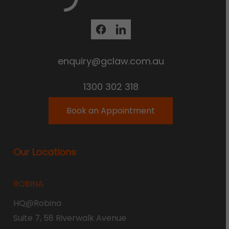
enquiry@gclaw.com.au
1300 302 318
Book an Appointment
Our Locations
ROBINA
HQ@Robina
Suite 7, 58 Riverwalk Avenue