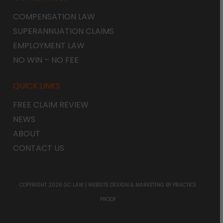
COMPENSATION LAW
SUPERANNUATION CLAIMS
EMPLOYMENT LAW
NO WIN – NO FEE
QUICK LINKS
FREE CLAIM REVIEW
NEWS
ABOUT
CONTACT US
COPYRIGHT 2026 GC LAW |
WEBSITE DESIGN & MARKETING
BY PRACTICE
PROOF