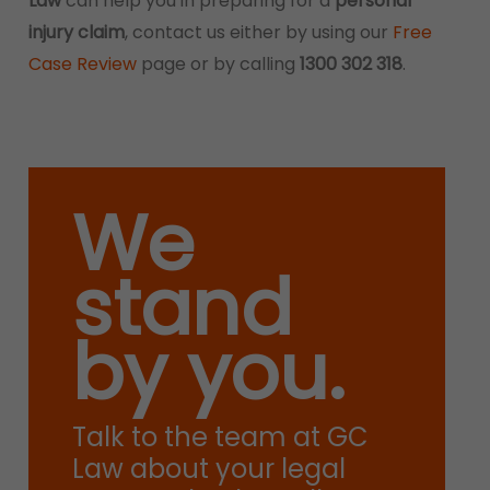
Law
can help you in preparing for a
personal
injury claim
, contact us either by using our
Free
Case Review
page or by calling
1300 302 318
.
We
stand
by you.
Talk to the team at GC
Law about your legal