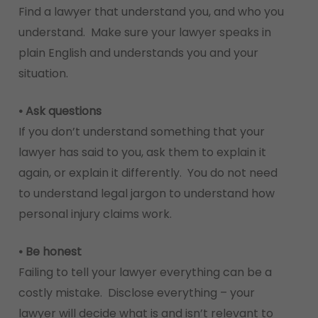
Find a lawyer that understand you, and who you
understand. Make sure your lawyer speaks in
plain English and understands you and your
situation.
• Ask questions
If you don’t understand something that your
lawyer has said to you, ask them to explain it
again, or explain it differently. You do not need
to understand legal jargon to understand how
personal injury claims work.
• Be honest
Failing to tell your lawyer everything can be a
costly mistake. Disclose everything – your
lawyer will decide what is and isn’t relevant to