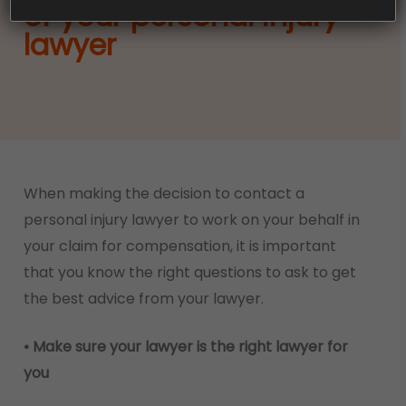
of your personal injury
lawyer
When making the decision to contact a
personal injury lawyer to work on your behalf in
your claim for compensation, it is important
that you know the right questions to ask to get
the best advice from your lawyer.
• Make sure your lawyer is the right lawyer for
you