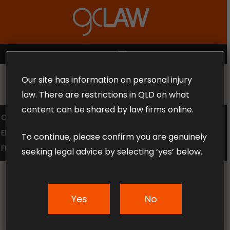
Skip
to
Close
main
Menu
content
MENU
Our site has information on personal injury
MAKE THE CALL TODAY 1300 302 318
law. There are restrictions in QLD on what
content can be shared by law firms online.
COMPENSATION LAW
SUPERANNUATION CLAIMS
EMPLOYMENT LAW
NO WIN – NO FEE
To continue, please confirm you are genuinely
FREE CLAIM REVIEW
seeking legal advice by selecting ‘yes’ below.
Yes
No
News & Articles
How to get the best out