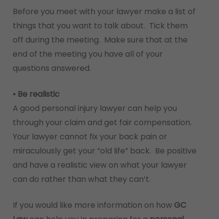
Before you meet with your lawyer make a list of
things that you want to talk about. Tick them
off during the meeting. Make sure that at the
end of the meeting you have all of your
questions answered.
• Be realistic
A good personal injury lawyer can help you
through your claim and get fair compensation.
Your lawyer cannot fix your back pain or
miraculously get your “old life” back. Be positive
and have a realistic view on what your lawyer
can do rather than what they can’t.
If you would like more information on how
GC