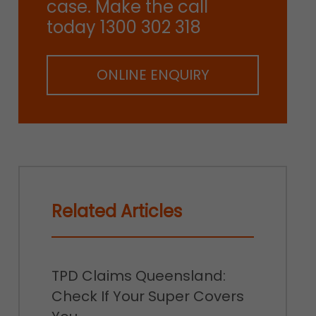
case. Make the call
today 1300 302 318
ONLINE ENQUIRY
Related Articles
TPD Claims Queensland:
Check If Your Super Covers