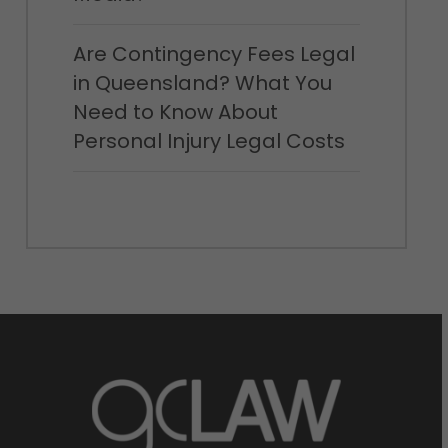
Are Contingency Fees Legal
in Queensland? What You
Need to Know About
Personal Injury Legal Costs