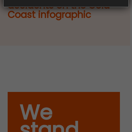
accidents on the Gold
Coast infographic
We
stand