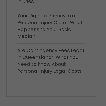
injuries.
Your Right to Privacy in a
Personal Injury Claim: What
Happens to Your Social
Media?
Are Contingency Fees Legal
in Queensland? What You
Need to Know About
Personal Injury Legal Costs