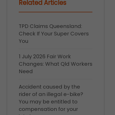
Related Articles
TPD Claims Queensland:
Check If Your Super Covers
You
1 July 2026 Fair Work
Changes: What Qld Workers
Need
Accident caused by the
rider of an illegal e-bike?
You may be entitled to
compensation for your