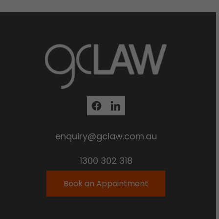
enquiry@gclaw.com.au
1300 302 318
Book an Appointment