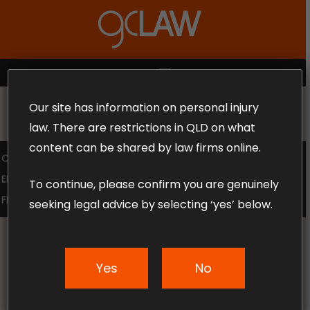
Skip
to
Close
main
Menu
content
MENU
Our site has information on personal injury
MAKE THE CALL TODAY 1300 302 318
law. There are restrictions in QLD on what
content can be shared by law firms online.
COMPENSATION LAW
SUPERANNUATION CLAIMS
EMPLOYMENT LAW
NO WIN – NO FEE
To continue, please confirm you are genuinely
FREE CLAIM REVIEW
seeking legal advice by selecting ‘yes’ below.
Yes
No
News & Articles
Leading causes of car