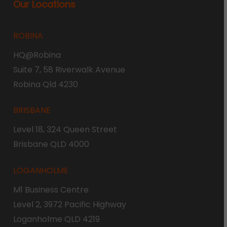
Our Locations
ROBINA
HQ@Robina
Suite 7, 58 Riverwalk Avenue
Robina Qld 4230
BRISBANE
Level 18, 324 Queen Street
Brisbane QLD 4000
LOGANHOLME
M1 Business Centre
Level 2, 3972 Pacific Highway
Loganholme QLD 4219