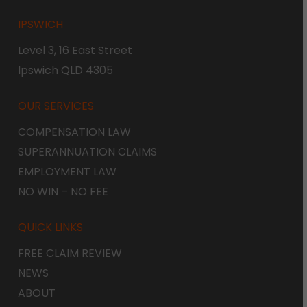
IPSWICH
Level 3, 16 East Street
Ipswich QLD 4305
OUR SERVICES
COMPENSATION LAW
SUPERANNUATION CLAIMS
EMPLOYMENT LAW
NO WIN – NO FEE
QUICK LINKS
FREE CLAIM REVIEW
NEWS
ABOUT