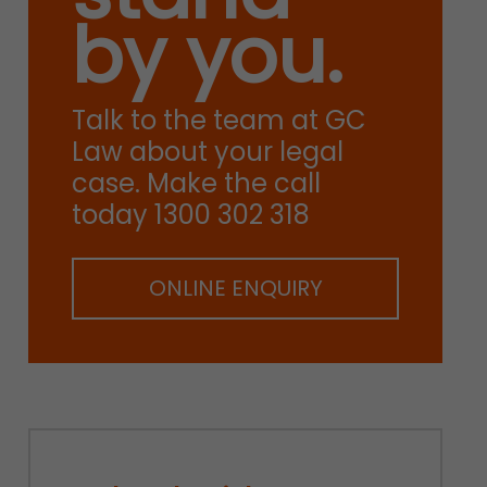
by you.
Talk to the team at GC
Law about your legal
case. Make the call
today 1300 302 318
ONLINE ENQUIRY