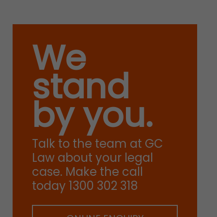
We
stand
by you.
Talk to the team at GC
Law about your legal
case. Make the call
today 1300 302 318