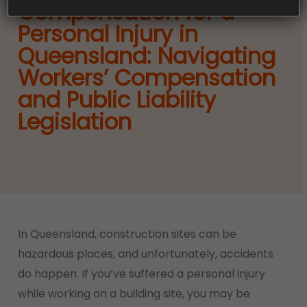
Compensation for a
Personal Injury in
Queensland: Navigating
Workers’ Compensation
and Public Liability
Legislation
In Queensland, construction sites can be
hazardous places, and unfortunately, accidents
do happen. If you’ve suffered a personal injury
while working on a building site, you may be