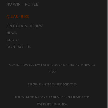
NO WIN – NO FEE
QUICK LINKS
FREE CLAIM REVIEW
NEWS
ABOUT
CONTACT US
COPYRIGHT 2026 GC LAW |
WEBSITE DESIGN & MARKETING
BY PRACTICE
PROOF
SEE OUR RANKINGS ON
BEST SOLICITORS
LIABILITY LIMITED BY A SCHEME APPROVED UNDER PROFESSIONAL
STANDARDS LEGISLATION.