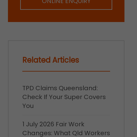
ONLINE ENQUIRY
Related Articles
TPD Claims Queensland:
Check If Your Super Covers
You
1 July 2026 Fair Work
Changes: What Qld Workers