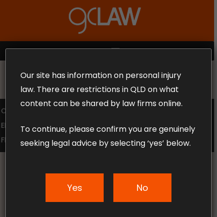
Skip
to
Close
main
Menu
content
MENU
Our site has information on personal injury
MAKE THE CALL TODAY 1300 302 318
law. There are restrictions in QLD on what
content can be shared by law firms online.
COMPENSATION LAW
SUPERANNUATION CLAIMS
EMPLOYMENT LAW
NO WIN – NO FEE
To continue, please confirm you are genuinely
FREE CLAIM REVIEW
seeking legal advice by selecting ‘yes’ below.
Yes
No
News & Articles
Making a Claim for