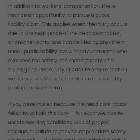
In addition to workers’ compensation, there
may be an opportunity to pursue a public
liability claim. This applies when the injury occurs
due to the negligence of the head contractor,
or another party, and can be filed against them
under
public liability law
. A head contractor, who
oversees the safety and management of a
building site, has a duty of care to ensure that all
workers and visitors to the site are reasonably
protected from harm.
If you were injured because the head contractor
failed to uphold this duty — for example, due to
unsafe working conditions, lack of proper
signage, or failure to provide appropriate safety