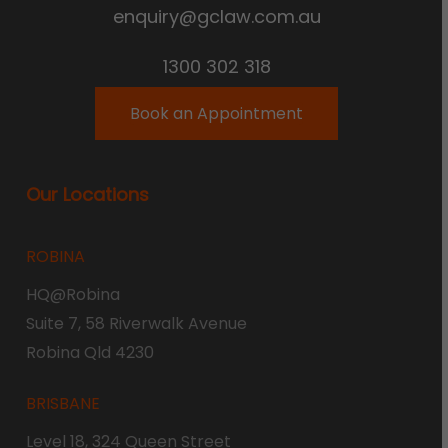
enquiry@gclaw.com.au
1300 302 318
Book an Appointment
Our Locations
ROBINA
HQ@Robina
Suite 7, 58 Riverwalk Avenue
Robina Qld 4230
BRISBANE
Level 18, 324 Queen Street