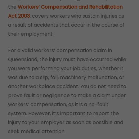
the
Workers’ Compensation and Rehabilitation
Act 2003
, covers workers who sustain injuries as
a result of accidents that occur in the course of
their employment.
For a valid workers’ compensation claim in
Queensland, the injury must have occurred while
you were performing your job duties, whether it
was due to a slip, fall, machinery malfunction, or
another workplace accident. You do not need to
prove fault or negligence to make a claim under
workers’ compensation, as it is a no-fault
system. However, it’s important to report the
injury to your employer as soon as possible and
seek medical attention.