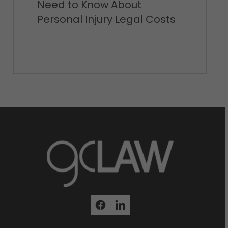
Need to Know About
Personal Injury Legal Costs