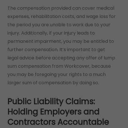
The compensation provided can cover medical
expenses, rehabilitation costs, and wage loss for
the period you are unable to work due to your
injury. Additionally, if your injury leads to
permanent impairment, you may be entitled to
further compensation. It’s important to get
legal advice before accepting any offer of lump
sum compensation from Workcover, because
you may be foregoing your rights to a much
larger sum of compensation by doing so.
Public Liability Claims:
Holding Employers and
Contractors Accountable