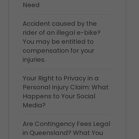
Need
Accident caused by the
rider of an illegal e-bike?
You may be entitled to
compensation for your
injuries.
Your Right to Privacy in a
Personal Injury Claim: What
Happens to Your Social
Media?
Are Contingency Fees Legal
in Queensland? What You