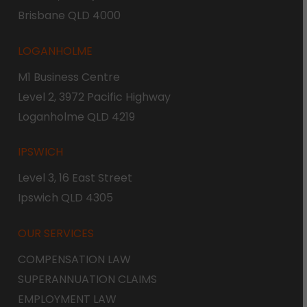
Brisbane QLD 4000
LOGANHOLME
M1 Business Centre
Level 2, 3972 Pacific Highway
Loganholme QLD 4219
IPSWICH
Level 3, 16 East Street
Ipswich QLD 4305
OUR SERVICES
COMPENSATION LAW
SUPERANNUATION CLAIMS
EMPLOYMENT LAW