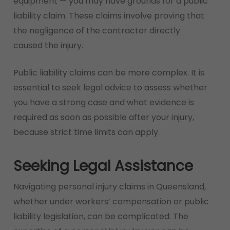
equipment — you may have grounds for a public
liability claim. These claims involve proving that
the negligence of the contractor directly
caused the injury.
Public liability claims can be more complex. It is
essential to seek legal advice to assess whether
you have a strong case and what evidence is
required as soon as possible after your injury,
because strict time limits can apply.
Seeking Legal Assistance
Navigating personal injury claims in Queensland,
whether under workers’ compensation or public
liability legislation, can be complicated. The