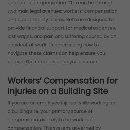
entitled to compensation. This can be through
two main legal avenues: workers’ compensation
and public liability claims. Both are designed to
provide financial support for medical expenses,
lost wages, and pain and suffering caused by an
accident at work. Understanding how to
navigate these claims can help ensure you
receive the compensation you deserve.
Workers’ Compensation for
Injuries on a Building Site
If you are an employee injured while working on
a building site, your primary source of
compensation is likely to be workers’
compensation. This system, governed by