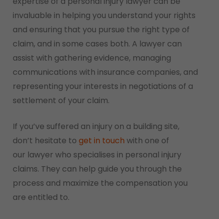
expertise of a personal injury lawyer can be
invaluable in helping you understand your rights
and ensuring that you pursue the right type of
claim, and in some cases both. A lawyer can
assist with gathering evidence, managing
communications with insurance companies, and
representing your interests in negotiations of a
settlement of your claim.
If you’ve suffered an injury on a building site,
don’t hesitate to
get in touch
with one of
our lawyer who specialises in personal injury
claims. They can help guide you through the
process and maximize the compensation you
are entitled to.