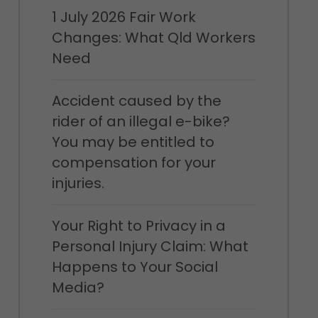
1 July 2026 Fair Work
Changes: What Qld Workers
Need
Accident caused by the
rider of an illegal e-bike?
You may be entitled to
compensation for your
injuries.
Your Right to Privacy in a
Personal Injury Claim: What
Happens to Your Social
Media?