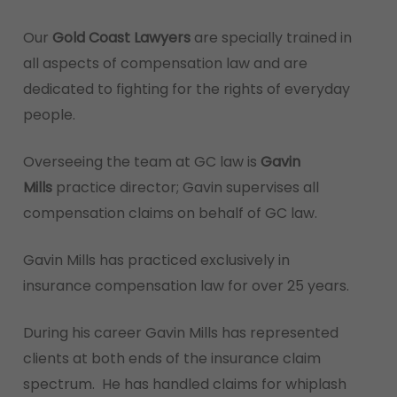
Our
Gold Coast Lawyers
are specially trained in
all aspects of compensation law and are
dedicated to fighting for the rights of everyday
people.
Overseeing the team at GC law is
Gavin
Mills
practice director; Gavin supervises all
compensation claims on behalf of GC law.
Gavin Mills has practiced exclusively in
insurance compensation law for over 25 years.
During his career Gavin Mills has represented
clients at both ends of the insurance claim
spectrum. He has handled claims for whiplash