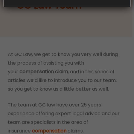
– GC Law Team
At GC Law, we get to know you very well during
the process of assisting you with
your
compensation claim
, and in this series of
articles we’d like to introduce you to our team,
so you get to know us a little better as well.
The team at GC law have over 25 years
experience offering expert legal advice and our
team are specialists in the area of
insurance
compensation
claims.