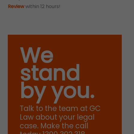
Review
within 12 hours!
We
stand
by you.
Talk to the team at GC
Law about your legal
case. Make the call