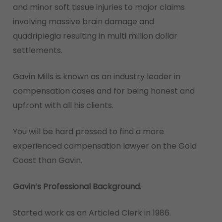
and minor soft tissue injuries to major claims
involving massive brain damage and
quadriplegia resulting in multi million dollar
settlements.
Gavin Mills is known as an industry leader in
compensation cases and for being honest and
upfront with all his clients.
You will be hard pressed to find a more
experienced compensation lawyer on the Gold
Coast than Gavin.
Gavin’s Professional Background.
Started work as an Articled Clerk in 1986.