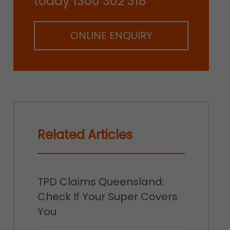
today 1300 302 318
ONLINE ENQUIRY
Related Articles
TPD Claims Queensland:
Check If Your Super Covers
You