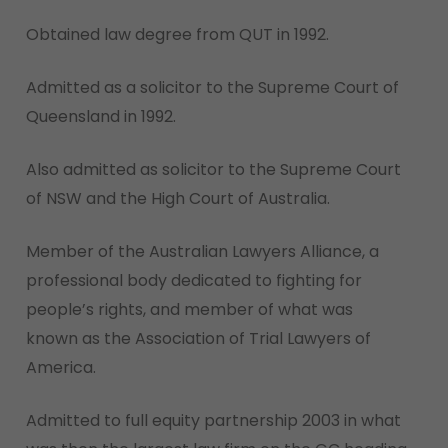
Obtained law degree from QUT in 1992.
Admitted as a solicitor to the Supreme Court of
Queensland in 1992.
Also admitted as solicitor to the Supreme Court
of NSW and the High Court of Australia.
Member of the Australian Lawyers Alliance, a
professional body dedicated to fighting for
people’s rights, and member of what was
known as the Association of Trial Lawyers of
America.
Admitted to full equity partnership 2003 in what