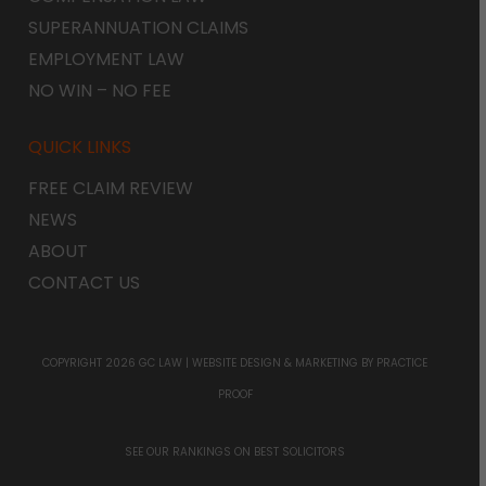
SUPERANNUATION CLAIMS
EMPLOYMENT LAW
NO WIN – NO FEE
QUICK LINKS
FREE CLAIM REVIEW
NEWS
ABOUT
CONTACT US
COPYRIGHT 2026 GC LAW |
WEBSITE DESIGN & MARKETING
BY PRACTICE
PROOF
SEE OUR RANKINGS ON
BEST SOLICITORS