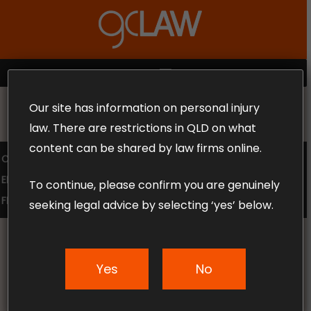
Skip
to
Close
main
Menu
content
MENU
Our site has information on personal injury
MAKE THE CALL TODAY 1300 302 318
law. There are restrictions in QLD on what
content can be shared by law firms online.
COMPENSATION LAW
SUPERANNUATION CLAIMS
EMPLOYMENT LAW
NO WIN – NO FEE
To continue, please confirm you are genuinely
FREE CLAIM REVIEW
seeking legal advice by selecting ‘yes’ below.
Yes
No
News & Articles
Meet The GC Law Family