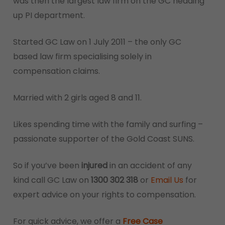
was then the largest law firm on the GC heading
up PI department.
Started GC Law on 1 July 2011 – the only GC
based law firm specialising solely in
compensation claims.
Married with 2 girls aged 8 and 11.
Likes spending time with the family and surfing –
passionate supporter of the Gold Coast SUNS.
So if you’ve been
injured
in an accident of any
kind call GC Law on
1300 302 318
or
Email Us
for
expert advice on your rights to compensation.
For quick advice, we offer a
Free Case