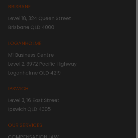
BRISBANE
Level 18, 324 Queen Street
Brisbane QLD 4000
LOGANHOLME
M1 Business Centre
Level 2, 3972 Pacific Highway
Loganholme QLD 4219
IPSWICH
Level 3, 16 East Street
Ipswich QLD 4305
OUR SERVICES
COMPENSATION LAW