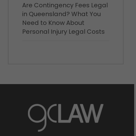
Are Contingency Fees Legal
in Queensland? What You
Need to Know About
Personal Injury Legal Costs