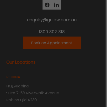
enquiry@gclaw.com.au
1300 302 318
Book an Appointment
Our Locations
ROBINA
HQ@Robina
Suite 7, 58 Riverwalk Avenue
Robina Qld 4230