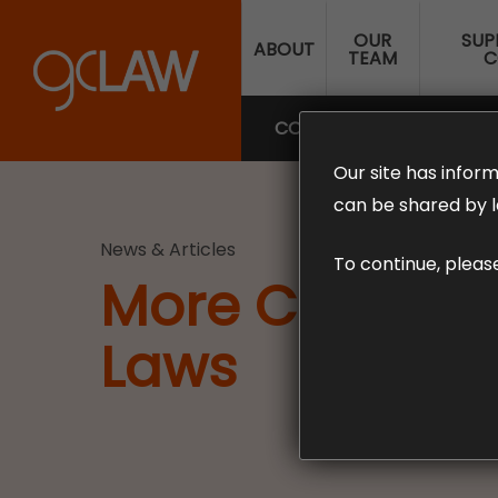
Skip
OUR
SUP
to
ABOUT
TEAM
C
main
content
COMPENSATION LAW
SUP
Our site has inform
can be shared by l
News & Articles
To continue, pleas
More Changes
Laws