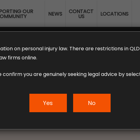
PORTING OUR
CONTACT
NEWS
LOCATIONS
OMMUNITY
US
ERANNUATION CLAIMS
EMPLOYMENT LAW
NO WIN – NO FEE
ation on personal injury law. There are restrictions in Q
aw firms online.
e confirm you are genuinely seeking legal advice by select
 to Workers’ Com
Yes
No