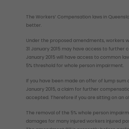
The Workers’ Compensation laws in Queenslan
better.
Under the proposed amendments, workers wh
31 January 2015 may have access to further c
January 2015 will have access to common law d
5% threshold for whole person impairment.
If you have been made an offer of lump sum co
January 2015, a claim for further compensati
accepted. Therefore if you are sitting on an 
The removal of the 5% whole person impairm
damages for many injured workers injured pos