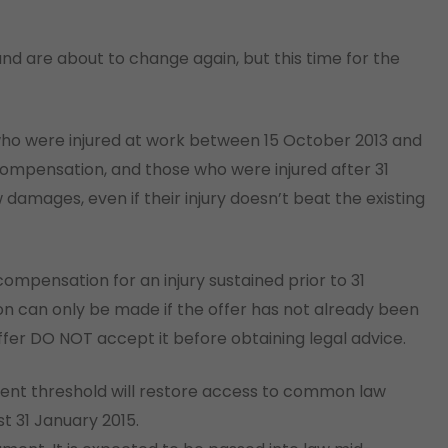
d are about to change again, but this time for the
o were injured at work between 15 October 2013 and
ompensation, and those who were injured after 31
amages, even if their injury doesn’t beat the existing
mpensation for an injury sustained prior to 31
on can only be made if the offer has not already been
offer DO NOT accept it before obtaining legal advice.
ent threshold will restore access to common law
t 31 January 2015.