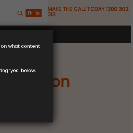
MAKE THE CALL TODAY 1300 302
318
FREE CLAIM REVIEW
LD on what content
ing ‘yes’ below.
pensation