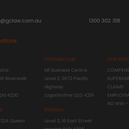
y@gclaw.com.au
1300 302 318
cations
LOGANHOLME
OUR SERV
ina
M1 Business Centre
COMPENS
 58 Riverwalk
Level 2, 3972 Pacific
SUPERAN
Highway
CLAIMS
Qld 4230
Loganholme QLD 4219
EMPLOYM
NO WIN –
NE
IPSWICH
, 324 Queen
Level 3, 16 East Street