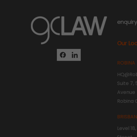
enquir
Our Lo
ROBINA
HQ@Rob
Suite 7,
Avenue
Robina 
BRISBA
Level 18