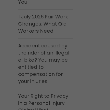
You
1 July 2026 Fair Work
Changes: What Qld
Workers Need
Accident caused by
the rider of an illegal
e-bike? You may be
entitled to
compensation for
your injuries.
Your Right to Privacy
in a Personal Injury