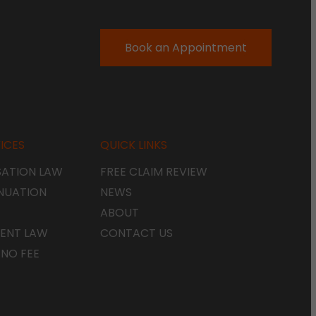
Book an Appointment
ICES
QUICK LINKS
ATION LAW
FREE CLAIM REVIEW
NUATION
NEWS
ABOUT
ENT LAW
CONTACT US
 NO FEE