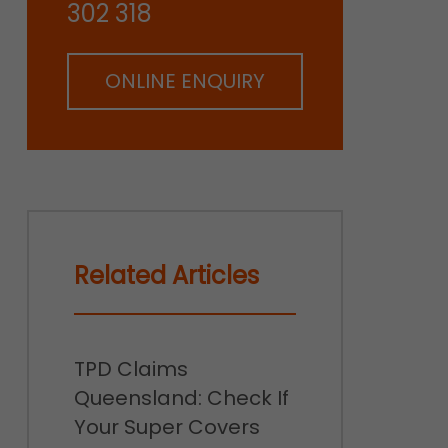
302 318
ONLINE ENQUIRY
Related Articles
TPD Claims
Queensland: Check If
Your Super Covers