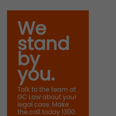
We
stand
by
you.
Talk to the team at
GC Law about your
legal case. Make
the call today 1300