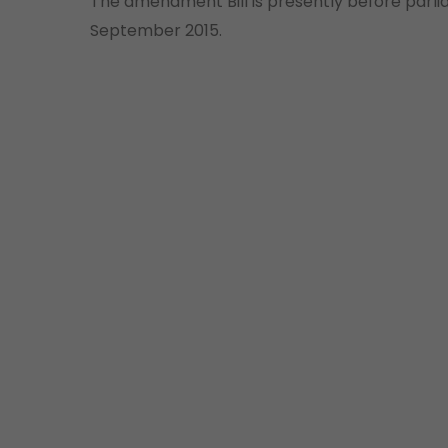
The amendment Bill is presently before parlia
September 2015.