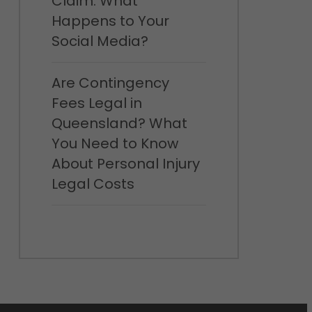
Claim: What
Happens to Your
Social Media?
Are Contingency
Fees Legal in
Queensland? What
You Need to Know
About Personal Injury
Legal Costs