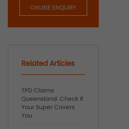
ONLINE ENQUIRY
Related Articles
TPD Claims
Queensland: Check If
Your Super Covers
You