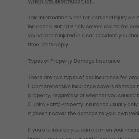
Who is this information for?
This information is not for personal injury cl
insurance. But CTP only covers claims for pers
you’ve been injured in a car accident you sho
time limits apply.
Types of Property Damage Insurance
There are two types of car insurance for pr
1. Comprehensive insurance covers damage t
property, regardless of whether you caused t
2. Third Party Property Insurance usually on
It doesn’t cover the damage to your own vehi
If you are insured you can claim on your insur
have to pay an excess and if you are at fault