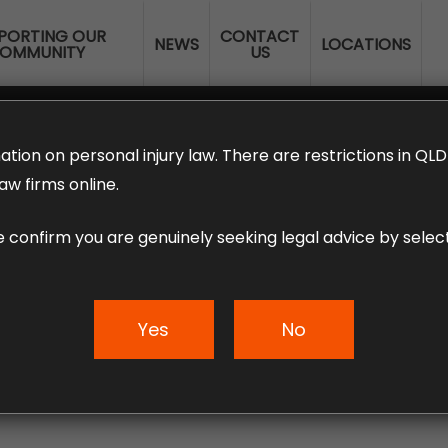
PORTING OUR
CONTACT
NEWS
LOCATIONS
OMMUNITY
US
ERANNUATION CLAIMS
EMPLOYMENT LAW
NO WIN – NO FEE
ation on personal injury law. There are restrictions in Q
aw firms online.
e confirm you are genuinely seeking legal advice by select
 Property Damage
Yes
No