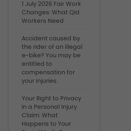
1 July 2026 Fair Work
Changes: What Qld
Workers Need
Accident caused by
the rider of an illegal
e-bike? You may be
entitled to
compensation for
your injuries.
Your Right to Privacy
in a Personal Injury
Claim: What
Happens to Your