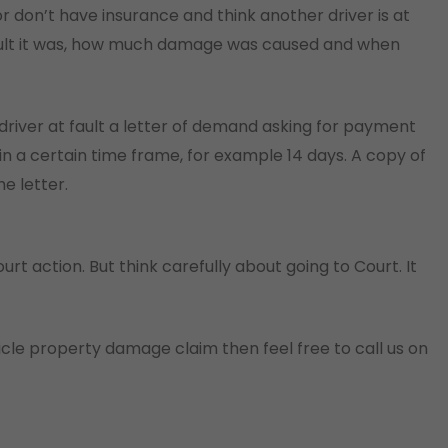
r don’t have insurance and think another driver is at
fault it was, how much damage was caused and when
driver at fault a letter of demand asking for payment
hin a certain time frame, for example 14 days. A copy of
e letter.
 Court action. But think carefully about going to Court. It
cle property damage claim then feel free to call us on