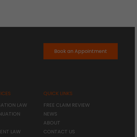
Book an Appointment
ICES
QUICK LINKS
ATION LAW
FREE CLAIM REVIEW
NUATION
NEWS
ABOUT
ENT LAW
CONTACT US