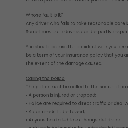
Whose fault is it?
Any driver who fails to take reasonable care 
Sometimes both drivers can be partly respon
You should discuss the accident with your ins
be a term of your insurance policy that you are
the extent of the damage caused.
Calling the police
The police must be called to the scene of an a
• A person is injured or trapped;
• Police are required to direct traffic or deal 
• A car needs to be towed;
• Anyone has failed to exchange details; or