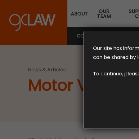
Skip
OUR
SUP
to
ABOUT
TEAM
C
main
content
COMPENSATION LAW
SUP
Our site has inform
can be shared by l
News & Articles
To continue, pleas
Motor Vehicle