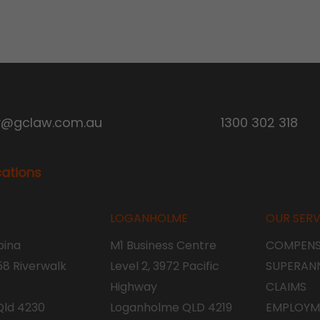
y@gclaw.com.au
1300 302 318
cations
LOGANHOLME
OUR SERV
ina
M1 Business Centre
COMPENS
 58 Riverwalk
Level 2, 3972 Pacific
SUPERAN
Highway
CLAIMS
Qld 4230
Loganholme QLD 4219
EMPLOYM