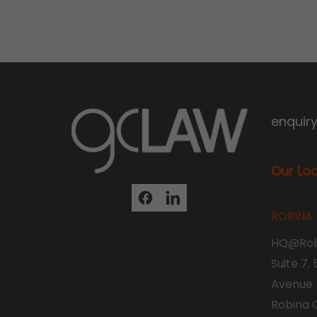
enquir
Our Lo
ROBINA
HQ@Rob
Suite 7,
Avenue
Robina 