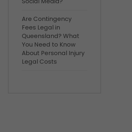
Social Media?
Are Contingency
Fees Legal in
Queensland? What
You Need to Know
About Personal Injury
Legal Costs