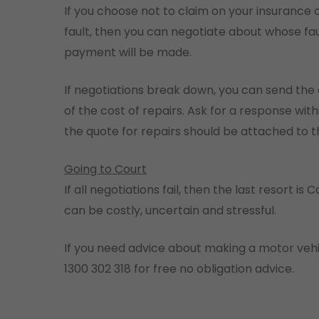
If you choose not to claim on your insurance o
fault, then you can negotiate about whose 
payment will be made.
If negotiations break down, you can send the 
of the cost of repairs. Ask for a response wit
the quote for repairs should be attached to th
Going to Court
If all negotiations fail, then the last resort is
can be costly, uncertain and stressful.
If you need advice about making a motor vehi
1300 302 318 for free no obligation advice.