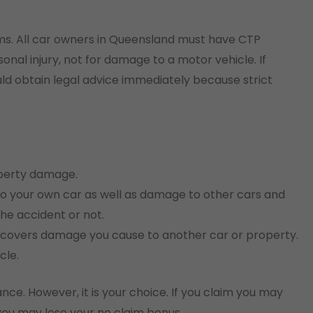
aims. All car owners in Queensland must have CTP
onal injury, not for damage to a motor vehicle. If
uld obtain legal advice immediately because strict
operty damage.
o your own car as well as damage to other cars and
he accident or not.
ly covers damage you cause to another car or property.
cle.
ance. However, it is your choice. If you claim you may
 you may lose your no claim bonus.