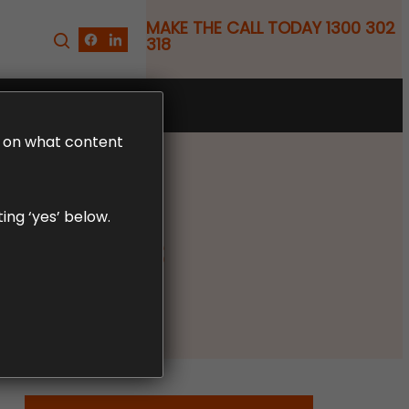
MAKE THE CALL TODAY 1300 302
318
FREE CLAIM REVIEW
LD on what content
ing ‘yes’ below.
 Claims