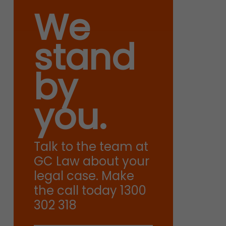
We
stand
by
you.
Talk to the team at
GC Law about your
legal case. Make
the call today 1300
302 318