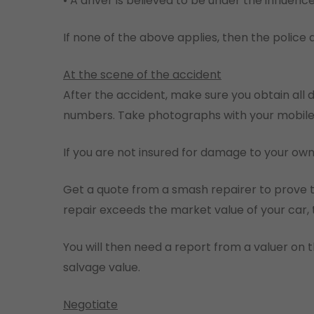
• A driver is believed to be under the influence
If none of the above applies, then the police 
At the scene of the accident
After the accident, make sure you obtain all 
numbers. Take photographs with your mobile p
If you are not insured for damage to your own
Get a quote from a smash repairer to prove th
repair exceeds the market value of your car, t
You will then need a report from a valuer on 
salvage value.
Negotiate