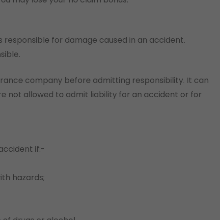
is responsible for damage caused in an accident.
sible.
urance company before admitting responsibility. It can
 not allowed to admit liability for an accident or for
ccident if:-
with hazards;