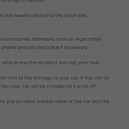
 of drugs or alcohol.
do not need to attend to the crash site.
drivers names, addresses and car registration
hone and call the police if necessary.
 vehicle and the accident was not your fault.
e cost of the damage to your car. If the cost of
hen your car will be considered a write off.
the pre accident market value of the car and the