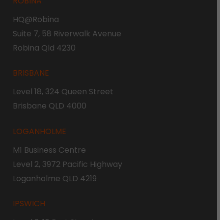
ROBINA
HQ@Robina
Suite 7, 58 Riverwalk Avenue
Robina Qld 4230
BRISBANE
Level 18, 324 Queen Street
Brisbane QLD 4000
LOGANHOLME
M1 Business Centre
Level 2, 3972 Pacific Highway
Loganholme QLD 4219
IPSWICH