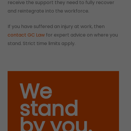
receive the support they need to fully recover
and reintegrate into the workforce.
If you have suffered an injury at work, then
contact GC Law
for expert advice on where you
stand. Strict time limits apply.
We
stand
by you.