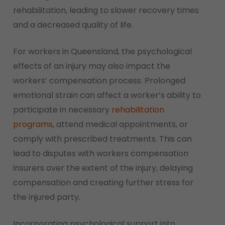
rehabilitation, leading to slower recovery times
and a decreased quality of life.
For workers in Queensland, the psychological
effects of an injury may also impact the
workers’ compensation process. Prolonged
emotional strain can affect a worker’s ability to
participate in necessary
rehabilitation
programs
, attend medical appointments, or
comply with prescribed treatments. This can
lead to disputes with workers compensation
insurers over the extent of the injury, delaying
compensation and creating further stress for
the injured party.
Incorporating psychological support into