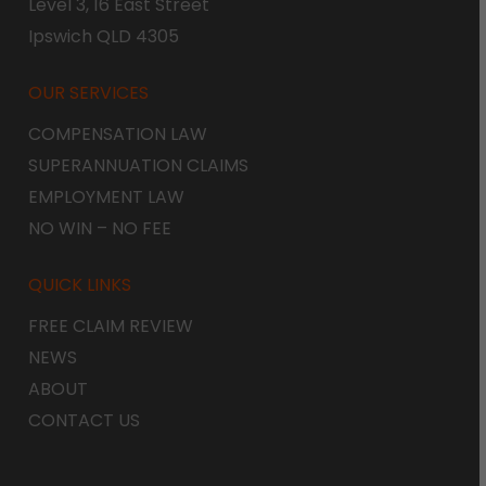
Level 3, 16 East Street
Ipswich QLD 4305
OUR SERVICES
COMPENSATION LAW
SUPERANNUATION CLAIMS
EMPLOYMENT LAW
NO WIN – NO FEE
QUICK LINKS
FREE CLAIM REVIEW
NEWS
ABOUT
CONTACT US