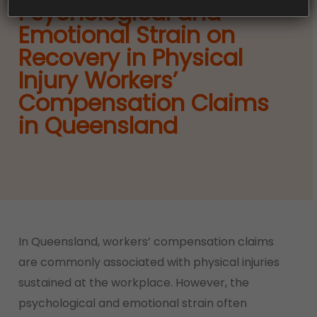
Psychological and
Emotional Strain on
Recovery in Physical
Injury Workers’
Compensation Claims
in Queensland
In Queensland, workers’ compensation claims
are commonly associated with physical injuries
sustained at the workplace. However, the
psychological and emotional strain often