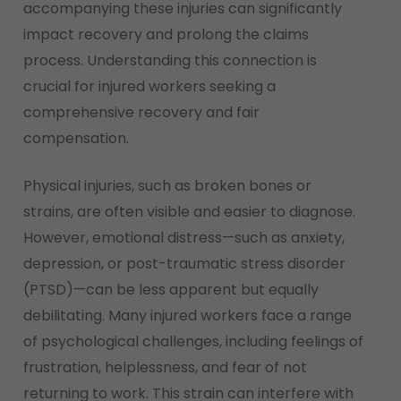
accompanying these injuries can significantly
impact recovery and prolong the claims
process. Understanding this connection is
crucial for injured workers seeking a
comprehensive recovery and fair
compensation.
Physical injuries, such as broken bones or
strains, are often visible and easier to diagnose.
However, emotional distress—such as anxiety,
depression, or post-traumatic stress disorder
(PTSD)—can be less apparent but equally
debilitating. Many injured workers face a range
of psychological challenges, including feelings of
frustration, helplessness, and fear of not
returning to work. This strain can interfere with