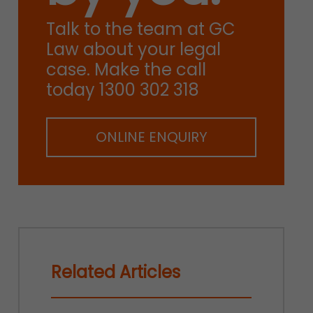
Talk to the team at GC
Law about your legal
case. Make the call
today 1300 302 318
ONLINE ENQUIRY
Related Articles