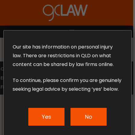
Skip
to
Close
main
Menu
content
MENU
Our site has information on personal injury
MAKE THE CALL TODAY 1300 302 318
law. There are restrictions in QLD on what
content can be shared by law firms online.
COMPENSATION LAW
SUPERANNUATION CLAIMS
EMPLOYMENT LAW
NO WIN – NO FEE
To continue, please confirm you are genuinely
FREE CLAIM REVIEW
seeking legal advice by selecting ‘yes’ below.
Yes
No
News & Articles
The Impact of