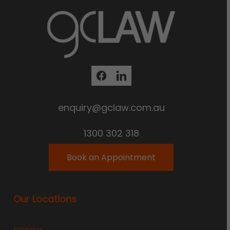
enquiry@gclaw.com.au
1300 302 318
Book an Appointment
Our Locations