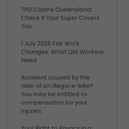
TPD Claims Queensland:
Check If Your Super Covers
You
1 July 2026 Fair Work
Changes: What Qld Workers
Need
Accident caused by the
rider of an illegal e-bike?
You may be entitled to
compensation for your
injuries.
Your Right to Privacy in a