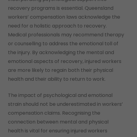
recovery programs is essential. Queensland
workers’ compensation laws acknowledge the
need for a holistic approach to recovery.
Medical professionals may recommend therapy
or counselling to address the emotional toll of
the injury. By acknowledging the mental and
emotional aspects of recovery, injured workers
are more likely to regain both their physical
health and their ability to return to work.
The impact of psychological and emotional
strain should not be underestimated in workers’
compensation claims. Recognising the
connection between mental and physical
health is vital for ensuring injured workers