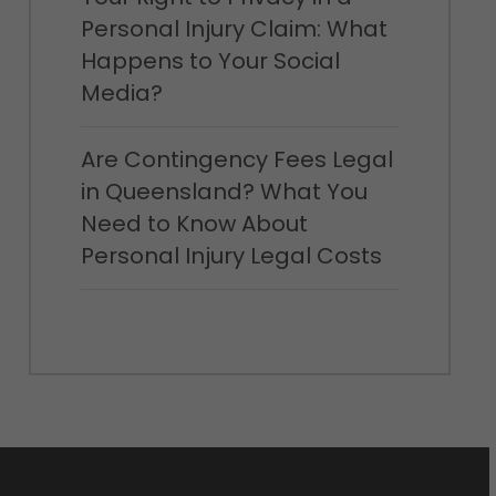
Personal Injury Claim: What
Happens to Your Social
Media?
Are Contingency Fees Legal
in Queensland? What You
Need to Know About
Personal Injury Legal Costs