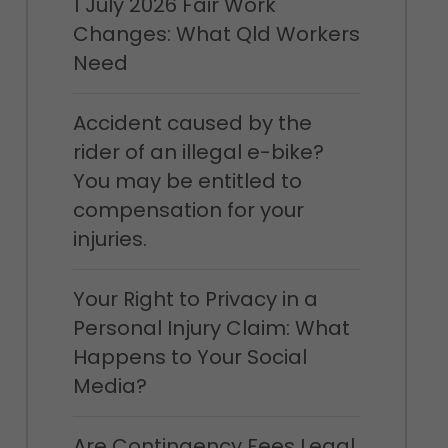
1 July 2026 Fair Work
Changes: What Qld Workers
Need
Accident caused by the
rider of an illegal e-bike?
You may be entitled to
compensation for your
injuries.
Your Right to Privacy in a
Personal Injury Claim: What
Happens to Your Social
Media?
Are Contingency Fees Legal