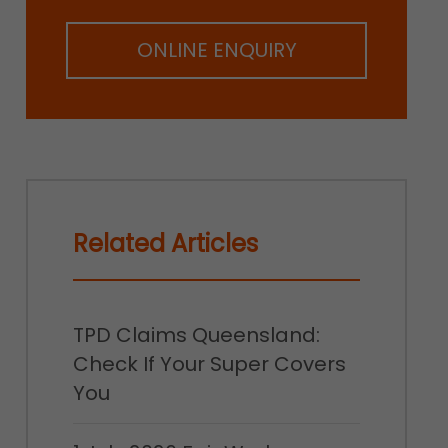
ONLINE ENQUIRY
Related Articles
TPD Claims Queensland:
Check If Your Super Covers
You