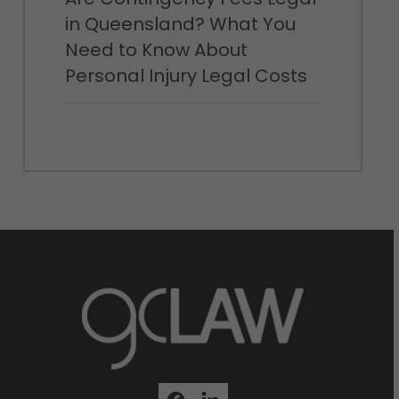
in Queensland? What You
Need to Know About
Personal Injury Legal Costs