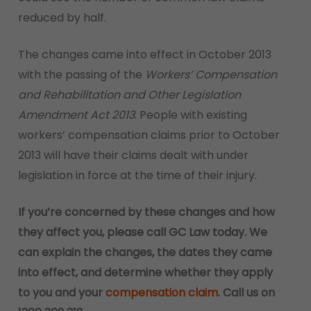
reduced by half.
The changes came into effect in October 2013
with the passing of the
Workers’ Compensation
and Rehabilitation and Other Legislation
Amendment Act 2013
. People with existing
workers’ compensation claims prior to October
2013 will have their claims dealt with under
legislation in force at the time of their injury.
If you’re concerned by these changes and how
they affect you, please call GC Law today. We
can explain the changes, the dates they came
into effect, and determine whether they apply
to you and your
compensation claim
. Call us on