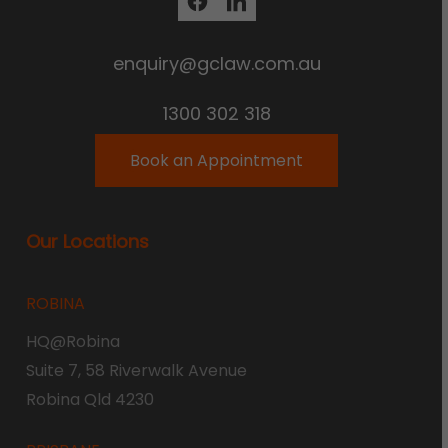
enquiry@gclaw.com.au
1300 302 318
Book an Appointment
Our Locations
ROBINA
HQ@Robina
Suite 7, 58 Riverwalk Avenue
Robina Qld 4230