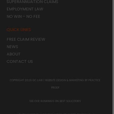
SUPERANNUATION CLAIMS
EMPLOYMENT LAW
NO WIN – NO FEE
QUICK LINKS
FREE CLAIM REVIEW
NEWS
ABOUT
CONTACT US
COPYRIGHT 2026 GC LAW |
WEBSITE DESIGN & MARKETING
BY PRACTICE
PROOF
SEE OUR RANKINGS ON
BEST SOLICITORS