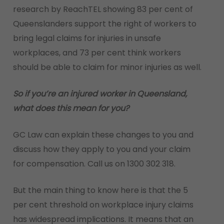
research by ReachTEL showing 83 per cent of
Queenslanders support the right of workers to
bring legal claims for injuries in unsafe
workplaces, and 73 per cent think workers
should be able to claim for minor injuries as well.
So if you’re an injured worker in Queensland,
what does this mean for you?
GC Law can explain these changes to you and
discuss how they apply to you and your claim
for compensation. Call us on 1300 302 318.
But the main thing to know here is that the 5
per cent threshold on workplace injury claims
has widespread implications. It means that an