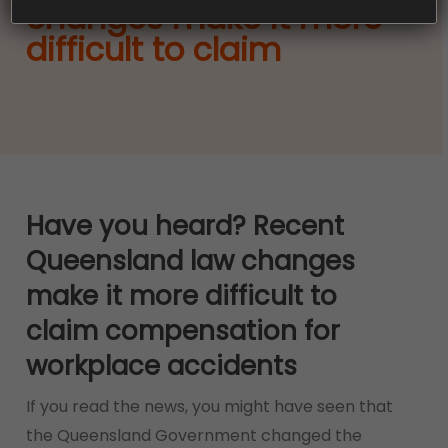
changes make it more
difficult to claim
Have you heard? Recent
Queensland law changes
make it more difficult to
claim compensation for
workplace accidents
If you read the news, you might have seen that
the Queensland Government changed the