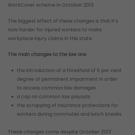
WorkCover scheme in October 2013.
The biggest effect of these changes is that it’s
now harder for injured workers to make
workplace injury claims in this state.
The main changes to the law are:
the introduction of a threshold of 5 per cent
degree of permanent impairment in order
to access common law damages
a cap on common law payouts
the scrapping of insurance protections for
workers during commutes and lunch breaks.
These changes come despite October 2013