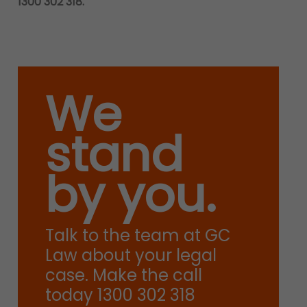
1300 302 318.
We
stand
by you.
Talk to the team at GC
Law about your legal
case. Make the call
today 1300 302 318