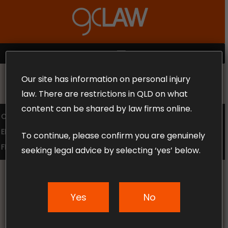
Skip
to
Close
main
Menu
content
MENU
Our site has information on personal injury
MAKE THE CALL TODAY 1300 302 318
law. There are restrictions in QLD on what
content can be shared by law firms online.
COMPENSATION LAW
SUPERANNUATION CLAIMS
EMPLOYMENT LAW
NO WIN – NO FEE
To continue, please confirm you are genuinely
FREE CLAIM REVIEW
seeking legal advice by selecting ‘yes’ below.
Yes
No
News & Articles
Recent Queensland law