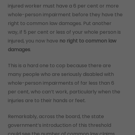
injured worker must have a 6 per cent or more
whole-person impairment before they have the
right to common law damages. Put another
way, if 5 per cent or less of your whole person is
injured, you now have
no right to common law
damages
.
This is a hard one to cop because there are
many people who are seriously disabled with
whole-person impairments of far less than 6
per cent, who can’t work, particularly when the
injuries are to their hands or feet.
Remarkably, across the board, the state
government’s introduction of this threshold
could see the number of common law claims