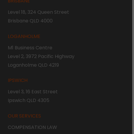
BRISBANE
Level 18, 324 Queen Street
Brisbane QLD 4000
LOGANHOLME
M1 Business Centre
Level 2, 3972 Pacific Highway
Loganholme QLD 4219
IPSWICH
Level 3, 16 East Street
Ipswich QLD 4305
OUR SERVICES
COMPENSATION LAW