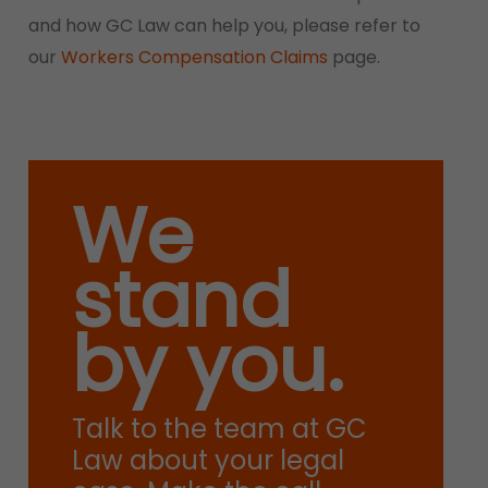
and how GC Law can help you, please refer to
our
Workers Compensation Claims
page.
We
stand
by you.
Talk to the team at GC
Law about your legal