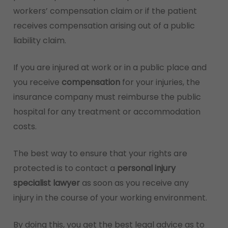
workers’ compensation claim or if the patient
receives compensation arising out of a public
liability claim.
If you are injured at work or in a public place and
you receive
compensation
for your injuries, the
insurance company must reimburse the public
hospital for any treatment or accommodation
costs.
The best way to ensure that your rights are
protected is to contact a
personal injury
specialist lawyer
as soon as you receive any
injury in the course of your working environment.
By doing this, you get the best legal advice as to