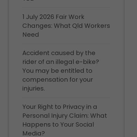
1 July 2026 Fair Work
Changes: What Qld Workers
Need
Accident caused by the
rider of an illegal e-bike?
You may be entitled to
compensation for your
injuries.
Your Right to Privacy in a
Personal Injury Claim: What
Happens to Your Social
Media?