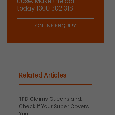
case. Make the call
today 1300 302 318
ONLINE ENQUIRY
Related Articles
TPD Claims Queensland:
Check If Your Super Covers
You