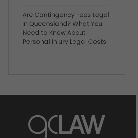
Are Contingency Fees Legal
in Queensland? What You
Need to Know About
Personal Injury Legal Costs