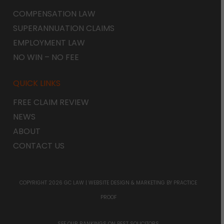
COMPENSATION LAW
SUPERANNUATION CLAIMS
EMPLOYMENT LAW
NO WIN – NO FEE
QUICK LINKS
FREE CLAIM REVIEW
NEWS
ABOUT
CONTACT US
COPYRIGHT 2026 GC LAW |
WEBSITE DESIGN & MARKETING
BY PRACTICE
PROOF
SEE OUR RANKINGS ON
BEST SOLICITORS