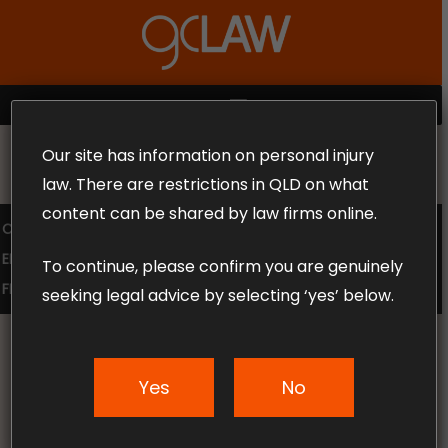
Skip
to
Close
main
Menu
content
MENU
Our site has information on personal injury
MAKE THE CALL TODAY 1300 302 318
law. There are restrictions in QLD on what
content can be shared by law firms online.
COMPENSATION LAW
SUPERANNUATION CLAIMS
EMPLOYMENT LAW
NO WIN – NO FEE
To continue, please confirm you are genuinely
FREE CLAIM REVIEW
seeking legal advice by selecting ‘yes’ below.
Yes
No
News & Articles
Refunds to Public