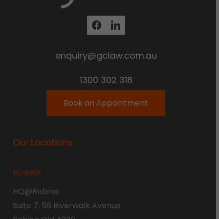
enquiry@gclaw.com.au
1300 302 318
Book an Appointment
Our Locations
ROBINA
HQ@Robina
Suite 7, 58 Riverwalk Avenue