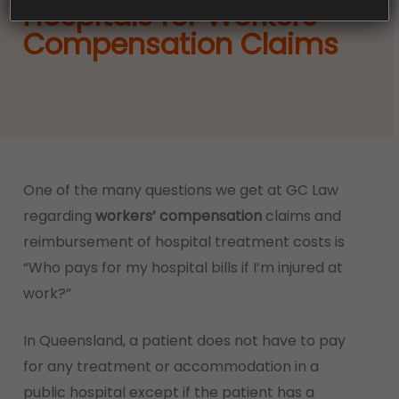
Hospitals for Workers’
Compensation Claims
One of the many questions we get at GC Law
regarding
workers’ compensation
claims and
reimbursement of hospital treatment costs is
“Who pays for my hospital bills if I’m injured at
work?”
In Queensland, a patient does not have to pay
for any treatment or accommodation in a
public hospital except if the patient has a