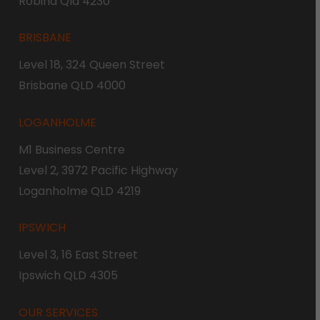
Robina Qld 4230
BRISBANE
Level 18, 324 Queen Street
Brisbane QLD 4000
LOGANHOLME
M1 Business Centre
Level 2, 3972 Pacific Highway
Loganholme QLD 4219
IPSWICH
Level 3, 16 East Street
Ipswich QLD 4305
OUR SERVICES