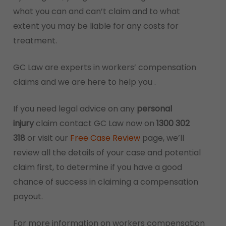
what you can and can’t claim and to what
extent you may be liable for any costs for
treatment.
GC Law are experts in workers’ compensation
claims and we are here to help you .
If you need legal advice on any
personal
injury
claim contact GC Law now on
1300 302
318
or visit our
Free Case Review
page, we’ll
review all the details of your case and potential
claim first, to determine if you have a good
chance of success in claiming a compensation
payout.
For more information on workers compensation