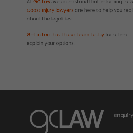
At
GC Law
, we understand that returning to 
Coast Injury lawyers
are here to help you recl
about the legalities.
Get in touch with our team today
for a free c
explain your options.
enquir