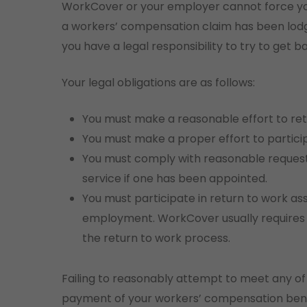
WorkCover or your employer cannot force you
a workers’ compensation claim has been lodge
you have a legal responsibility to try to get b
Your legal obligations are as follows:
You must make a reasonable effort to retur
You must make a proper effort to partici
You must comply with reasonable requests
service if one has been appointed.
You must participate in return to work as
employment. WorkCover usually requires y
the return to work process.
Failing to reasonably attempt to meet any of t
payment of your workers’ compensation benef