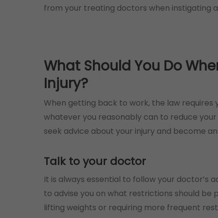
from your treating doctors when instigating a
What Should You Do When 
Injury?
When getting back to work, the law requires y
whatever you reasonably can to reduce your o
seek advice about your injury and become an 
Talk to your doctor
It is always essential to follow your doctor’s 
to advise you on what restrictions should be p
lifting weights or requiring more frequent rest