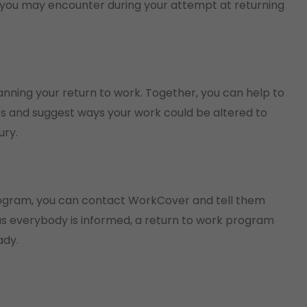
 you may encounter during your attempt at returning
lanning your return to work. Together, you can help to
ties and suggest ways your work could be altered to
ury.
program, you can contact WorkCover and tell them
g as everybody is informed, a return to work program
ady.