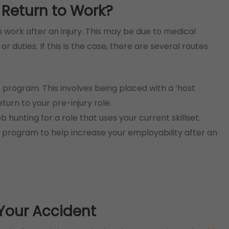
 Return to Work?
to work after an injury. This may be due to medical
r duties. If this is the case, there are several routes
program. This involves being placed with a ‘host
eturn to your pre-injury role.
ob hunting for a role that uses your current skillset.
program to help increase your employability after an
Your Accident