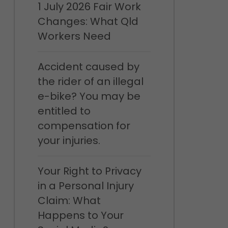
1 July 2026 Fair Work
Changes: What Qld
Workers Need
Accident caused by
the rider of an illegal
e-bike? You may be
entitled to
compensation for
your injuries.
Your Right to Privacy
in a Personal Injury
Claim: What
Happens to Your