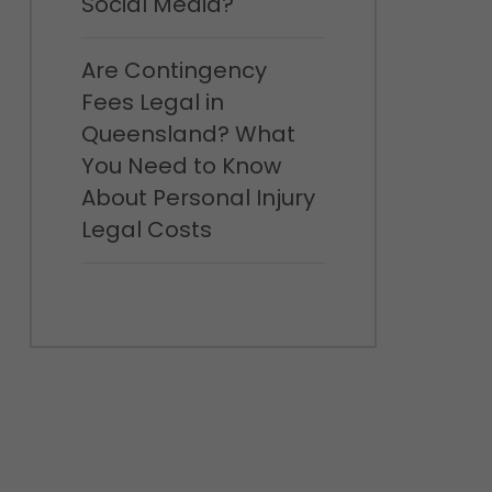
Social Media?
Are Contingency
Fees Legal in
Queensland? What
You Need to Know
About Personal Injury
Legal Costs