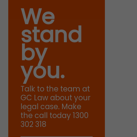
We
stand
by
you.
Talk to the team at
GC Law about your
legal case. Make
the call today 1300
302 318