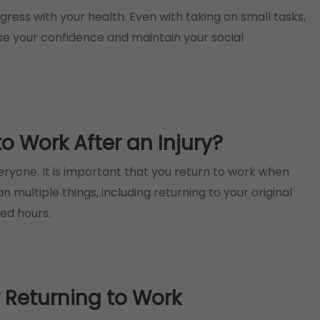
ress with your health. Even with taking on small tasks,
ase your confidence and maintain your social
 Work After an Injury?
veryone. It is important that you return to work when
multiple things, including returning to your original
ced hours.
r Returning to Work