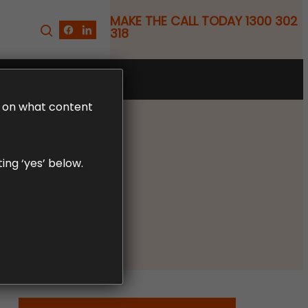
MAKE THE CALL TODAY 1300 302
318
FREE CLAIM REVIEW
LD on what content
ing ‘yes’ below.
y