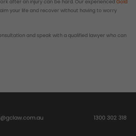
work after an injury can be hard. Our experienced
Gold
aim your life and recover without having to worry
onsultation and speak with a qualified lawyer who can
y@gclaw.com.au
1300 302 318