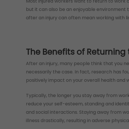
Most injured workers want to return to work as
but it can also be an enjoyable environment 
after an injury can often mean working with li
The Benefits of Returning
After an injury, many people think that you n
necessarily the case. In fact, research has f
positively impact on your overall health and w
Typically, the longer you stay away from work
reduce your self-esteem, standing and identi
and social interactions. Staying away from wo
illness drastically, resulting in adverse physica