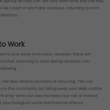
 quickly as they can. Not only does work pay the bills,
to be a part of each day. However, returning to work
mitations.
 to Work
eed to stay away from work. However, this is not
ound that returning to work during recovery can
ellbeing.
, the less chance you have of returning. This can
ty in the community by taking away your daily routine
rk long-term can also increase your risk of mental
l, psychological, social and financial effects.