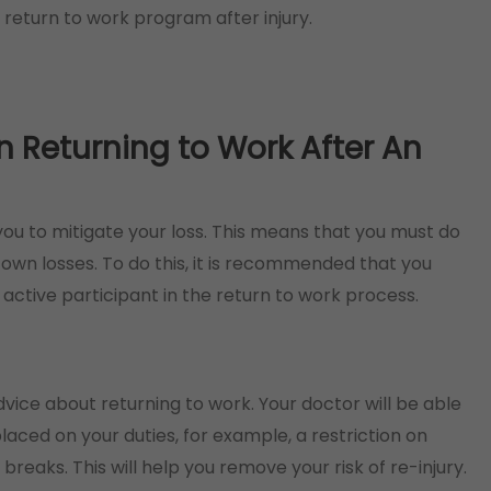
 return to work program after injury.
Returning to Work After An
ou to mitigate your loss. This means that you must do
wn losses. To do this, it is recommended that you
active participant in the return to work process.
advice about returning to work. Your doctor will be able
laced on your duties, for example, a restriction on
 breaks. This will help you remove your risk of re-injury.