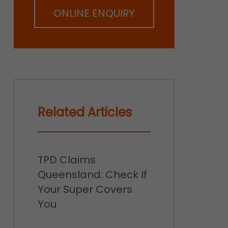
ONLINE ENQUIRY
Related Articles
TPD Claims
Queensland: Check If
Your Super Covers
You