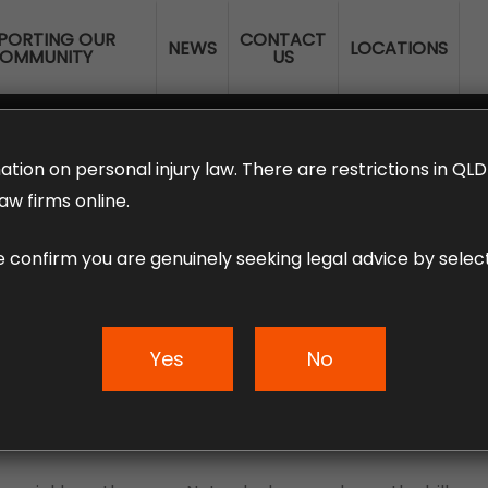
PORTING OUR
CONTACT
NEWS
LOCATIONS
OMMUNITY
US
ERANNUATION CLAIMS
EMPLOYMENT LAW
NO WIN – NO FEE
ation on personal injury law. There are restrictions in Q
aw firms online.
e confirm you are genuinely seeking legal advice by select
ork After An Injur
Yes
No