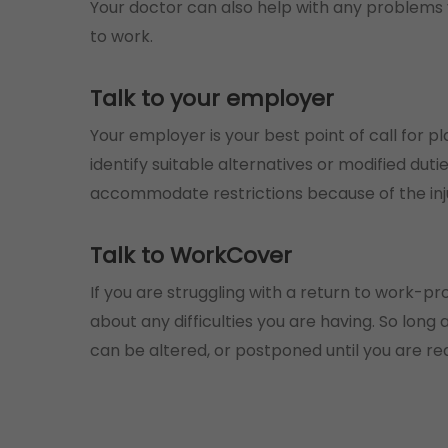
Your doctor can also help with any problems
to work.
Talk to your employer
Your employer is your best point of call for p
identify suitable alternatives or modified du
accommodate restrictions because of the inj
Talk to WorkCover
If you are struggling with a return to work-
about any difficulties you are having. So lon
can be altered, or postponed until you are re