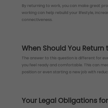
By returning to work, you can make great prog
working can help rebuild your lifestyle, incre
connectiveness.
When Should You Return to
The answer to this question is different for e
you feel ready and comfortable. This can mean 
position or even starting a new job with redu
Your Legal Obligations fo