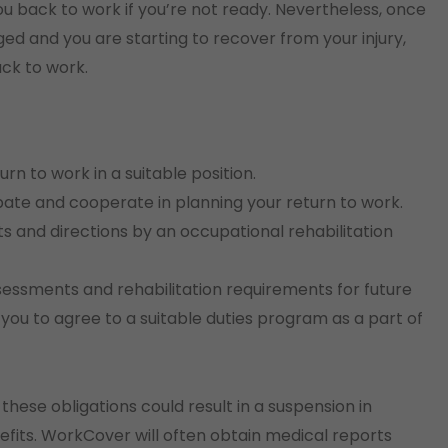
 back to work if you’re not ready. Nevertheless, once
d and you are starting to recover from your injury,
ack to work.
n to work in a suitable position.
pate and cooperate in planning your return to work.
 and directions by an occupational rehabilitation
sessments and rehabilitation requirements for future
ou to agree to a suitable duties program as a part of
hese obligations could result in a suspension in
its. WorkCover will often obtain medical reports