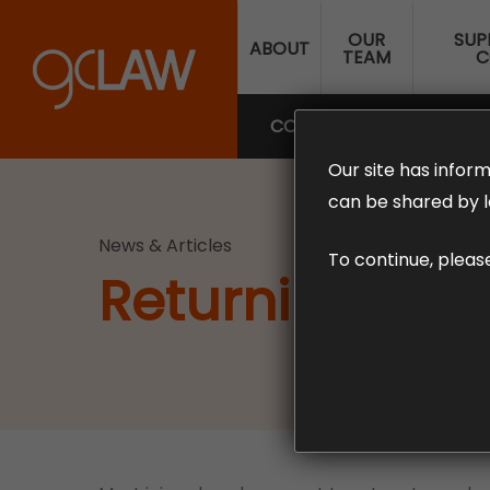
Skip
OUR
SUP
to
ABOUT
TEAM
C
main
content
COMPENSATION LAW
SUP
Our site has inform
can be shared by l
News & Articles
To continue, pleas
Returning To W