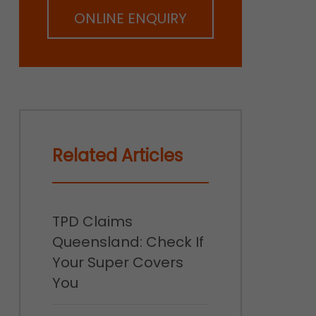
ONLINE ENQUIRY
Related Articles
TPD Claims
Queensland: Check If
Your Super Covers
You