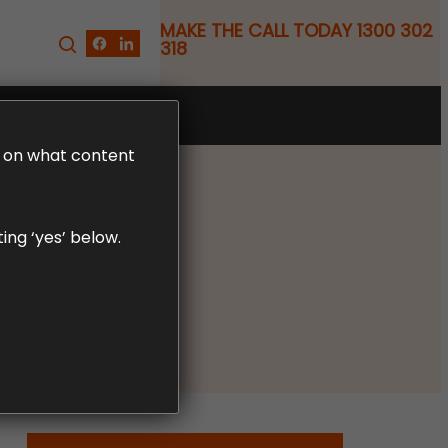
MAKE THE CALL TODAY 1300 302
318
FREE CLAIM REVIEW
LD on what content
ing ‘yes’ below.
nor