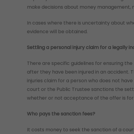
make decisions about money management, med
In cases where there is uncertainty about wh
evidence will be obtained.
Settling a personal injury claim for a legally
There are specific guidelines for ensuring the
after they have been injured in an accident. 
injuries claim for a person who does not have
court or the Public Trustee sanctions the set
whether or not acceptance of the offer is for
Who pays the sanction fees?
It costs money to seek the sanction of a cour