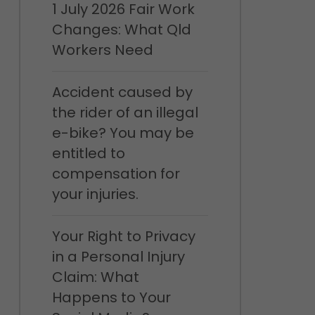
1 July 2026 Fair Work
Changes: What Qld
Workers Need
Accident caused by
the rider of an illegal
e-bike? You may be
entitled to
compensation for
your injuries.
Your Right to Privacy
in a Personal Injury
Claim: What
Happens to Your