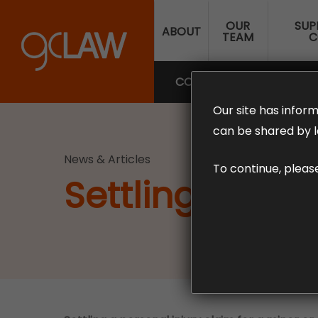
Skip
OUR
SUP
to
ABOUT
TEAM
C
main
content
COMPENSATION LAW
SUP
Our site has inform
can be shared by l
News & Articles
To continue, pleas
Settling an inj