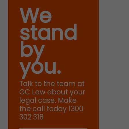
We
stand
by
you.
Talk to the team at
GC Law about your
legal case. Make
the call today 1300
302 318