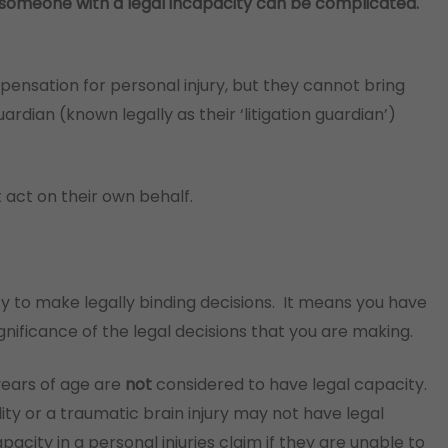
or someone with a legal incapacity can be complicated.
ensation for personal injury, but they cannot bring
rdian (known legally as their ‘litigation guardian’)
 act on their own behalf.
y to make legally binding decisions. It means you have
nificance of the legal decisions that you are making.
 years of age are
not
considered to have legal capacity.
ility or a traumatic brain injury may not have legal
pacity in a personal injuries claim if they are unable to