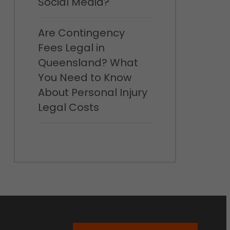
Social Media?
Are Contingency
Fees Legal in
Queensland? What
You Need to Know
About Personal Injury
Legal Costs