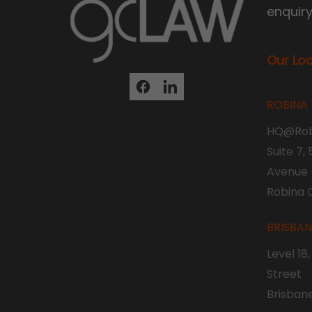
enquir
Our Lo
ROBINA
HQ@Rob
Suite 7,
Avenue
Robina 
BRISBA
Level 18
Street
Brisban