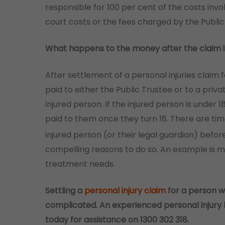
responsible for 100 per cent of the costs invo
court costs or the fees charged by the Public
What happens to the money after the claim i
After settlement of a personal injuries claim 
paid to either the Public Trustee or to a priv
injured person. If the injured person is under
paid to them once they turn 18. There are t
injured person (or their legal guardian) before
compelling reasons to do so. An example is 
treatment needs.
Settling a
personal injury claim
for a person w
complicated. An experienced personal injury 
today for assistance on 1300 302 318.