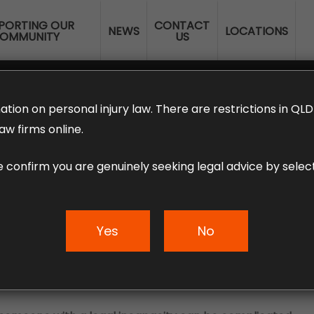
PORTING OUR
CONTACT
NEWS
LOCATIONS
OMMUNITY
US
ERANNUATION CLAIMS
EMPLOYMENT LAW
NO WIN – NO FEE
ation on personal injury law. There are restrictions in Q
aw firms online.
e confirm you are genuinely seeking legal advice by select
ury claim for a mi
Yes
No