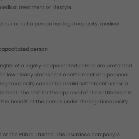
ical treatment or lifestyle.
ether or not a person has legal capacity, medical
 incapacitated person
 rights of a legally incapacitated person are protected
The law clearly states that a settlement of a personal
 legal capacity cannot be a valid settlement unless a
tlement. The test for the approval of the settlement is
 the benefit of the person under the legal incapacity.
t or the Public Trustee. The insurance company is