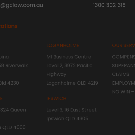
y@gclaw.com.au
1300 302 318
cations
LOGANHOLME
OUR SERV
ina
M1 Business Centre
COMPENS
 58 Riverwalk
Level 2, 3972 Pacific
SUPERAN
Highway
CLAIMS
Qld 4230
Loganholme QLD 4219
EMPLOYM
NO WIN –
NE
IPSWICH
, 324 Queen
Level 3, 16 East Street
Ipswich QLD 4305
e QLD 4000