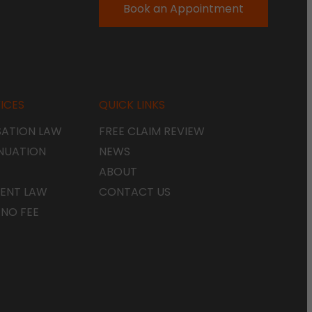
Book an Appointment
ICES
QUICK LINKS
ATION LAW
FREE CLAIM REVIEW
NUATION
NEWS
ABOUT
ENT LAW
CONTACT US
 NO FEE