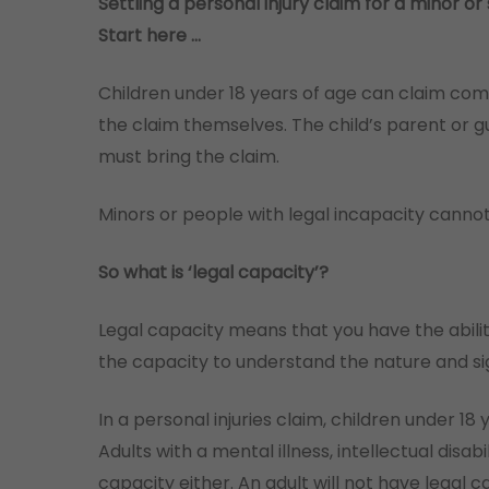
Settling a personal injury claim for a minor 
Start here …
Children under 18 years of age can claim comp
the claim themselves. The child’s parent or gua
must bring the claim.
Minors or people with legal incapacity cannot
So what is ‘legal capacity’?
Legal capacity means that you have the abilit
the capacity to understand the nature and sig
In a personal injuries claim, children under 18
Adults with a mental illness, intellectual disab
capacity either. An adult will not have legal ca