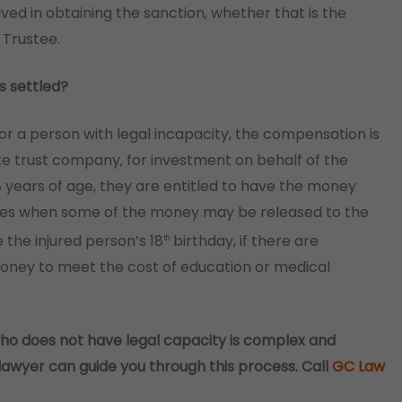
lved in obtaining the sanction, whether that is the
 Trustee.
s settled?
for a person with legal incapacity, the compensation is
ate trust company, for investment on behalf of the
 18 years of age, they are entitled to have the money
imes when some of the money may be released to the
 the injured person’s 18
birthday, if there are
th
money to meet the cost of education or medical
ho does not have legal capacity is complex and
lawyer can guide you through this process. Call
GC Law