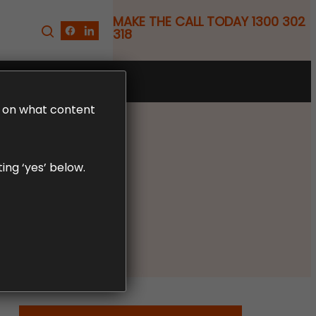
MAKE THE CALL TODAY 1300 302
318
FREE CLAIM REVIEW
LD on what content
ing ‘yes’ below.
ia Law