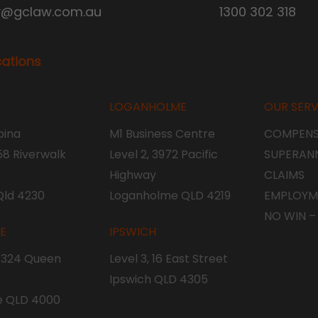
y@gclaw.com.au
1300 302 318
cations
LOGANHOLME
OUR SERV
ina
M1 Business Centre
COMPENS
 58 Riverwalk
Level 2, 3972 Pacific
SUPERAN
Highway
CLAIMS
Qld 4230
Loganholme QLD 4219
EMPLOYM
NO WIN –
NE
IPSWICH
, 324 Queen
Level 3, 16 East Street
Ipswich QLD 4305
e QLD 4000