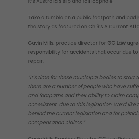
It’s Australia’s slip and fall loophole.
Take a tumble on a public footpath and bad l
the story as featured on Ch 9’s A Current Affai
Gavin Mills, practice director for
GC Law
agree
responsibility for accidents that occur due t
repair.
“It’s time for these municipal bodies to start 
there are a number of people who have suffere
and footpaths and their ability to claim compe
nonexistent due to this legislation. We’d like
behind the current legislation and for politic
compensation claims ”
Gavin Mills Practice Director GC Law Robina.