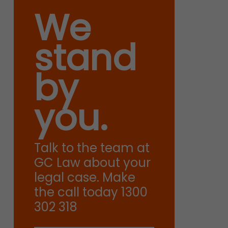
We
stand
by
you.
Talk to the team at
GC Law about your
legal case. Make
the call today 1300
302 318