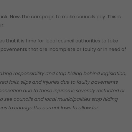
uck. Now, the campaign to make councils pay. This is
r.
s that it is time for local council authorities to take
o pavements that are incomplete or faulty or in need of
taking responsibility and stop hiding behind legislation,
d falls, slips and injuries due to faulty pavements
nsation due to these injuries is severely restricted or
 to see councils and local municipalities stop hiding
ians to change the current laws to allow for