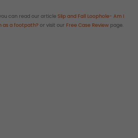
 you can read our article
Slip and Fall Loophole- Am I
ch as a footpath?
or visit our
Free Case Review
page.