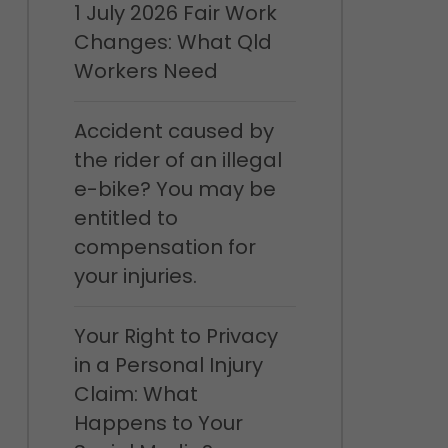
1 July 2026 Fair Work
Changes: What Qld
Workers Need
Accident caused by
the rider of an illegal
e-bike? You may be
entitled to
compensation for
your injuries.
Your Right to Privacy
in a Personal Injury
Claim: What
Happens to Your