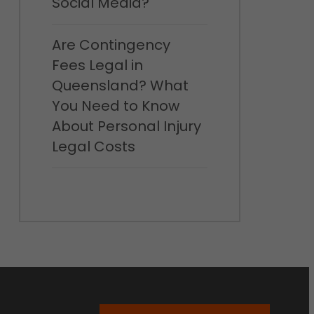
Social Media?
Are Contingency
Fees Legal in
Queensland? What
You Need to Know
About Personal Injury
Legal Costs