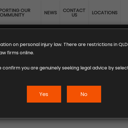
PORTING OUR
CONTACT
NEWS
LOCATIONS
OMMUNITY
US
ERANNUATION CLAIMS
EMPLOYMENT LAW
NO WIN – NO FEE
ation on personal injury law. There are restrictions in Q
aw firms online.
e confirm you are genuinely seeking legal advice by select
Loophole – Austral
Yes
No