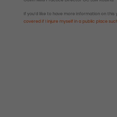
If you’d like to have more information on this
covered if I injure myself in a public place su