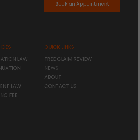
Book an Appointment
ICES
QUICK LINKS
ATION LAW
FREE CLAIM REVIEW
NUATION
NEWS
ABOUT
ENT LAW
CONTACT US
 NO FEE