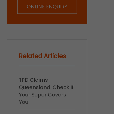
ONLINE ENQUIRY
Related Articles
TPD Claims
Queensland: Check If
Your Super Covers
You