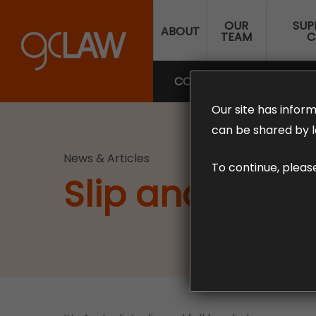
Skip
OUR
SUP
to
ABOUT
TEAM
C
main
content
COMPENSATION LAW
SUP
Our site has inform
can be shared by l
News & Articles
To continue, pleas
Slip and Fall 