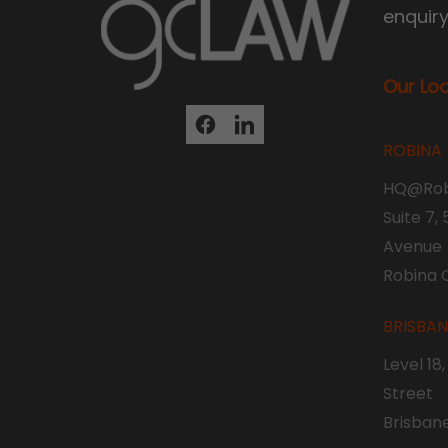
enquir
Our Lo
ROBINA
HQ@Rob
Suite 7,
Avenue
Robina 
BRISBA
Level 18
Street
Brisban