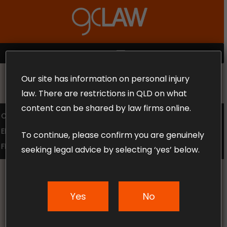
Skip
to
Close
main
Menu
content
MENU
Our site has information on personal injury
MAKE THE CALL TODAY 1300 302 318
law. There are restrictions in QLD on what
content can be shared by law firms online.
COMPENSATION LAW
SUPERANNUATION CLAIMS
EMPLOYMENT LAW
NO WIN – NO FEE
To continue, please confirm you are genuinely
FREE CLAIM REVIEW
seeking legal advice by selecting ‘yes’ below.
Yes
No
News & Articles
Technology Is Finding