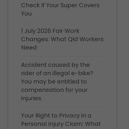
Check If Your Super Covers
You
1 July 2026 Fair Work
Changes: What Qld Workers
Need
Accident caused by the
rider of an illegal e-bike?
You may be entitled to
compensation for your
injuries.
Your Right to Privacy in a
Personal Injury Claim: What