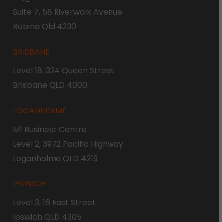
Suite 7, 58 Riverwalk Avenue
Robina Qld 4230
BRISBANE
Level 18, 324 Queen Street
Brisbane QLD 4000
LOGANHOLME
M1 Business Centre
Level 2, 3972 Pacific Highway
Loganholme QLD 4219
IPSWICH
Level 3, 16 East Street
Ipswich QLD 4305