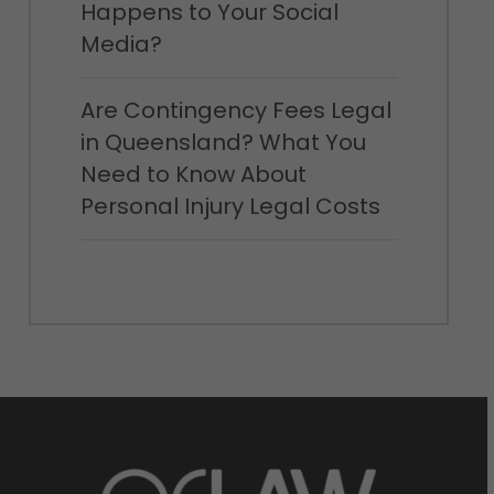
Happens to Your Social
Media?
Are Contingency Fees Legal
in Queensland? What You
Need to Know About
Personal Injury Legal Costs