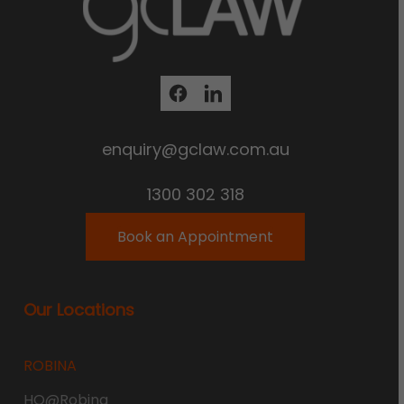
enquiry@gclaw.com.au
1300 302 318
Book an Appointment
Our Locations
ROBINA
HQ@Robina