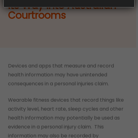
Its Way Into Australian
Courtrooms
Devices and apps that measure and record
health information may have unintended
consequences in a personal injuries claim.
Wearable fitness devices that record things like
activity level, heart rate, sleep cycles and other
health information may potentially be used as
evidence in a personal injury claim. This
information may also be recorded by