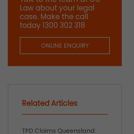
Law about your legal
case. Make the call
today 1300 302 318
ONLINE ENQUIRY
Related Articles
TPD Claims Queensland: