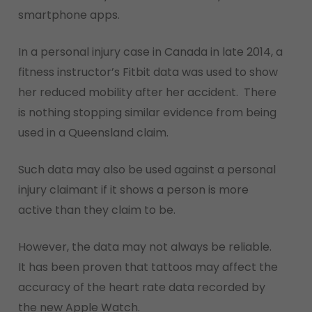
smartphone apps.
In a personal injury case in Canada in late 2014, a
fitness instructor’s Fitbit data was used to show
her reduced mobility after her accident. There
is nothing stopping similar evidence from being
used in a Queensland claim.
Such data may also be used against a personal
injury claimant if it shows a person is more
active than they claim to be.
However, the data may not always be reliable.
It has been proven that tattoos may affect the
accuracy of the heart rate data recorded by
the new Apple Watch.