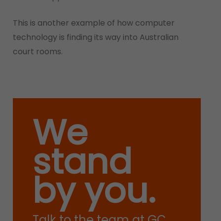
This is another example of how computer
technology is finding its way into Australian
court rooms.
We
stand
by you.
Talk to the team at GC