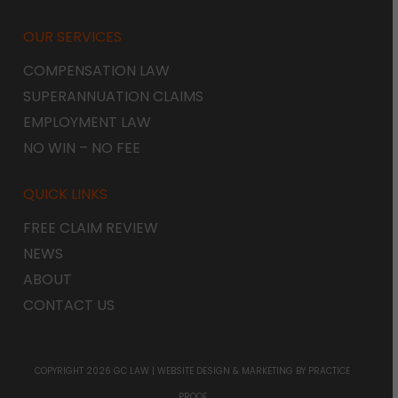
OUR SERVICES
COMPENSATION LAW
SUPERANNUATION CLAIMS
EMPLOYMENT LAW
NO WIN – NO FEE
QUICK LINKS
FREE CLAIM REVIEW
NEWS
ABOUT
CONTACT US
COPYRIGHT 2026 GC LAW |
WEBSITE DESIGN & MARKETING
BY PRACTICE
PROOF