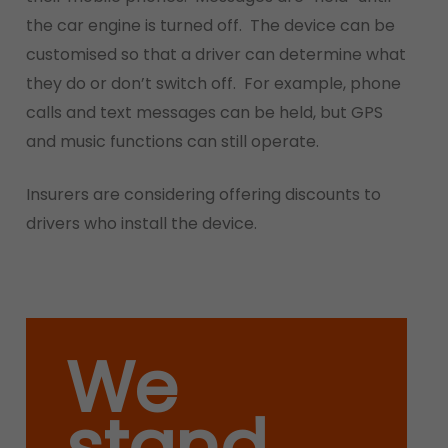
the car engine is turned off. The device can be
customised so that a driver can determine what
they do or don’t switch off. For example, phone
calls and text messages can be held, but GPS
and music functions can still operate.
Insurers are considering offering discounts to
drivers who install the device.
We
stand