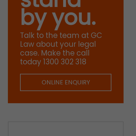
by you.
Talk to the team at GC
Law about your legal
case. Make the call
today 1300 302 318
ONLINE ENQUIRY