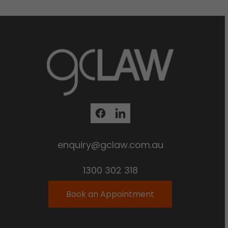
enquiry@gclaw.com.au
1300 302 318
Book an Appointment