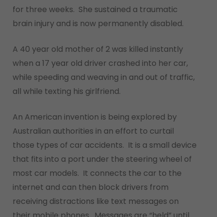
for three weeks. She sustained a traumatic
brain injury and is now permanently disabled.
A 40 year old mother of 2 was killed instantly
when a 17 year old driver crashed into her car,
while speeding and weaving in and out of traffic,
all while texting his girlfriend.
An American invention is being explored by
Australian authorities in an effort to curtail
those types of car accidents. It is a small device
that fits into a port under the steering wheel of
most car models. It connects the car to the
internet and can then block drivers from
receiving distractions like text messages on
their mobile phones. Messages are “held” until