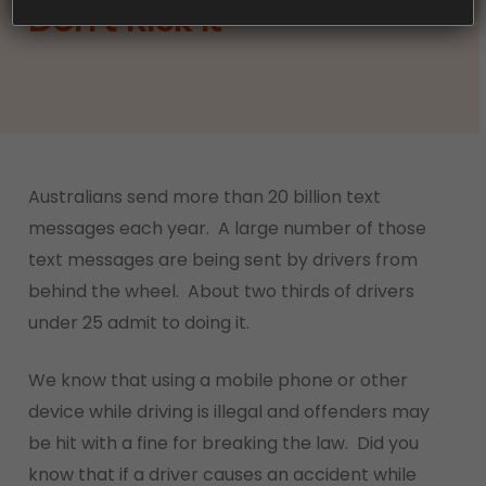
Don’t Risk It
Australians send more than 20 billion text
messages each year. A large number of those
text messages are being sent by drivers from
behind the wheel. About two thirds of drivers
under 25 admit to doing it.
We know that using a mobile phone or other
device while driving is illegal and offenders may
be hit with a fine for breaking the law. Did you
know that if a driver causes an accident while