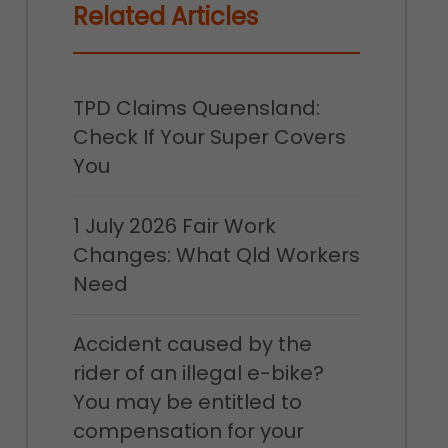
Related Articles
TPD Claims Queensland:
Check If Your Super Covers
You
1 July 2026 Fair Work
Changes: What Qld Workers
Need
Accident caused by the
rider of an illegal e-bike?
You may be entitled to
compensation for your