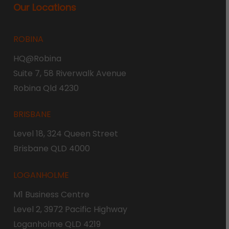
Our Locations
ROBINA
HQ@Robina
Suite 7, 58 Riverwalk Avenue
Robina Qld 4230
BRISBANE
Level 18, 324 Queen Street
Brisbane QLD 4000
LOGANHOLME
M1 Business Centre
Level 2, 3972 Pacific Highway
Loganholme QLD 4219