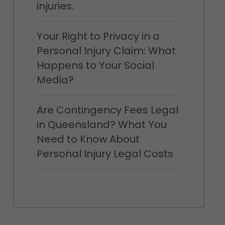
injuries.
Your Right to Privacy in a
Personal Injury Claim: What
Happens to Your Social
Media?
Are Contingency Fees Legal
in Queensland? What You
Need to Know About
Personal Injury Legal Costs