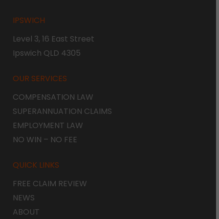
IPSWICH
Level 3, 16 East Street
Ipswich QLD 4305
OUR SERVICES
COMPENSATION LAW
SUPERANNUATION CLAIMS
EMPLOYMENT LAW
NO WIN – NO FEE
QUICK LINKS
FREE CLAIM REVIEW
NEWS
ABOUT