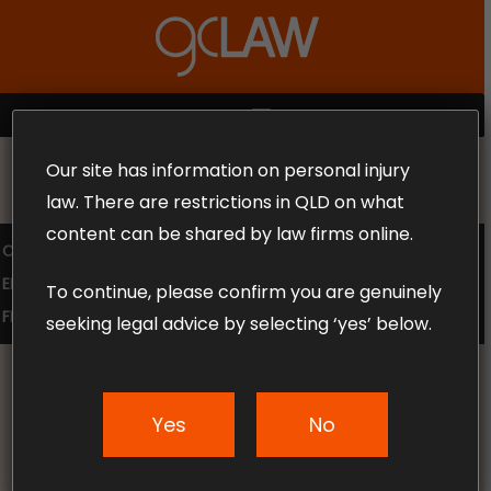
Skip
to
Close
main
Menu
content
MENU
Our site has information on personal injury
MAKE THE CALL TODAY 1300 302 318
law. There are restrictions in QLD on what
content can be shared by law firms online.
COMPENSATION LAW
SUPERANNUATION CLAIMS
EMPLOYMENT LAW
NO WIN – NO FEE
To continue, please confirm you are genuinely
FREE CLAIM REVIEW
seeking legal advice by selecting ‘yes’ below.
Yes
No
News & Articles
Texting Whilst Driving –