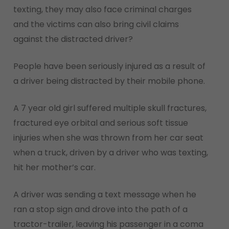
texting, they may also face criminal charges
and the victims can also bring civil claims
against the distracted driver?
People have been seriously injured as a result of
a driver being distracted by their mobile phone.
A 7 year old girl suffered multiple skull fractures,
fractured eye orbital and serious soft tissue
injuries when she was thrown from her car seat
when a truck, driven by a driver who was texting,
hit her mother’s car.
A driver was sending a text message when he
ran a stop sign and drove into the path of a
tractor-trailer, leaving his passenger in a coma