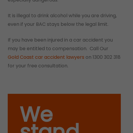
It is illegal to drink alcohol while you are driving,
even if your BAC stays below the legal limit.
If you have been injured in a car accident you
may be entitled to compensation. Call Our
Gold Coast car accident lawyers
on 1300 302 318
for your free consultation.
We
stand