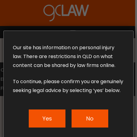
Skip
to
Close
main
Menu
content
MENU
Our site has information on personal injury
MAKE THE CALL TODAY 1300 302 318
law. There are restrictions in QLD on what
content can be shared by law firms online.
COMPENSATION LAW
SUPERANNUATION CLAIMS
EMPLOYMENT LAW
NO WIN – NO FEE
To continue, please confirm you are genuinely
FREE CLAIM REVIEW
seeking legal advice by selecting ‘yes’ below.
Yes
No
News & Articles
Top 5 Causes of Car