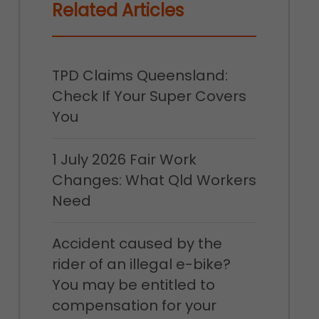
Related Articles
TPD Claims Queensland:
Check If Your Super Covers
You
1 July 2026 Fair Work
Changes: What Qld Workers
Need
Accident caused by the
rider of an illegal e-bike?
You may be entitled to
compensation for your