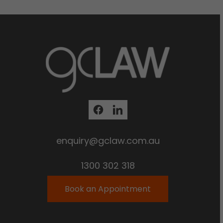
enquiry@gclaw.com.au
1300 302 318
Book an Appointment