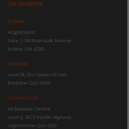
Our Locations
ROBINA
HQ@Robina
Suite 7, 58 Riverwalk Avenue
Robina Qld 4230
BRISBANE
Level 18, 324 Queen Street
Brisbane QLD 4000
LOGANHOLME
M1 Business Centre
Level 2, 3972 Pacific Highway
Loganholme QLD 4219