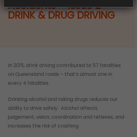
Accidents – Issue 2 –
DRINK & DRUG DRIVING
In 2015, drink driving contributed to 57 fatalities
on Queensland roads – that’s almost one in
every 4 fatalities.
Drinking alcohol and taking drugs reduces our
ability to drive safely. Alcohol affects
judgement, vision, coordination and reflexes, and
increases the risk of crashing.