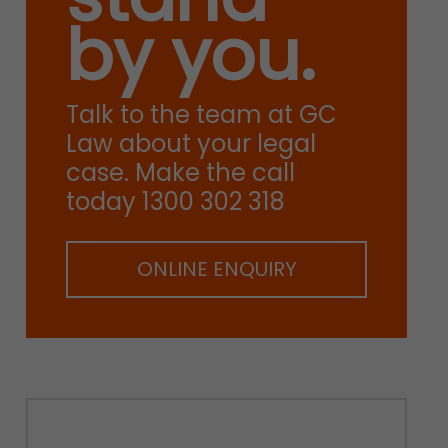
by you.
Talk to the team at GC
Law about your legal
case. Make the call
today 1300 302 318
ONLINE ENQUIRY