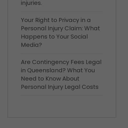
injuries.
Your Right to Privacy in a
Personal Injury Claim: What
Happens to Your Social
Media?
Are Contingency Fees Legal
in Queensland? What You
Need to Know About
Personal Injury Legal Costs