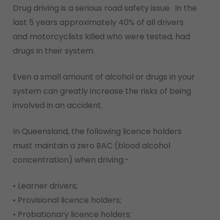
Drug driving is a serious road safety issue. In the
last 5 years approximately 40% of all drivers
and motorcyclists killed who were tested, had
drugs in their system.
Even a small amount of alcohol or drugs in your
system can greatly increase the risks of being
involved in an accident.
In Queensland, the following licence holders
must maintain a zero BAC (blood alcohol
concentration) when driving:-
• Learner drivers;
• Provisional licence holders;
• Probationary licence holders;