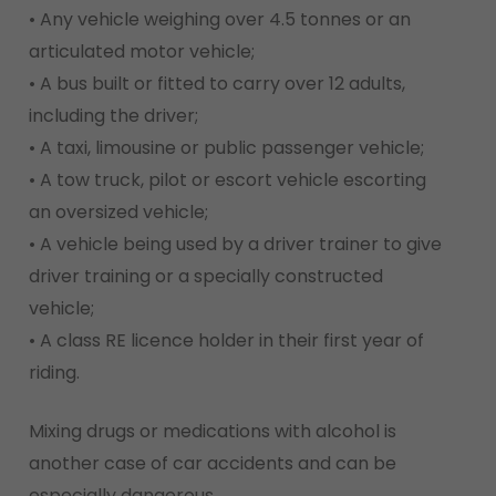
• Any vehicle weighing over 4.5 tonnes or an
articulated motor vehicle;
• A bus built or fitted to carry over 12 adults,
including the driver;
• A taxi, limousine or public passenger vehicle;
• A tow truck, pilot or escort vehicle escorting
an oversized vehicle;
• A vehicle being used by a driver trainer to give
driver training or a specially constructed
vehicle;
• A class RE licence holder in their first year of
riding.
Mixing drugs or medications with alcohol is
another case of car accidents and can be
especially dangerous.