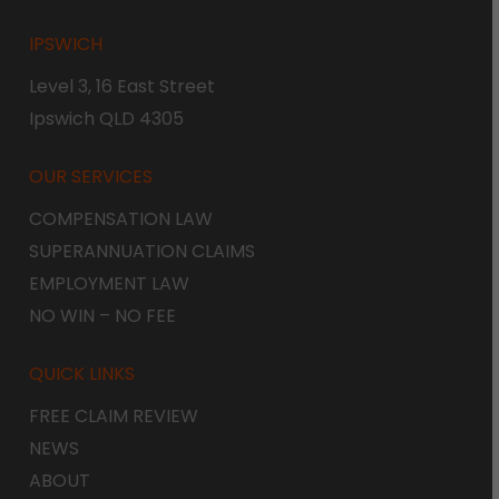
IPSWICH
Level 3, 16 East Street
Ipswich QLD 4305
OUR SERVICES
COMPENSATION LAW
SUPERANNUATION CLAIMS
EMPLOYMENT LAW
NO WIN – NO FEE
QUICK LINKS
FREE CLAIM REVIEW
NEWS
ABOUT