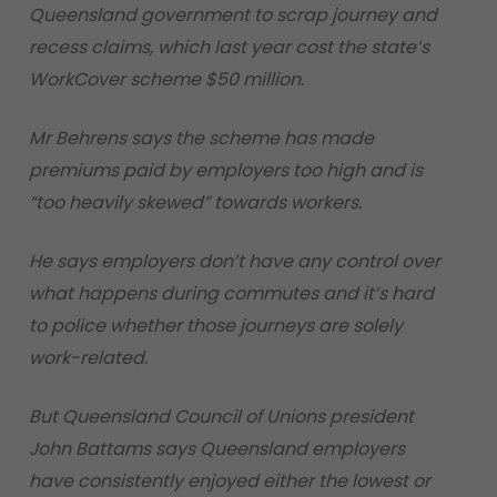
Queensland government to scrap journey and
recess claims, which last year cost the state’s
WorkCover scheme $50 million.
Mr Behrens says the scheme has made
premiums paid by employers too high and is
“too heavily skewed” towards workers.
He says employers don’t have any control over
what happens during commutes and it’s hard
to police whether those journeys are solely
work-related.
But Queensland Council of Unions president
John Battams says Queensland employers
have consistently enjoyed either the lowest or