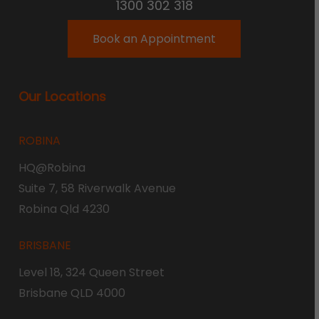
1300 302 318
Book an Appointment
Our Locations
ROBINA
HQ@Robina
Suite 7, 58 Riverwalk Avenue
Robina Qld 4230
BRISBANE
Level 18, 324 Queen Street
Brisbane QLD 4000