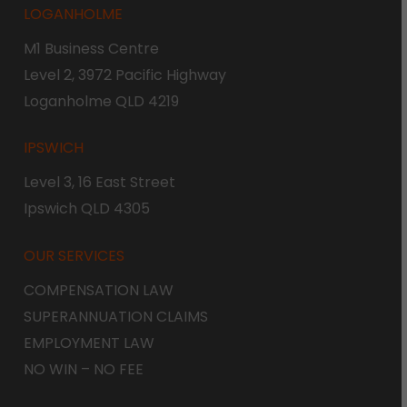
LOGANHOLME
M1 Business Centre
Level 2, 3972 Pacific Highway
Loganholme QLD 4219
IPSWICH
Level 3, 16 East Street
Ipswich QLD 4305
OUR SERVICES
COMPENSATION LAW
SUPERANNUATION CLAIMS
EMPLOYMENT LAW
NO WIN – NO FEE