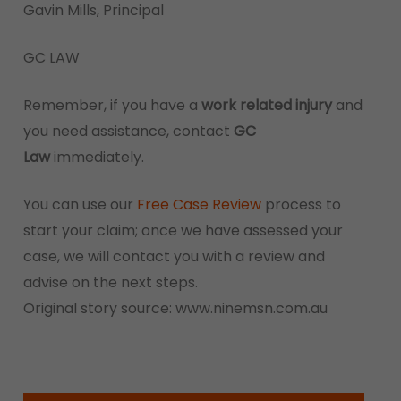
Gavin Mills, Principal
GC LAW
Remember, if you have a
work related injury
and
you need assistance, contact
GC
Law
immediately.
You can use our
Free Case Review
process to
start your claim; once we have assessed your
case, we will contact you with a review and
advise on the next steps.
Original story source: www.ninemsn.com.au