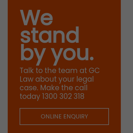
We
stand
by you.
Talk to the team at GC
Law about your legal
case. Make the call
today 1300 302 318
ONLINE ENQUIRY