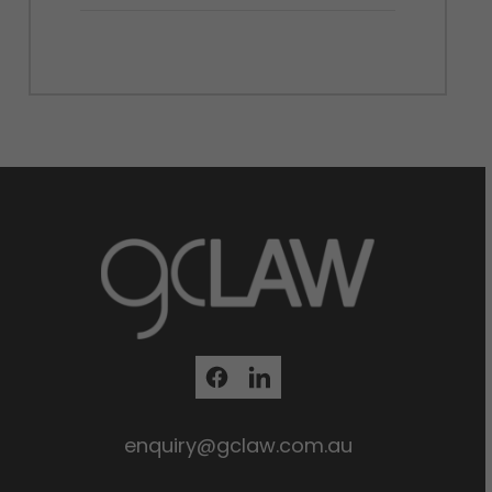
enquiry@gclaw.com.au