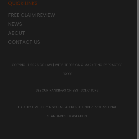
QUICK LINKS
FREE CLAIM REVIEW
NEWS
ABOUT
CONTACT US
COPYRIGHT 2026 GC LAW |
WEBSITE DESIGN & MARKETING
BY PRACTICE
PROOF
SEE OUR RANKINGS ON
BEST SOLICITORS
LIABILITY LIMITED BY A SCHEME APPROVED UNDER PROFESSIONAL
STANDARDS LEGISLATION.