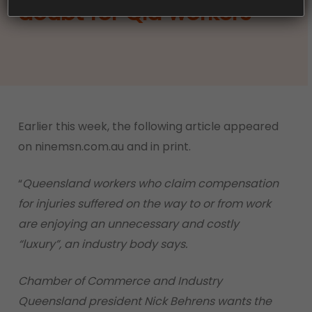
doubt for Qld workers
Earlier this week, the following article appeared
on ninemsn.com.au and in print.
“
Queensland workers who claim compensation
for injuries suffered on the way to or from work
are enjoying an unnecessary and costly
“luxury”, an industry body says.
Chamber of Commerce and Industry
Queensland president Nick Behrens wants the