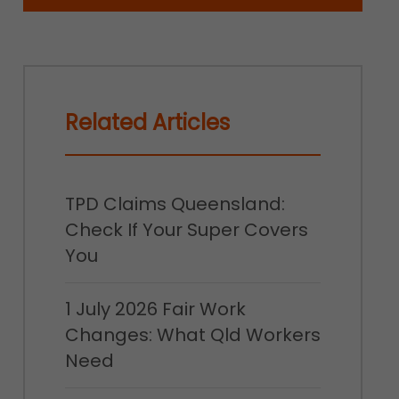
Related Articles
TPD Claims Queensland:
Check If Your Super Covers
You
1 July 2026 Fair Work
Changes: What Qld Workers
Need