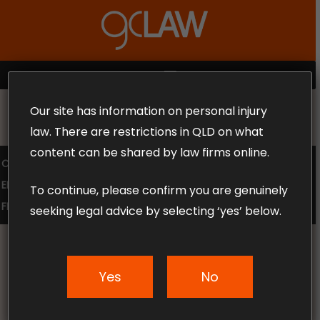
Skip
to
Close
main
Menu
content
MENU
Our site has information on personal injury
MAKE THE CALL TODAY 1300 302 318
law. There are restrictions in QLD on what
content can be shared by law firms online.
COMPENSATION LAW
SUPERANNUATION CLAIMS
EMPLOYMENT LAW
NO WIN – NO FEE
To continue, please confirm you are genuinely
FREE CLAIM REVIEW
seeking legal advice by selecting ‘yes’ below.
Yes
No
News & Articles
Travel compensation in