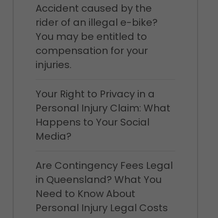
Accident caused by the
rider of an illegal e-bike?
You may be entitled to
compensation for your
injuries.
Your Right to Privacy in a
Personal Injury Claim: What
Happens to Your Social
Media?
Are Contingency Fees Legal
in Queensland? What You
Need to Know About
Personal Injury Legal Costs