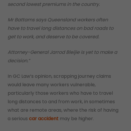
second lowest premiums in the country.
Mr Battams says Queensland workers often
have to travel long distances on bad roads to
get to work, and deserve to be covered.
Attorney-General Jarrod Bleijie is yet to make a
decision.”
In GC Law’s opinion, scrapping journey claims
would leave many workers vulnerable,
particularly those workers who have to travel
long distances to and from work, in sometimes
what are remote areas, where the risk of having
a serious
car accident
may be higher.