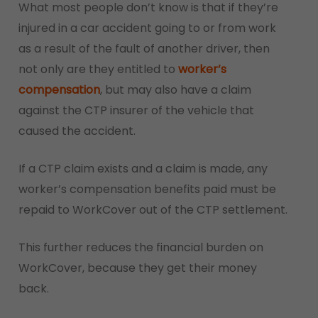
What most people don’t know is that if they’re
injured in a car accident going to or from work
as a result of the fault of another driver, then
not only are they entitled to
worker’s
compensation
, but may also have a claim
against the CTP insurer of the vehicle that
caused the accident.
If a CTP claim exists and a claim is made, any
worker’s compensation benefits paid must be
repaid to WorkCover out of the CTP settlement.
This further reduces the financial burden on
WorkCover, because they get their money
back.