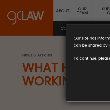
Skip
OUR
SUP
to
ABOUT
TEAM
C
main
content
COMPENSATION LAW
SUP
Our site has inform
can be shared by l
News & Articles
To continue, pleas
WHAT HAPPENS
WORKING FRO