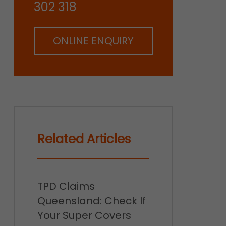
302 318
ONLINE ENQUIRY
Related Articles
TPD Claims
Queensland: Check If
Your Super Covers