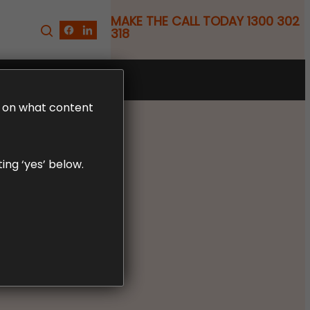
MAKE THE CALL TODAY 1300 302
318
FREE CLAIM REVIEW
LD on what content
ing ‘yes’ below.
 WHEN