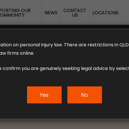
PORTING OUR
CONTACT
NEWS
LOCATIONS
OMMUNITY
US
ERANNUATION CLAIMS
EMPLOYMENT LAW
NO WIN – NO FEE
ation on personal injury law. There are restrictions in Q
aw firms online.
e confirm you are genuinely seeking legal advice by select
 IF I AM INJURED
M HOME?
Yes
No