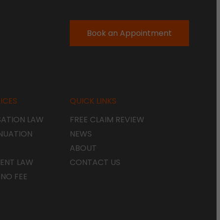
Book an Appointment
ICES
QUICK LINKS
ATION LAW
FREE CLAIM REVIEW
NUATION
NEWS
ABOUT
ENT LAW
CONTACT US
 NO FEE