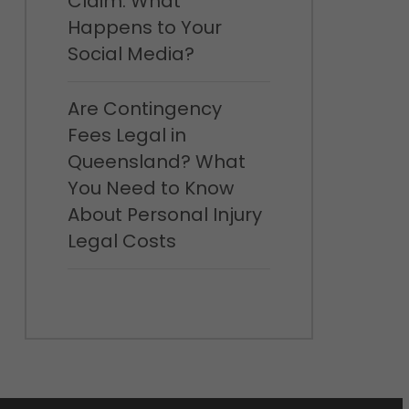
Claim: What
Happens to Your
Social Media?
Are Contingency
Fees Legal in
Queensland? What
You Need to Know
About Personal Injury
Legal Costs