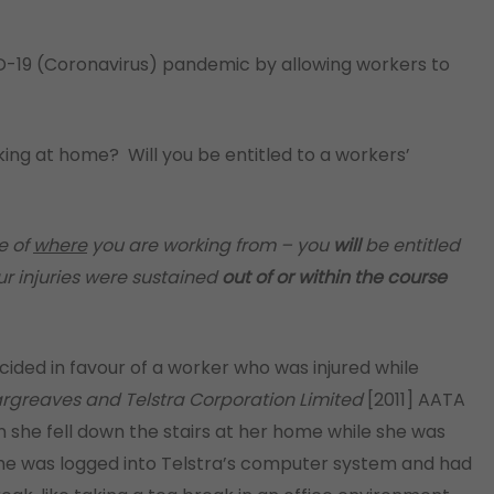
-19 (Coronavirus) pandemic by allowing workers to
king at home? Will you be entitled to a workers’
e of
where
you are working from – you
will
be entitled
r injuries were sustained
out of or within the course
cided in favour of a worker who was injured while
rgreaves and Telstra Corporation Limited
[2011] AATA
n she fell down the stairs at her home while she was
 she was logged into Telstra’s computer system and had