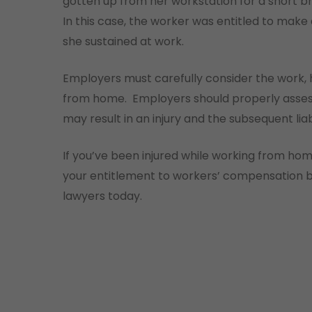
gotten up from her workstation for a short br
In this case, the worker was entitled to make 
she sustained at work.
Employers must carefully consider the work,
from home. Employers should properly assess 
may result in an injury and the subsequent li
If you’ve been injured while working from ho
your entitlement to workers’ compensation b
lawyers today.