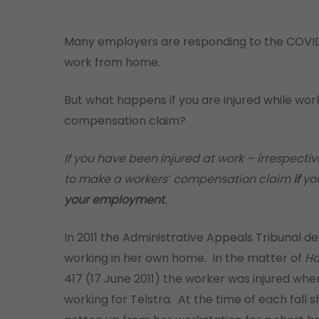
Many employers are responding to the COVID
work from home.
But what happens if you are injured while wor
compensation claim?
If you have been injured at work – irrespectiv
to make a workers’ compensation claim
if
you
your employment
.
In 2011 the Administrative Appeals Tribunal de
working in her own home. In the matter of
Ha
417 (17 June 2011) the worker was injured whe
working for Telstra. At the time of each fall