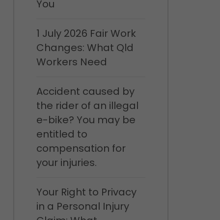
You
1 July 2026 Fair Work
Changes: What Qld
Workers Need
Accident caused by
the rider of an illegal
e-bike? You may be
entitled to
compensation for
your injuries.
Your Right to Privacy
in a Personal Injury