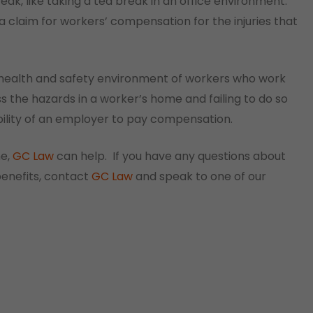
eak, like taking a tea break in an office environment.
a claim for workers’ compensation for the injuries that
 health and safety environment of workers who work
the hazards in a worker’s home and failing to do so
ability of an employer to pay compensation.
me,
GC Law
can help. If you have any questions about
enefits, contact
GC Law
and speak to one of our