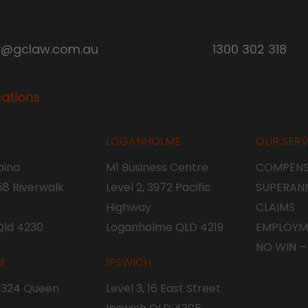
y@gclaw.com.au
1300 302 318
cations
LOGANHOLME
OUR SERV
ina
M1 Business Centre
COMPENS
 58 Riverwalk
Level 2, 3972 Pacific
SUPERAN
Highway
CLAIMS
Qld 4230
Loganholme QLD 4219
EMPLOYM
NO WIN –
NE
IPSWICH
, 324 Queen
Level 3, 16 East Street