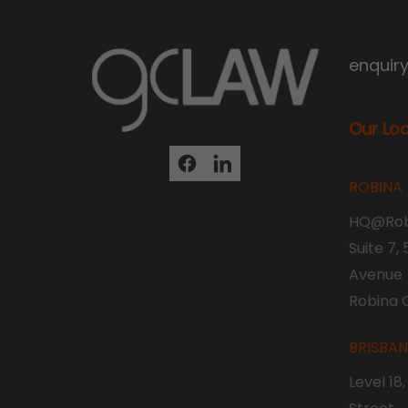
enquir
Our Lo
ROBINA
HQ@Rob
Suite 7,
Avenue
Robina 
BRISBA
Level 18