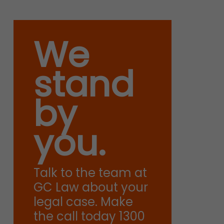
We
stand
by
you.
Talk to the team at
GC Law about your
legal case. Make
the call today 1300