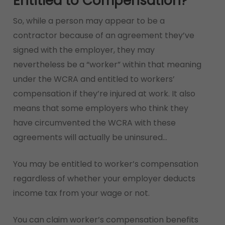
Entitled to Compensation?
So, while a person may appear to be a
contractor because of an agreement they’ve
signed with the employer, they may
nevertheless be a “worker” within that meaning
under the WCRA and entitled to workers’
compensation if they’re injured at work. It also
means that some employers who think they
have circumvented the WCRA with these
agreements will actually be uninsured…
You may be entitled to worker’s compensation
regardless of whether your employer deducts
income tax from your wage or not.
You can claim worker’s compensation benefits