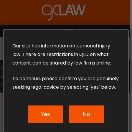
Skip
to
Close
main
Menu
content
MENU
Our site has information on personal injury
MAKE THE CALL TODAY 1300 302 318
law. There are restrictions in QLD on what
content can be shared by law firms online.
COMPENSATION LAW
SUPERANNUATION CLAIMS
EMPLOYMENT LAW
NO WIN – NO FEE
To continue, please confirm you are genuinely
FREE CLAIM REVIEW
seeking legal advice by selecting ‘yes’ below.
Yes
No
News & Articles
Can A Contractor Claim