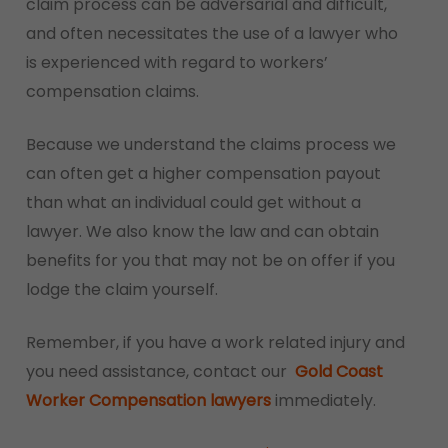
claim process can be adversarial and difficult,
and often necessitates the use of a lawyer who
is experienced with regard to workers’
compensation claims.
Because we understand the claims process we
can often get a higher compensation payout
than what an individual could get without a
lawyer. We also know the law and can obtain
benefits for you that may not be on offer if you
lodge the claim yourself.
Remember, if you have a work related injury and
you need assistance, contact our
Gold Coast
Worker Compensation lawyers
immediately.