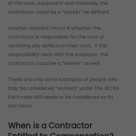
of the tools, equipment and materials, the
contractor could be a “worker” as defined.
Another relevant factor is whether the
contractor is responsible for the cost of
rectifying any defects in their work. If this
responsibility rests with the employer, the
contractor could be a “worker” as well.
These are only some examples of people who
may be considered “workers” under the WCRA.
Each case still needs to be considered on its
own facts.
When is a Contractor