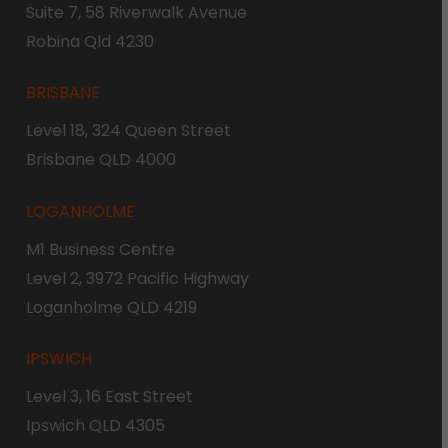
Suite 7, 58 Riverwalk Avenue
Robina Qld 4230
BRISBANE
Level 18, 324 Queen Street
Brisbane QLD 4000
LOGANHOLME
M1 Business Centre
Level 2, 3972 Pacific Highway
Loganholme QLD 4219
IPSWICH
Level 3, 16 East Street
Ipswich QLD 4305