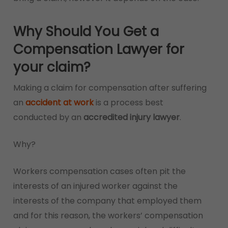
Why Should You Get a
Compensation Lawyer for
your claim?
Making a claim for compensation after suffering
an
accident at work
is a process best
conducted by an
accredited injury lawyer
.
Why?
Workers compensation cases often pit the
interests of an injured worker against the
interests of the company that employed them
and for this reason, the workers’ compensation