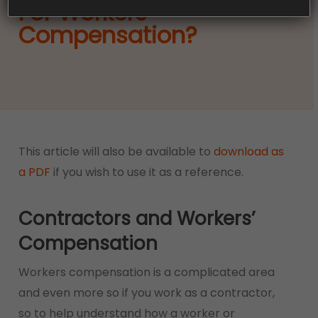
For Workers
Compensation?
This article will also be available to
download as
a PDF
if you wish to use it as a reference.
Contractors and Workers’
Compensation
Workers compensation is a complicated area
and even more so if you work as a contractor,
so to help understand how a worker or