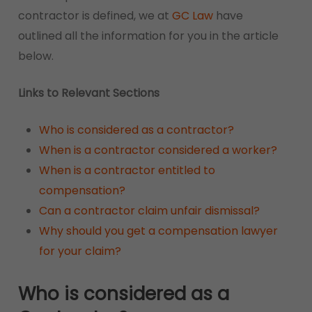
contractor is defined, we at
GC Law
have
outlined all the information for you in the article
below.
Links to Relevant Sections
Who is considered as a contractor?
When is a contractor considered a worker?
When is a contractor entitled to
compensation?
Can a contractor claim unfair dismissal?
Why should you get a compensation lawyer
for your claim?
Who is considered as a