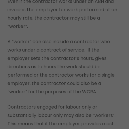
Even if the contractor works under an ABN and
invoices the employer for work performed at an
hourly rate, the contractor may still be a
“worker”.
A “worker” can also include a contractor who
works under a contract of service. If the
employer sets the contractor’s hours, gives
directions as to hours the work should be
performed or the contractor works for a single
employer, the contractor could also be a
“worker” for the purposes of the WCRA.
Contractors engaged for labour only or
substantially labour only may also be “workers”.
This means that if the employer provides most