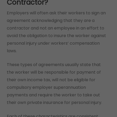
Contractor?
Employers will often ask their workers to sign an
agreement acknowledging that they are a
contractor and not an employee in an effort to
avoid the obligation to insure the worker against
personal injury under workers’ compensation
laws.
These types of agreements usually state that
the worker will be responsible for payment of
their own income tax, will not be eligible for
compulsory employer superannuation
payments and require the worker to take out
their own private insurance for personal injury.
Each of these characteristics are consistent