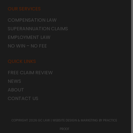
OUR SERVICES
COMPENSATION LAW
SUPERANNUATION CLAIMS
EMPLOYMENT LAW
NO WIN – NO FEE
QUICK LINKS
FREE CLAIM REVIEW
NEWS
ABOUT
CONTACT US
COPYRIGHT 2026 GC LAW |
WEBSITE DESIGN & MARKETING
BY PRACTICE
PROOF