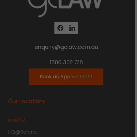
enquiry@gclaw.com.au
1300 302 318
Book an Appointment
Our Locations
ROBINA
HQ@Robina