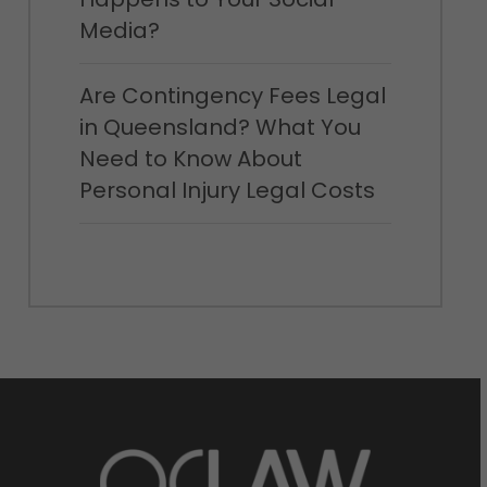
Media?
Are Contingency Fees Legal
in Queensland? What You
Need to Know About
Personal Injury Legal Costs