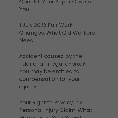
Check If Your Super Covers
You
1 July 2026 Fair Work
Changes: What Qld Workers
Need
Accident caused by the
rider of an illegal e-bike?
You may be entitled to
compensation for your
injuries.
Your Right to Privacy in a
Personal Injury Claim: What
Happens to Your Social