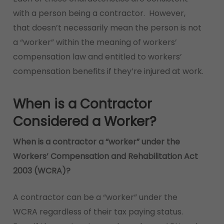
with a person being a contractor. However,
that doesn’t necessarily mean the person is not
a “worker” within the meaning of workers’
compensation law and entitled to workers’
compensation benefits if they’re injured at work.
When is a Contractor
Considered a Worker?
When is a contractor a “worker” under the
Workers’ Compensation and Rehabilitation Act
2003 (WCRA)?
A contractor can be a “worker” under the
WCRA regardless of their tax paying status.