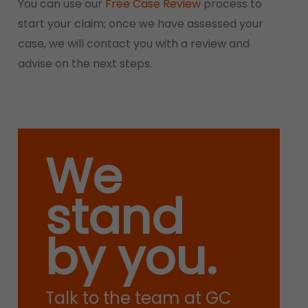
You can use our
Free Case Review
process to
start your claim; once we have assessed your
case, we will contact you with a review and
advise on the next steps.
We
stand
by you.
Talk to the team at GC