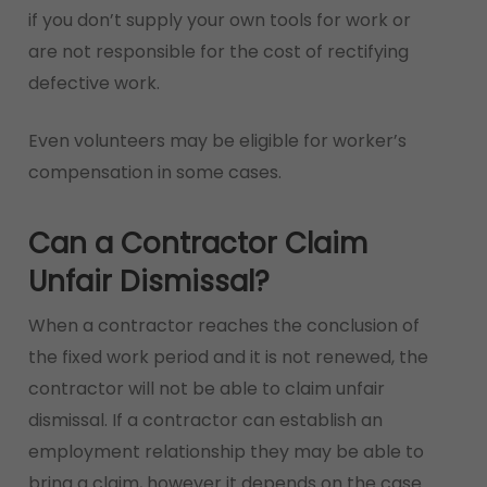
if you don’t supply your own tools for work or
are not responsible for the cost of rectifying
defective work.
Even volunteers may be eligible for worker’s
compensation in some cases.
Can a Contractor Claim
Unfair Dismissal?
When a contractor reaches the conclusion of
the fixed work period and it is not renewed, the
contractor will not be able to claim unfair
dismissal. If a contractor can establish an
employment relationship they may be able to
bring a claim, however it depends on the case.