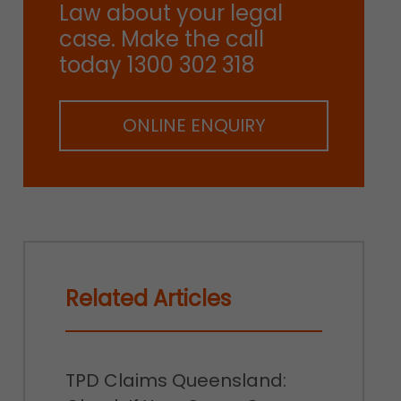
Law about your legal
case. Make the call
today 1300 302 318
ONLINE ENQUIRY
Related Articles
TPD Claims Queensland: