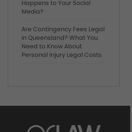
Happens to Your Social
Media?
Are Contingency Fees Legal
in Queensland? What You
Need to Know About
Personal Injury Legal Costs