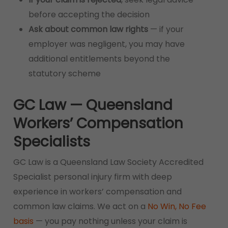
before accepting the decision
Ask about common law rights
— if your
employer was negligent, you may have
additional entitlements beyond the
statutory scheme
GC Law — Queensland
Workers’ Compensation
Specialists
GC Law is a Queensland Law Society Accredited
Specialist personal injury firm with deep
experience in workers’ compensation and
common law claims. We act on a
No Win, No Fee
basis
— you pay nothing unless your claim is