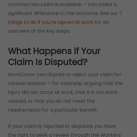
common law claim is available — can make a
significant difference to the outcome. See our
7
things to do if you’re injured at work
for an
overview of the key steps.
What Happens if Your
Claim Is Disputed?
WorkCover can dispute or reject your claim for
various reasons — for example, arguing that the
injury did not occur at work, that it is not work-
related, or that you do not meet the
requirements for a particular benefit.
If your claim is rejected or disputed, you have
the right to seek a review through the Workers’