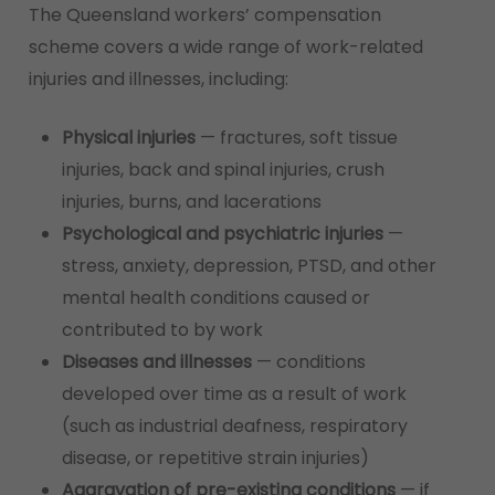
The Queensland workers’ compensation
scheme covers a wide range of work-related
injuries and illnesses, including:
Physical injuries
— fractures, soft tissue
injuries, back and spinal injuries, crush
injuries, burns, and lacerations
Psychological and psychiatric injuries
—
stress, anxiety, depression, PTSD, and other
mental health conditions caused or
contributed to by work
Diseases and illnesses
— conditions
developed over time as a result of work
(such as industrial deafness, respiratory
disease, or repetitive strain injuries)
Aggravation of pre-existing conditions
— if