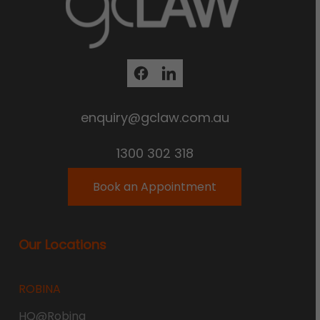
enquiry@gclaw.com.au
1300 302 318
Book an Appointment
Our Locations
ROBINA
HQ@Robina