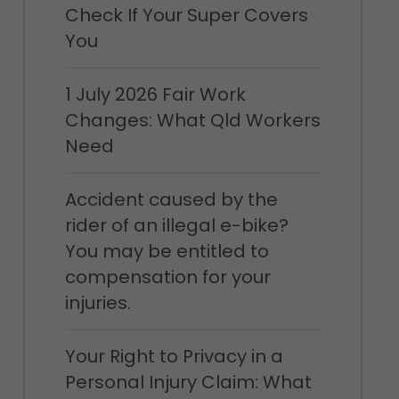
Check If Your Super Covers
You
1 July 2026 Fair Work
Changes: What Qld Workers
Need
Accident caused by the
rider of an illegal e-bike?
You may be entitled to
compensation for your
injuries.
Your Right to Privacy in a
Personal Injury Claim: What