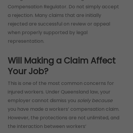
Compensation Regulator. Do not simply accept
a rejection. Many claims that are initially
rejected are successful on review or appeal
when properly supported by legal
representation.
Will Making a Claim Affect
Your Job?
This is one of the most common concerns for
injured workers. Under Queensland law, your
employer cannot dismiss you
solely because
you have made a workers’ compensation claim.
However, the protections are not unlimited, and
the interaction between workers’