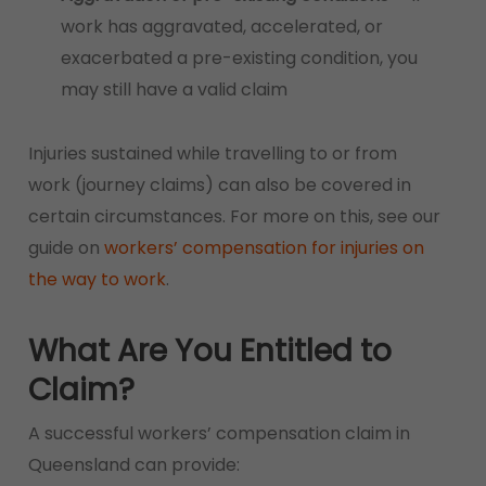
work has aggravated, accelerated, or
exacerbated a pre-existing condition, you
may still have a valid claim
Injuries sustained while travelling to or from
work (journey claims) can also be covered in
certain circumstances. For more on this, see our
guide on
workers’ compensation for injuries on
the way to work
.
What Are You Entitled to
Claim?
A successful workers’ compensation claim in
Queensland can provide: