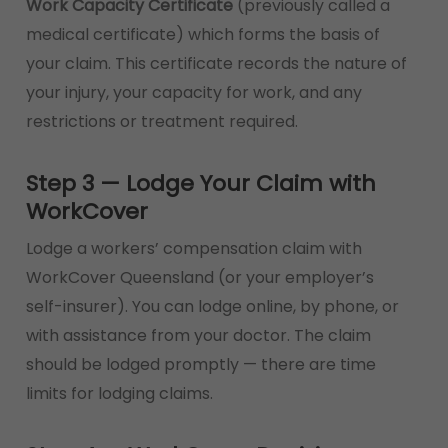
Work Capacity Certificate
(previously called a
medical certificate) which forms the basis of
your claim. This certificate records the nature of
your injury, your capacity for work, and any
restrictions or treatment required.
Step 3 — Lodge Your Claim with
WorkCover
Lodge a workers’ compensation claim with
WorkCover Queensland (or your employer’s
self-insurer). You can lodge online, by phone, or
with assistance from your doctor. The claim
should be lodged promptly — there are time
limits for lodging claims.