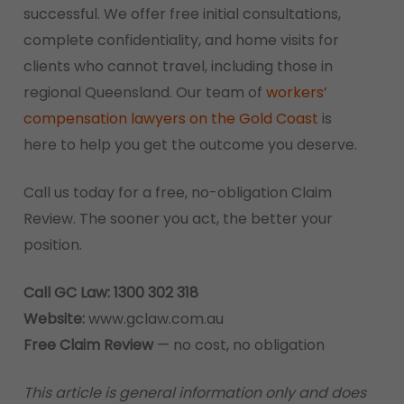
successful. We offer free initial consultations,
complete confidentiality, and home visits for
clients who cannot travel, including those in
regional Queensland. Our team of
workers’
compensation lawyers on the Gold Coast
is
here to help you get the outcome you deserve.
Call us today for a free, no-obligation Claim
Review. The sooner you act, the better your
position.
Call GC Law: 1300 302 318
Website:
www.gclaw.com.au
Free Claim Review
— no cost, no obligation
This article is general information only and does