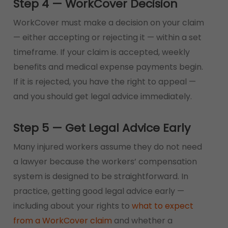
Step 4 — WorkCover Decision
WorkCover must make a decision on your claim
— either accepting or rejecting it — within a set
timeframe. If your claim is accepted, weekly
benefits and medical expense payments begin.
If it is rejected, you have the right to appeal —
and you should get legal advice immediately.
Step 5 — Get Legal Advice Early
Many injured workers assume they do not need
a lawyer because the workers’ compensation
system is designed to be straightforward. In
practice, getting good legal advice early —
including about your rights to
what to expect
from a WorkCover claim
and whether a