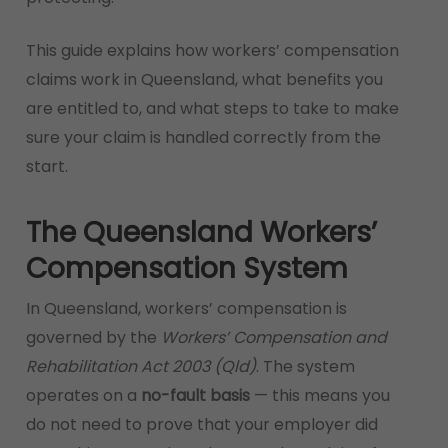
This guide explains how workers’ compensation
claims work in Queensland, what benefits you
are entitled to, and what steps to take to make
sure your claim is handled correctly from the
start.
The Queensland Workers’
Compensation System
In Queensland, workers’ compensation is
governed by the
Workers’ Compensation and
Rehabilitation Act 2003 (Qld)
. The system
operates on a
no-fault basis
— this means you
do not need to prove that your employer did