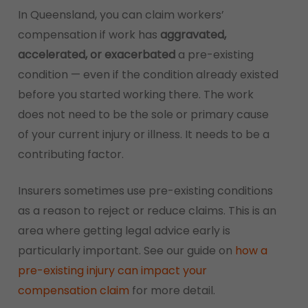
In Queensland, you can claim workers’
compensation if work has
aggravated,
accelerated, or exacerbated
a pre-existing
condition — even if the condition already existed
before you started working there. The work
does not need to be the sole or primary cause
of your current injury or illness. It needs to be a
contributing factor.
Insurers sometimes use pre-existing conditions
as a reason to reject or reduce claims. This is an
area where getting legal advice early is
particularly important. See our guide on
how a
pre-existing injury can impact your
compensation claim
for more detail.