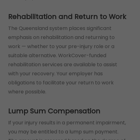
Rehabilitation and Return to Work
The Queensland system places significant
emphasis on rehabilitation and returning to
work — whether to your pre-injury role or a
suitable alternative. WorkCover-funded
rehabilitation services are available to assist
with your recovery. Your employer has
obligations to facilitate your return to work
where possible.
Lump Sum Compensation
If your injury results in a permanent impairment,
you may be entitled to a lump sum payment.