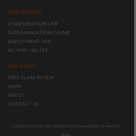
OUR SERVICES
COMPENSATION LAW
SUPERANNUATION CLAIMS
EMPLOYMENT LAW
NO WIN – NO FEE
QUICK LINKS
FREE CLAIM REVIEW
NEWS
ABOUT
CONTACT US
COPYRIGHT 2026 GC LAW |
WEBSITE DESIGN & MARKETING
BY PRACTICE
PROOF