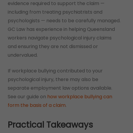
evidence required to support the claim —
including from treating psychiatrists and
psychologists — needs to be carefully managed.
GC Law has experience in helping Queensland
workers navigate psychological injury claims
and ensuring they are not dismissed or
undervalued.
If workplace bullying contributed to your
psychological injury, there may also be
separate employment law options available.
See our guide on
how workplace bullying can
form the basis of a claim
.
Practical Takeaways