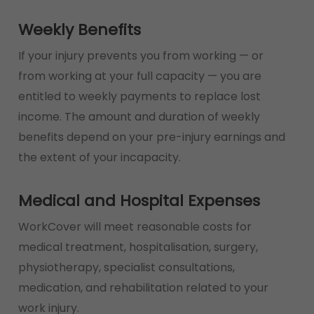
Weekly Benefits
If your injury prevents you from working — or
from working at your full capacity — you are
entitled to weekly payments to replace lost
income. The amount and duration of weekly
benefits depend on your pre-injury earnings and
the extent of your incapacity.
Medical and Hospital Expenses
WorkCover will meet reasonable costs for
medical treatment, hospitalisation, surgery,
physiotherapy, specialist consultations,
medication, and rehabilitation related to your
work injury.