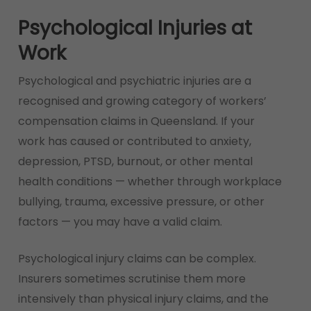
Psychological Injuries at
Work
Psychological and psychiatric injuries are a
recognised and growing category of workers’
compensation claims in Queensland. If your
work has caused or contributed to anxiety,
depression, PTSD, burnout, or other mental
health conditions — whether through workplace
bullying, trauma, excessive pressure, or other
factors — you may have a valid claim.
Psychological injury claims can be complex.
Insurers sometimes scrutinise them more
intensively than physical injury claims, and the