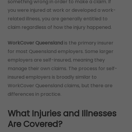
something wrong in order to make a claim. If
you were injured at work or developed a work-
related illness, you are generally entitled to
claim regardless of how the injury happened.
WorkCover Queensland
is the primary insurer
for most Queensland employers. Some larger
employers are self-insured, meaning they
manage their own claims. The process for self-
insured employers is broadly similar to
WorkCover Queensland claims, but there are
differences in practice.
What Injuries and Illnesses
Are Covered?