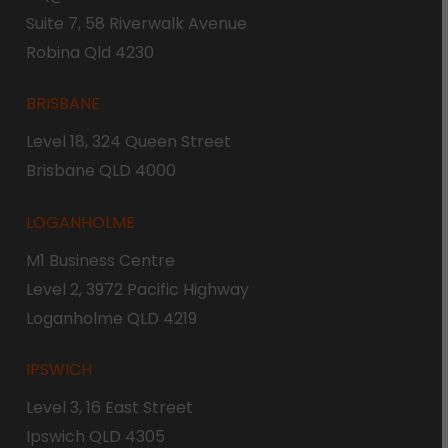
Suite 7, 58 Riverwalk Avenue
Robina Qld 4230
BRISBANE
Level 18, 324 Queen Street
Brisbane QLD 4000
LOGANHOLME
M1 Business Centre
Level 2, 3972 Pacific Highway
Loganholme QLD 4219
IPSWICH
Level 3, 16 East Street
Ipswich QLD 4305