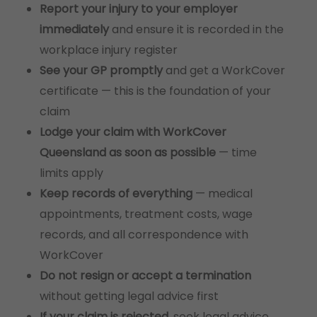
Report your injury to your employer
immediately
and ensure it is recorded in the
workplace injury register
See your GP promptly
and get a WorkCover
certificate — this is the foundation of your
claim
Lodge your claim with WorkCover
Queensland as soon as possible
— time
limits apply
Keep records of everything
— medical
appointments, treatment costs, wage
records, and all correspondence with
WorkCover
Do not resign or accept a termination
without getting legal advice first
If your claim is rejected
, seek legal advice