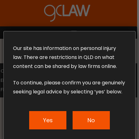
Skip
to
Close
main
Menu
content
MENU
Our site has information on personal injury
MAKE THE CALL TODAY 1300 302 318
law. There are restrictions in QLD on what
content can be shared by law firms online.
COMPENSATION LAW
SUPERANNUATION CLAIMS
EMPLOYMENT LAW
NO WIN – NO FEE
To continue, please confirm you are genuinely
FREE CLAIM REVIEW
seeking legal advice by selecting ‘yes’ below.
Yes
No
News & Articles
Workers’ Compensation