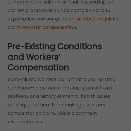
compensation, unfair dismissal law, and injured
worker protections can be complex. For a full
explanation, see our guide on
will I lose my job if I
claim workers’ compensation
.
Pre-Existing Conditions
and Workers’
Compensation
Many injured workers worry that a pre-existing
condition — a previous back injury, an old knee
problem, or a history of mental health issues —
will disqualify them from making a workers’
compensation claim. This is a common
misconception.