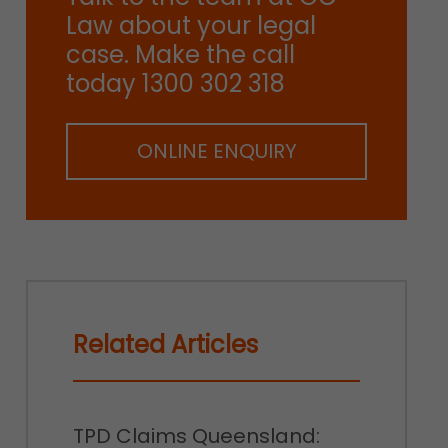
Law about your legal
case. Make the call
today 1300 302 318
ONLINE ENQUIRY
Related Articles
TPD Claims Queensland: