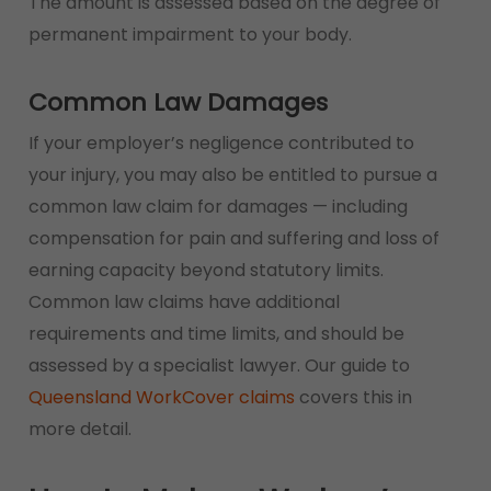
The amount is assessed based on the degree of
permanent impairment to your body.
Common Law Damages
If your employer’s negligence contributed to
your injury, you may also be entitled to pursue a
common law claim for damages — including
compensation for pain and suffering and loss of
earning capacity beyond statutory limits.
Common law claims have additional
requirements and time limits, and should be
assessed by a specialist lawyer. Our guide to
Queensland WorkCover claims
covers this in
more detail.