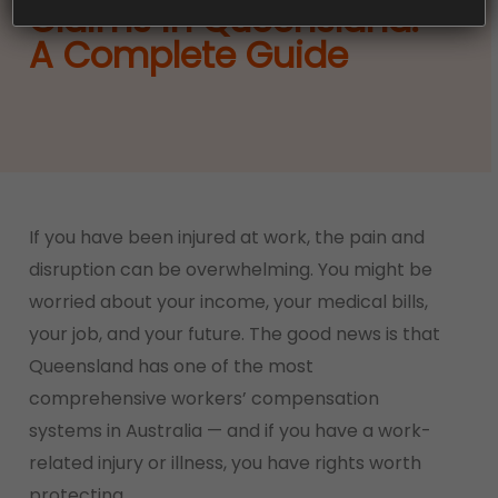
Claims in Queensland:
A Complete Guide
If you have been injured at work, the pain and
disruption can be overwhelming. You might be
worried about your income, your medical bills,
your job, and your future. The good news is that
Queensland has one of the most
comprehensive workers’ compensation
systems in Australia — and if you have a work-
related injury or illness, you have rights worth
protecting.