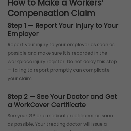
How to Make a Workers’
Compensation Claim
Step 1 — Report Your Injury to Your
Employer
Report your injury to your employer as soon as
possible and make sure it is recorded in the
workplace injury register. Do not delay this step
— failing to report promptly can complicate
your claim.
Step 2 — See Your Doctor and Get
a WorkCover Certificate
See your GP or a medical practitioner as soon
as possible. Your treating doctor will issue a