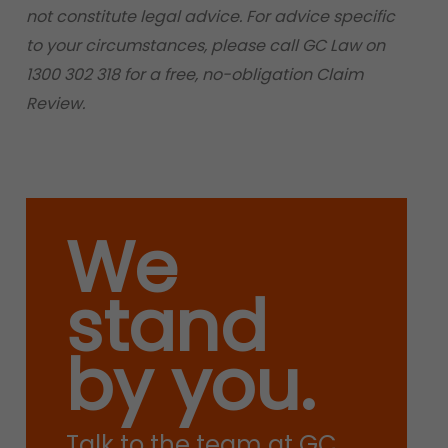
not constitute legal advice. For advice specific
to your circumstances, please call GC Law on
1300 302 318 for a free, no-obligation Claim
Review.
We
stand
by you.
Talk to the team at GC