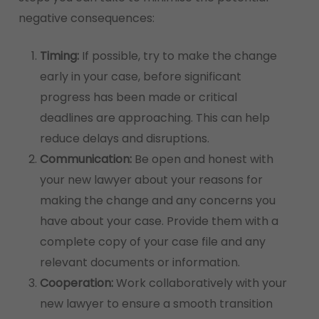
negative consequences:
Timing:
If possible, try to make the change
early in your case, before significant
progress has been made or critical
deadlines are approaching. This can help
reduce delays and disruptions.
Communication:
Be open and honest with
your new lawyer about your reasons for
making the change and any concerns you
have about your case. Provide them with a
complete copy of your case file and any
relevant documents or information.
Cooperation:
Work collaboratively with your
new lawyer to ensure a smooth transition