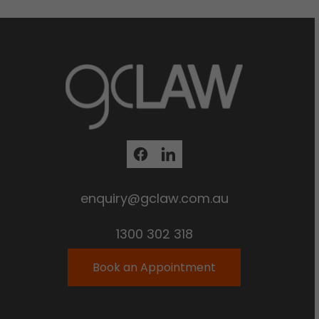
enquiry@gclaw.com.au
1300 302 318
Book an Appointment