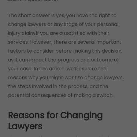
The short answer is yes, you have the right to
change lawyers at any stage of your personal
injury claim if you are dissatisfied with their
services. However, there are several important
factors to consider before making this decision,
as it can impact the progress and outcome of
your case. In this article, we’ll explore the
reasons why you might want to change lawyers,
the steps involved in the process, and the
potential consequences of making a switch.
Reasons for Changing
Lawyers