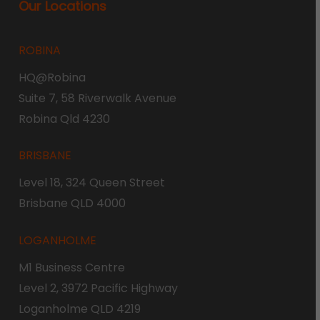
Our Locations
ROBINA
HQ@Robina
Suite 7, 58 Riverwalk Avenue
Robina Qld 4230
BRISBANE
Level 18, 324 Queen Street
Brisbane QLD 4000
LOGANHOLME
M1 Business Centre
Level 2, 3972 Pacific Highway
Loganholme QLD 4219