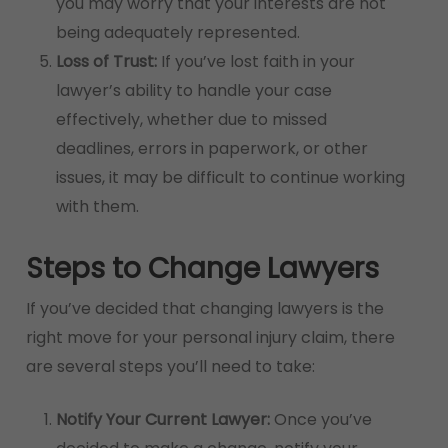
you may worry that your interests are not
being adequately represented.
Loss of Trust:
If you’ve lost faith in your
lawyer’s ability to handle your case
effectively, whether due to missed
deadlines, errors in paperwork, or other
issues, it may be difficult to continue working
with them.
Steps to Change Lawyers
If you’ve decided that changing lawyers is the
right move for your personal injury claim, there
are several steps you’ll need to take:
Notify Your Current Lawyer:
Once you’ve