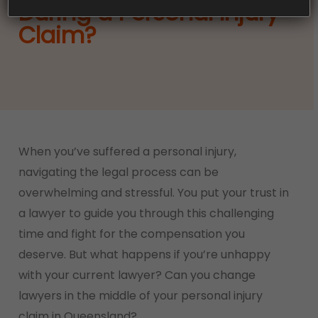
During a Personal Injury
Claim?
When you’ve suffered a personal injury,
navigating the legal process can be
overwhelming and stressful. You put your trust in
a lawyer to guide you through this challenging
time and fight for the compensation you
deserve. But what happens if you’re unhappy
with your current lawyer? Can you change
lawyers in the middle of your personal injury
claim in Queensland?