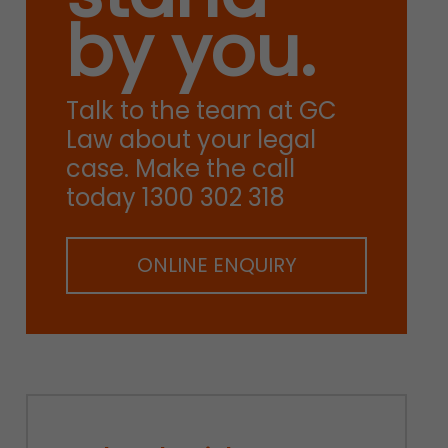
by you.
Talk to the team at GC
Law about your legal
case. Make the call
today 1300 302 318
ONLINE ENQUIRY