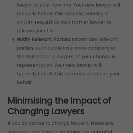
lawyer to your new one. Your new lawyer will
typically handle this process, sending a
written request to your former lawyer to
release your file.
Notify Relevant Parties:
Inform any relevant
parties, such as the insurance company or
the defendant’s lawyers, of your change in
representation. Your new lawyer will
typically handle this communication on your
behalf.
Minimising the Impact of
Changing Lawyers
If you do decide to change lawyers, there are
steps you can take to minimise the potential