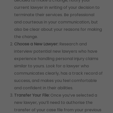
decided to make a change, notify your
current lawyer in writing of your decision to
terminate their services. Be professional
and courteous in your communication, but
also be clear about your reasons for making
the change.
Choose a New Lawyer:
Research and
interview potential new lawyers who have
experience handling personal injury claims
similar to yours. Look for a lawyer who
communicates clearly, has a track record of
success, and makes you feel comfortable
and confident in their abilities.
Transfer Your File:
Once you’ve selected a
new lawyer, you’ll need to authorise the
transfer of your case file from your previous