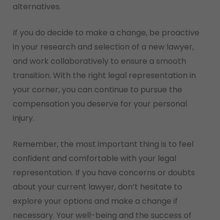
alternatives.
If you do decide to make a change, be proactive
in your research and selection of a new lawyer,
and work collaboratively to ensure a smooth
transition. With the right legal representation in
your corner, you can continue to pursue the
compensation you deserve for your personal
injury.
Remember, the most important thing is to feel
confident and comfortable with your legal
representation. If you have concerns or doubts
about your current lawyer, don’t hesitate to
explore your options and make a change if
necessary. Your well-being and the success of