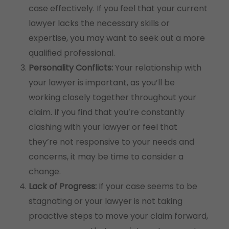
case effectively. If you feel that your current
lawyer lacks the necessary skills or
expertise, you may want to seek out a more
qualified professional.
Personality Conflicts:
Your relationship with
your lawyer is important, as you’ll be
working closely together throughout your
claim. If you find that you’re constantly
clashing with your lawyer or feel that
they’re not responsive to your needs and
concerns, it may be time to consider a
change.
Lack of Progress:
If your case seems to be
stagnating or your lawyer is not taking
proactive steps to move your claim forward,