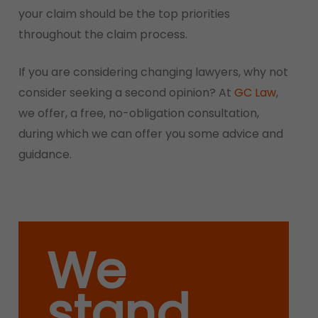
your claim should be the top priorities
throughout the claim process.
If you are considering changing lawyers, why not
consider seeking a second opinion? At
GC Law
,
we offer, a free, no-obligation consultation,
during which we can offer you some advice and
guidance.
We
stand