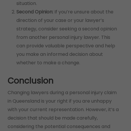
situation.
Second Opinion:
If you’re unsure about the
direction of your case or your lawyer’s
strategy, consider seeking a second opinion
from another personal injury lawyer. This
can provide valuable perspective and help
you make an informed decision about
whether to make a change.
Conclusion
Changing lawyers during a personal injury claim
in Queensland is your right if you are unhappy
with your current representation. However, it’s a
decision that should be made carefully,
considering the potential consequences and