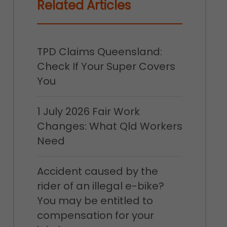
Related Articles
TPD Claims Queensland:
Check If Your Super Covers
You
1 July 2026 Fair Work
Changes: What Qld Workers
Need
Accident caused by the
rider of an illegal e-bike?
You may be entitled to
compensation for your