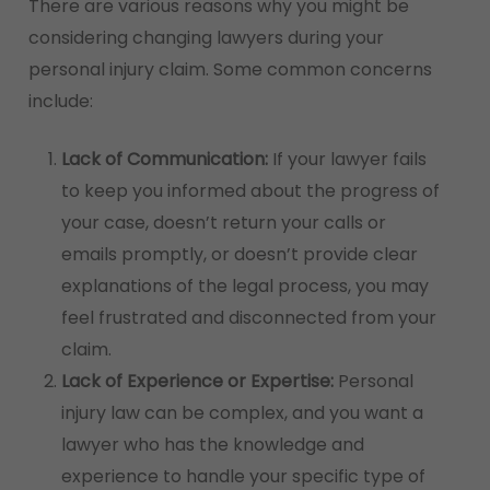
There are various reasons why you might be
considering changing lawyers during your
personal injury claim. Some common concerns
include:
Lack of Communication:
If your lawyer fails
to keep you informed about the progress of
your case, doesn’t return your calls or
emails promptly, or doesn’t provide clear
explanations of the legal process, you may
feel frustrated and disconnected from your
claim.
Lack of Experience or Expertise:
Personal
injury law can be complex, and you want a
lawyer who has the knowledge and
experience to handle your specific type of