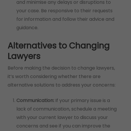
and minimise any delays or disruptions to
your case. Be responsive to their requests
for information and follow their advice and
guidance.
Alternatives to Changing
Lawyers
Before making the decision to change lawyers,
it’s worth considering whether there are
alternative solutions to address your concerns:
Communication:
If your primary issue is a
lack of communication, schedule a meeting
with your current lawyer to discuss your
concerns and see if you can improve the