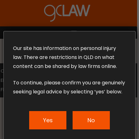
Skip
to
Close
main
Menu
content
MENU
Our site has information on personal injury
MAKE THE CALL TODAY 1300 302 318
law. There are restrictions in QLD on what
content can be shared by law firms online.
COMPENSATION LAW
SUPERANNUATION CLAIMS
EMPLOYMENT LAW
NO WIN – NO FEE
To continue, please confirm you are genuinely
FREE CLAIM REVIEW
seeking legal advice by selecting ‘yes’ below.
Yes
No
News & Articles
Can I Change Lawyers