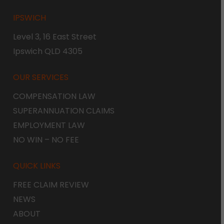
IPSWICH
Level 3, 16 East Street
Ipswich QLD 4305
OUR SERVICES
COMPENSATION LAW
SUPERANNUATION CLAIMS
EMPLOYMENT LAW
NO WIN – NO FEE
QUICK LINKS
FREE CLAIM REVIEW
NEWS
ABOUT