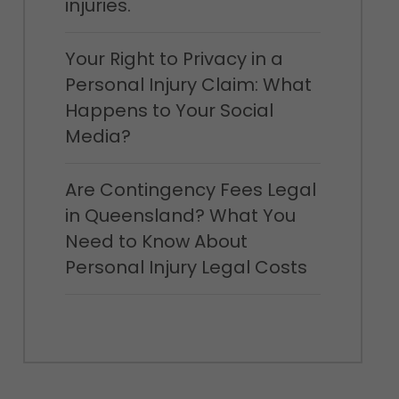
injuries.
Your Right to Privacy in a
Personal Injury Claim: What
Happens to Your Social
Media?
Are Contingency Fees Legal
in Queensland? What You
Need to Know About
Personal Injury Legal Costs