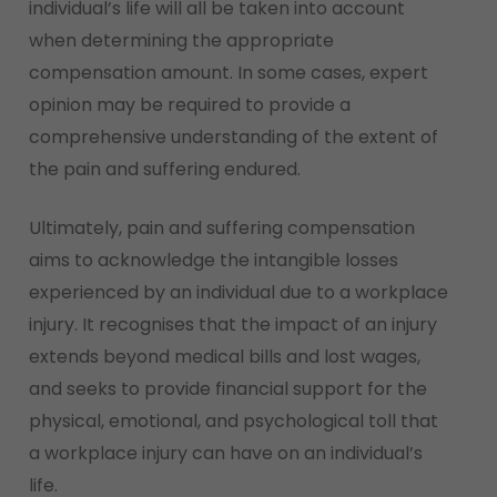
individual’s life will all be taken into account
when determining the appropriate
compensation amount. In some cases, expert
opinion may be required to provide a
comprehensive understanding of the extent of
the pain and suffering endured.
Ultimately, pain and suffering compensation
aims to acknowledge the intangible losses
experienced by an individual due to a workplace
injury. It recognises that the impact of an injury
extends beyond medical bills and lost wages,
and seeks to provide financial support for the
physical, emotional, and psychological toll that
a workplace injury can have on an individual’s
life.