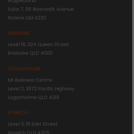
HQ@Robina
Suite 7, 58 Riverwalk Avenue
Robina Qld 4230
BRISBANE
Level 18, 324 Queen Street
Brisbane QLD 4000
LOGANHOLME
M1 Business Centre
Level 2, 3972 Pacific Highway
Loganholme QLD 4219
IPSWICH
Level 3, 16 East Street
Ipswich QLD 4305