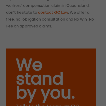
workers’ compensation claim in Queensland,
don’t hesitate to
contact GC Law
. We offer a
free, no-obligation consultation and No Win-No
Fee on approved claims.
We
stand
by you.