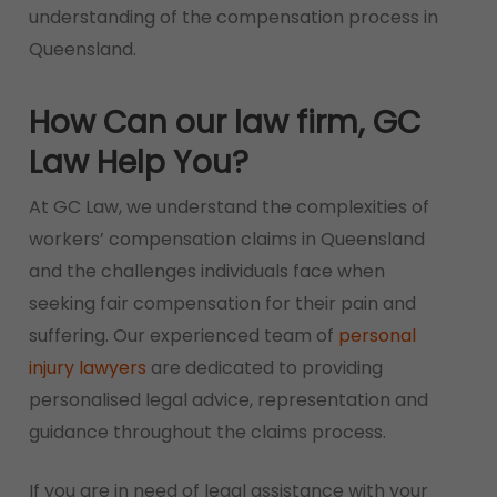
understanding of the compensation process in
Queensland.
How Can our law firm, GC
Law Help You?
At GC Law, we understand the complexities of
workers’ compensation claims in Queensland
and the challenges individuals face when
seeking fair compensation for their pain and
suffering. Our experienced team of
personal
injury lawyers
are dedicated to providing
personalised legal advice, representation and
guidance throughout the claims process.
If you are in need of legal assistance with your