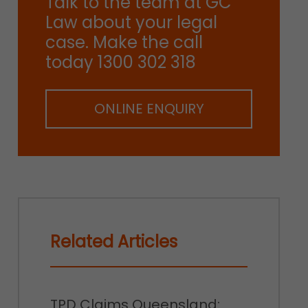
Talk to the team at GC
Law about your legal
case. Make the call
today 1300 302 318
ONLINE ENQUIRY
Related Articles
TPD Claims Queensland: