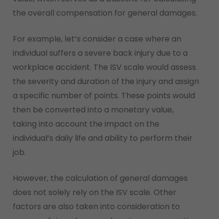
the overall compensation for general damages.
For example, let’s consider a case where an
individual suffers a severe back injury due to a
workplace accident. The ISV scale would assess
the severity and duration of the injury and assign
a specific number of points. These points would
then be converted into a monetary value,
taking into account the impact on the
individual’s daily life and ability to perform their
job.
However, the calculation of general damages
does not solely rely on the ISV scale. Other
factors are also taken into consideration to