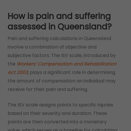
How is pain and suffering
assessed in Queensland?
Pain and suffering calculations in Queensland
involve a combination of objective and
subjective factors. The ISV scale, introduced by
the
Workers’ Compensation and Rehabilitation
Act 2003
, plays a significant role in determining
the amount of compensation an individual may
receive for their pain and suffering.
The ISV scale assigns points to specific injuries
based on their severity and duration. These
points are then converted into a monetary
value, which serves as a baseline for calculating