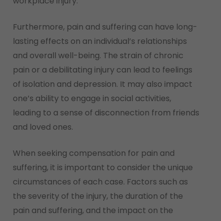
workplace injury.
Furthermore, pain and suffering can have long-
lasting effects on an individual’s relationships
and overall well-being. The strain of chronic
pain or a debilitating injury can lead to feelings
of isolation and depression. It may also impact
one’s ability to engage in social activities,
leading to a sense of disconnection from friends
and loved ones.
When seeking compensation for pain and
suffering, it is important to consider the unique
circumstances of each case. Factors such as
the severity of the injury, the duration of the
pain and suffering, and the impact on the