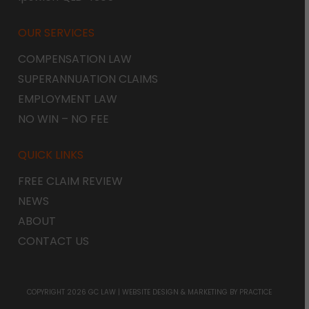
OUR SERVICES
COMPENSATION LAW
SUPERANNUATION CLAIMS
EMPLOYMENT LAW
NO WIN – NO FEE
QUICK LINKS
FREE CLAIM REVIEW
NEWS
ABOUT
CONTACT US
COPYRIGHT 2026 GC LAW |
WEBSITE DESIGN & MARKETING
BY PRACTICE