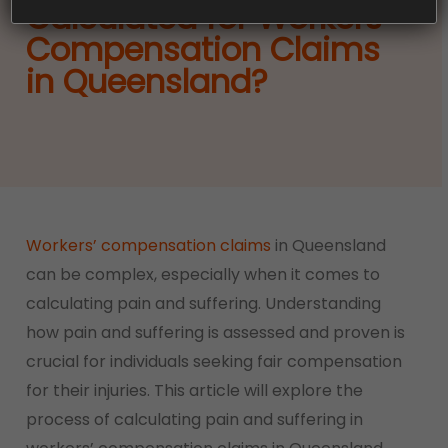
Calculated for Workers’
Compensation Claims
in Queensland?
Workers’ compensation claims
in Queensland
can be complex, especially when it comes to
calculating pain and suffering. Understanding
how pain and suffering is assessed and proven is
crucial for individuals seeking fair compensation
for their injuries. This article will explore the
process of calculating pain and suffering in