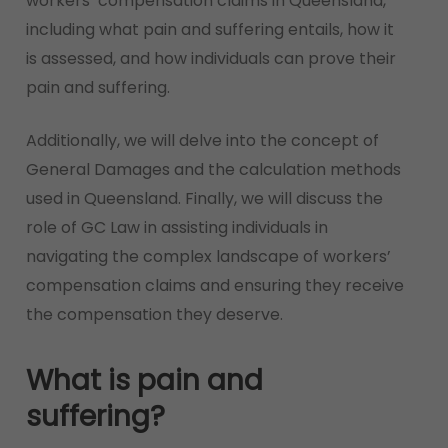
workers’ compensation claims in Queensland,
including what pain and suffering entails, how it
is assessed, and how individuals can prove their
pain and suffering.
Additionally, we will delve into the concept of
General Damages and the calculation methods
used in Queensland. Finally, we will discuss the
role of GC Law in assisting individuals in
navigating the complex landscape of workers’
compensation claims and ensuring they receive
the compensation they deserve.
What is pain and
suffering?