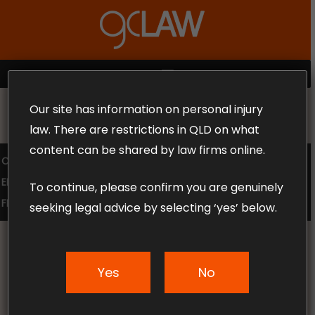
Skip
to
Close
main
Menu
content
MENU
Our site has information on personal injury
MAKE THE CALL TODAY 1300 302 318
law. There are restrictions in QLD on what
content can be shared by law firms online.
COMPENSATION LAW
SUPERANNUATION CLAIMS
EMPLOYMENT LAW
NO WIN – NO FEE
To continue, please confirm you are genuinely
FREE CLAIM REVIEW
seeking legal advice by selecting ‘yes’ below.
Yes
No
News & Articles
How is Pain & Suffering