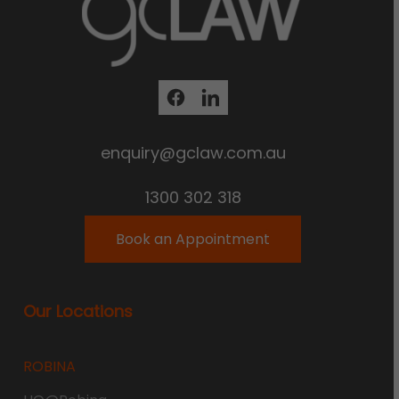
enquiry@gclaw.com.au
1300 302 318
Book an Appointment
Our Locations
ROBINA