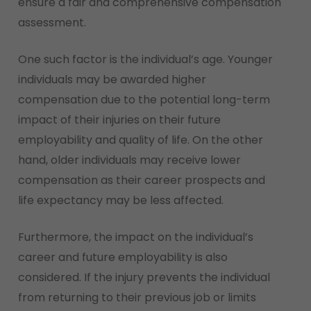
ensure a fair and comprehensive compensation
assessment.
One such factor is the individual’s age. Younger
individuals may be awarded higher
compensation due to the potential long-term
impact of their injuries on their future
employability and quality of life. On the other
hand, older individuals may receive lower
compensation as their career prospects and
life expectancy may be less affected.
Furthermore, the impact on the individual’s
career and future employability is also
considered. If the injury prevents the individual
from returning to their previous job or limits