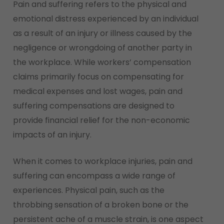
Pain and suffering refers to the physical and
emotional distress experienced by an individual
as a result of an injury or illness caused by the
negligence or wrongdoing of another party in
the workplace. While workers’ compensation
claims primarily focus on compensating for
medical expenses and lost wages, pain and
suffering compensations are designed to
provide financial relief for the non-economic
impacts of an injury.
When it comes to workplace injuries, pain and
suffering can encompass a wide range of
experiences. Physical pain, such as the
throbbing sensation of a broken bone or the
persistent ache of a muscle strain, is one aspect