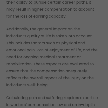
their ability to pursue certain career paths, it
may result in higher compensation to account
for the loss of earning capacity.
Additionally, the general impact on the
individual’s quality of life is taken into account.
This includes factors such as physical and
emotional pain, loss of enjoyment of life, and the
need for ongoing medical treatment or
rehabilitation. These aspects are evaluated to
ensure that the compensation adequately
reflects the overall impact of the injury on the
individual’s well-being.
Calculating pain and suffering requires expertise
in workers’ compensation law and an in-depth