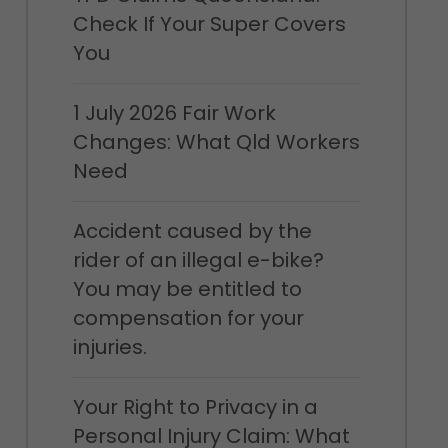
Check If Your Super Covers
You
1 July 2026 Fair Work
Changes: What Qld Workers
Need
Accident caused by the
rider of an illegal e-bike?
You may be entitled to
compensation for your
injuries.
Your Right to Privacy in a
Personal Injury Claim: What