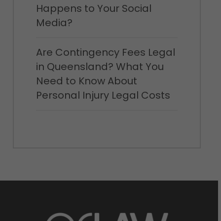
Happens to Your Social
Media?
Are Contingency Fees Legal
in Queensland? What You
Need to Know About
Personal Injury Legal Costs