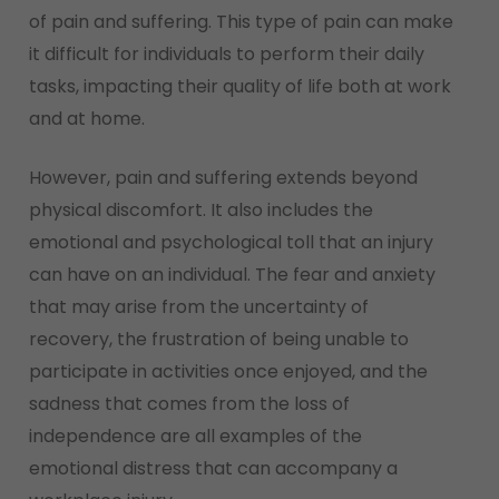
of pain and suffering. This type of pain can make
it difficult for individuals to perform their daily
tasks, impacting their quality of life both at work
and at home.
However, pain and suffering extends beyond
physical discomfort. It also includes the
emotional and psychological toll that an injury
can have on an individual. The fear and anxiety
that may arise from the uncertainty of
recovery, the frustration of being unable to
participate in activities once enjoyed, and the
sadness that comes from the loss of
independence are all examples of the
emotional distress that can accompany a