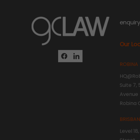
enquir
Our Lo
ROBINA
HQ@Rob
Suite 7,
Avenue
Robina 
BRISBA
Level 18