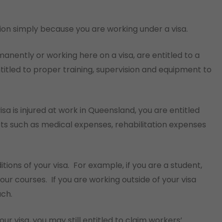
ion simply because you are working under a visa.
anently or working here on a visa, are entitled to a
titled to proper training, supervision and equipment to
sa is injured at work in Queensland, you are entitled
ts such as medical expenses, rehabilitation expenses
tions of your visa.
For example, if you are a student,
our courses.
If you are working outside of your visa
ach.
ur visa, you may still entitled to claim workers’