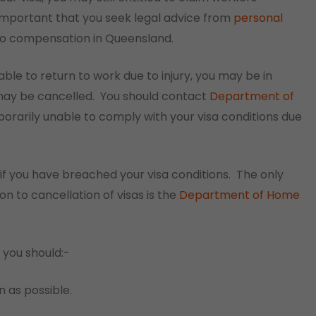
s important that you seek legal advice from
personal
 to compensation in Queensland.
ble to return to work due to injury, you may be in
may be cancelled.
You should contact
Department of
orarily unable to comply with your visa conditions due
if you have breached your visa conditions.
The only
on to cancellation of visas is the
Department of Home
 you should:-
n as possible.