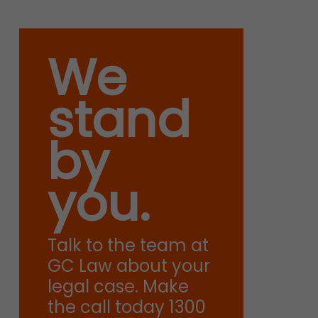
We
stand
by
you.
Talk to the team at
GC Law about your
legal case. Make
the call today 1300