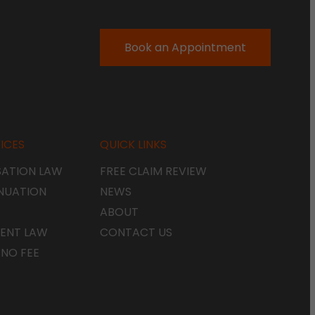
Book an Appointment
ICES
QUICK LINKS
ATION LAW
FREE CLAIM REVIEW
NUATION
NEWS
ABOUT
ENT LAW
CONTACT US
 NO FEE