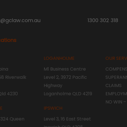
y@gclaw.com.au
1300 302 318
cations
LOGANHOLME
OUR SERV
ina
M1 Business Centre
COMPENS
 58 Riverwalk
Level 2, 3972 Pacific
SUPERAN
Highway
CLAIMS
Qld 4230
Loganholme QLD 4219
EMPLOYM
NO WIN –
NE
IPSWICH
, 324 Queen
Level 3, 16 East Street