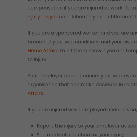
compensation if you are injured at work.
It i
injury lawyers
in relation to your entitlement
If you are a sponsored worker and you are una
breach of your visa conditions and your visa 
Home Affairs
to let them know if you are temp
to injury.
Your employer cannot cancel your visa, even 
organisation that can make decisions in relati
Affairs
.
If you are injured while employed under a visa,
Report the injury to your employer as soo
See medical attention for your injury.