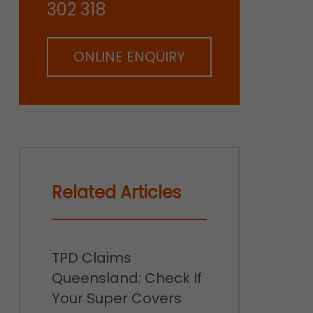
302 318
ONLINE ENQUIRY
Related Articles
TPD Claims
Queensland: Check If
Your Super Covers