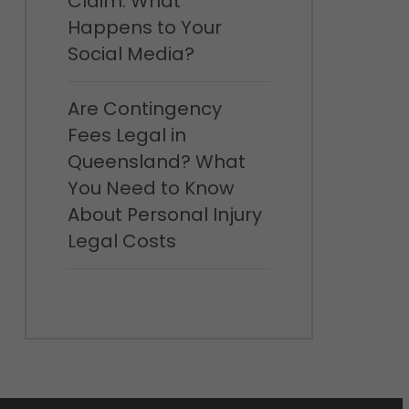
Claim: What
Happens to Your
Social Media?
Are Contingency
Fees Legal in
Queensland? What
You Need to Know
About Personal Injury
Legal Costs