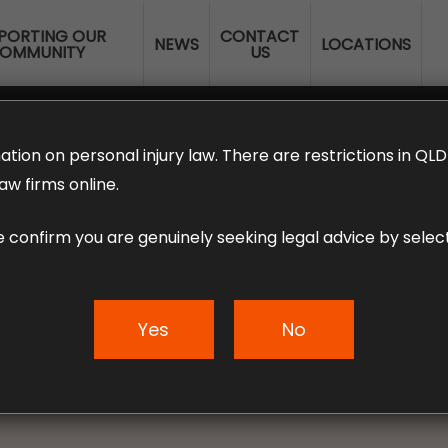
PORTING OUR
CONTACT
NEWS
LOCATIONS
OMMUNITY
US
ERANNUATION CLAIMS
EMPLOYMENT LAW
NO WIN – NO FEE
ation on personal injury law. There are restrictions in Q
aw firms online.
e confirm you are genuinely seeking legal advice by select
working on a Visa?
entitlements expl
Yes
No