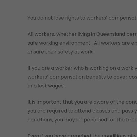
You do not lose rights to workers’ compensat
All workers, whether living in Queensland perm
safe working environment.
All workers are en
ensure their safety at work.
If you are a worker who is working on a work vi
workers’ compensation benefits to cover cos
and lost wages.
It is important that you are aware of the condi
you are required to attend classes and pass y
conditions, you may be penalised for the bre
Even if you have breached the conditions of yo