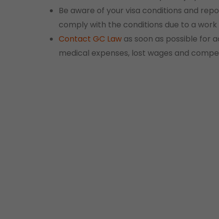
Be aware of your visa conditions and repor
comply with the conditions due to a work i
Contact
GC Law
as soon as possible for a
medical expenses, lost wages and compe