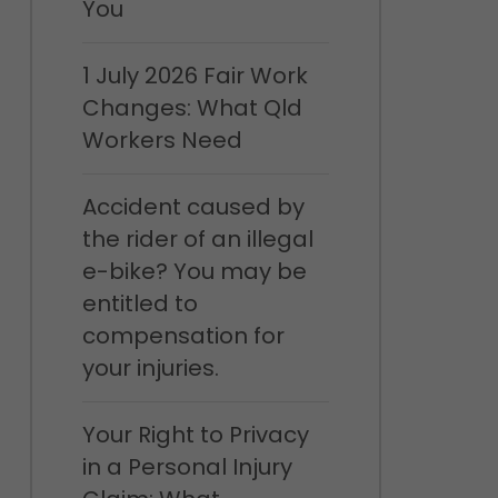
You
1 July 2026 Fair Work
Changes: What Qld
Workers Need
Accident caused by
the rider of an illegal
e-bike? You may be
entitled to
compensation for
your injuries.
Your Right to Privacy
in a Personal Injury