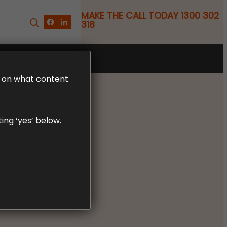
MAKE THE CALL TODAY 1300 302
318
FREE CLAIM REVIEW
LD on what content
ing ‘yes’ below.
 Your
ained.