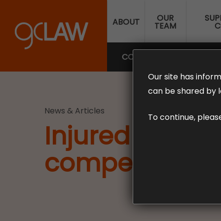
Skip
OUR
SUP
to
ABOUT
TEAM
C
main
content
COMPENSATION LAW
SUP
Our site has inform
can be shared by l
News & Articles
To continue, pleas
Injured while 
compensation 