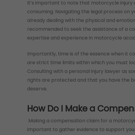
It’s important to note that motorcycle inju
consuming. Navigating the legal process on 
already dealing with the physical and emotion
recommended to seek the assistance of a co
expertise and experience in motorcycle accid
Importantly, time is of the essence when it 
are strict time limits within which you must lo
Consulting with a personal injury lawyer as so
rights are protected and that you have the 
deserve.
How Do I Make a Compen
Making a compensation claim for a motorcycle 
important to gather evidence to support your