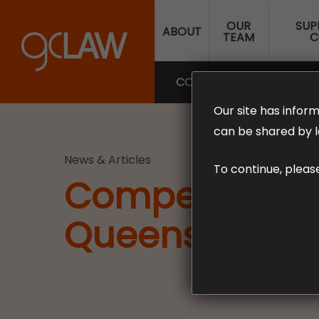
Skip
OUR
SUP
to
ABOUT
TEAM
C
main
content
COMPENSATION LAW
SUP
Our site has inform
can be shared by l
News & Articles
To continue, pleas
Compensation f
Queensland. 