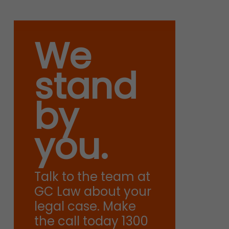
We
stand
by
you.
Talk to the team at
GC Law about your
legal case. Make
the call today 1300