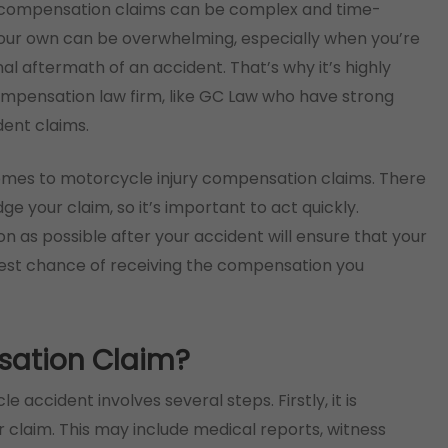
ry compensation claims can be complex and time-
your own can be overwhelming, especially when you’re
al aftermath of an accident. That’s why it’s highly
mpensation law firm, like GC Law who have strong
ent claims.
comes to motorcycle injury compensation claims. There
dge your claim, so it’s important to act quickly.
on as possible after your accident will ensure that your
best chance of receiving the compensation you
sation Claim?
accident involves several steps. Firstly, it is
 claim. This may include medical reports, witness