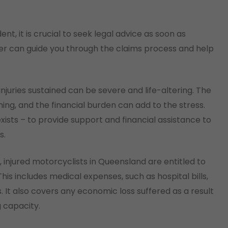
nt, it is crucial to seek legal advice as soon as
yer can guide you through the claims process and help
juries sustained can be severe and life-altering. The
ng, and the financial burden can add to the stress.
ists – to provide support and financial assistance to
s.
, injured motorcyclists in Queensland are entitled to
s includes medical expenses, such as hospital bills,
s. It also covers any economic loss suffered as a result
g capacity.