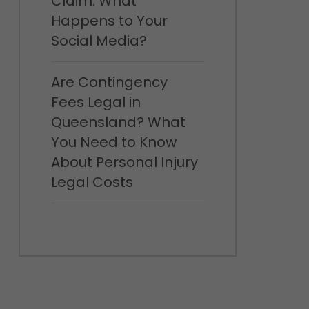
Claim: What
Happens to Your
Social Media?
Are Contingency
Fees Legal in
Queensland? What
You Need to Know
About Personal Injury
Legal Costs