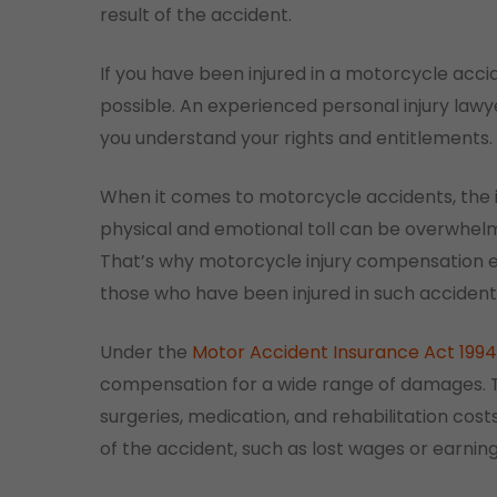
result of the accident.
If you have been injured in a motorcycle accide
possible. An experienced personal injury law
you understand your rights and entitlements.
When it comes to motorcycle accidents, the in
physical and emotional toll can be overwhelmi
That’s why motorcycle injury compensation ex
those who have been injured in such accident
Under the
Motor Accident Insurance Act 1994
compensation for a wide range of damages. Thi
surgeries, medication, and rehabilitation cost
of the accident, such as lost wages or earnin