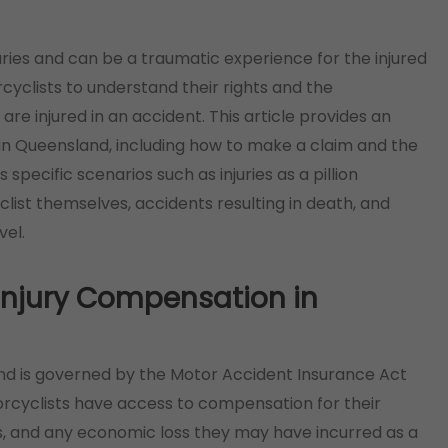
uries and can be a traumatic experience for the injured
rcyclists to understand their rights and the
re injured in an accident. This article provides an
in Queensland, including how to make a claim and the
ss specific scenarios such as injuries as a pillion
ist themselves, accidents resulting in death, and
vel.
 Injury Compensation in
nd is governed by the Motor Accident Insurance Act
torcyclists have access to compensation for their
sts, and any economic loss they may have incurred as a