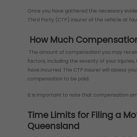
Once you have gathered the necessary evide
Third Party (CTP) insurer of the vehicle at faul
How Much Compensation W
The amount of compensation you may receive
factors, including the severity of your injurie
have incurred. The CTP insurer will assess y
compensation to be paid.
It is important to note that compensation a
Time Limits for Filing a Mo
Queensland