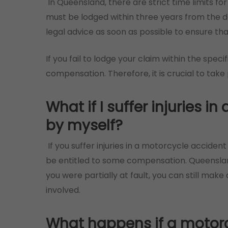
In Queensland, there are strict time limits for
must be lodged within three years from the da
legal advice as soon as possible to ensure th
If you fail to lodge your claim within the speci
compensation. Therefore, it is crucial to take
What if I suffer injuries 
by myself?
If you suffer injuries in a motorcycle accide
be entitled to some compensation. Queenslan
you were partially at fault, you can still make
involved.
What happens if a motorcyc