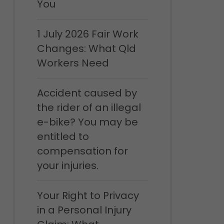
You
1 July 2026 Fair Work
Changes: What Qld
Workers Need
Accident caused by
the rider of an illegal
e-bike? You may be
entitled to
compensation for
your injuries.
Your Right to Privacy
in a Personal Injury