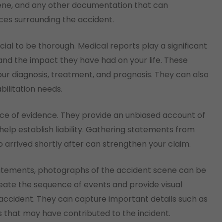
ene, and any other documentation that can
ces surrounding the accident.
cial to be thorough. Medical reports play a significant
s and the impact they have had on your life. These
ur diagnosis, treatment, and prognosis. They can also
ilitation needs.
ce of evidence. They provide an unbiased account of
lp establish liability. Gathering statements from
 arrived shortly after can strengthen your claim.
statements, photographs of the accident scene can be
reate the sequence of events and provide visual
 accident. They can capture important details such as
s that may have contributed to the incident.