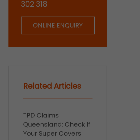
302 318
ONLINE ENQUIRY
Related Articles
TPD Claims
Queensland: Check If
Your Super Covers