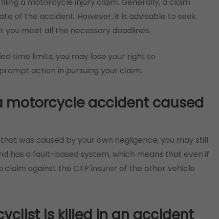
 filing a motorcycle injury claim. Generally, a claim
te of the accident. However, it is advisable to seek
at you meet all the necessary deadlines.
fied time limits, you may lose your right to
 prompt action in pursuing your claim.
in a motorcycle accident caused
nt that was caused by your own negligence, you may still
d has a fault-based system, which means that even if
 a claim against the CTP insurer of the other vehicle
list is killed in an accident