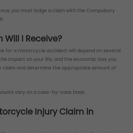
nce, you must lodge a claim with the Compulsory
t.
ill I Receive?
 for a motorcycle accident will depend on several
s, the impact on your life, and the economic loss you
our claim and determine the appropriate amount of
mounts vary on a case-by-case basis.
torcycle Injury Claim in