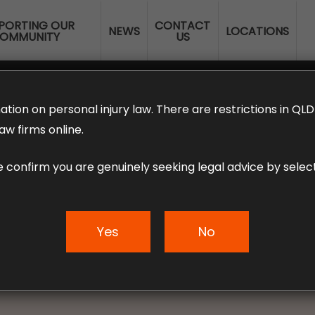
PORTING OUR
CONTACT
NEWS
LOCATIONS
OMMUNITY
US
ERANNUATION CLAIMS
EMPLOYMENT LAW
NO WIN – NO FEE
ation on personal injury law. There are restrictions in Q
aw firms online.
e confirm you are genuinely seeking legal advice by select
or Injured Motorc
What You Must Kno
Yes
No