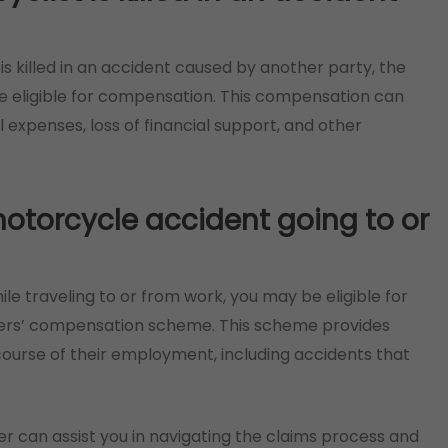
is killed in an accident caused by another party, the
 eligible for compensation. This compensation can
l expenses, loss of financial support, and other
 motorcycle accident going to or
ile traveling to or from work, you may be eligible for
rs’ compensation scheme. This scheme provides
 course of their employment, including accidents that
 can assist you in navigating the claims process and