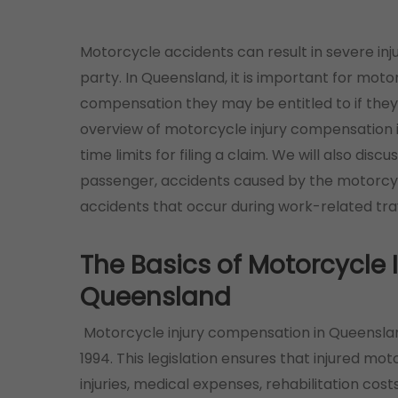
Motorcycle accidents can result in severe inj
party. In Queensland, it is important for moto
compensation they may be entitled to if they a
overview of motorcycle injury compensation 
time limits for filing a claim. We will also discu
passenger, accidents caused by the motorcycl
accidents that occur during work-related tra
The Basics of Motorcycle
Queensland
Motorcycle injury compensation in Queensla
1994. This legislation ensures that injured mo
injuries, medical expenses, rehabilitation co