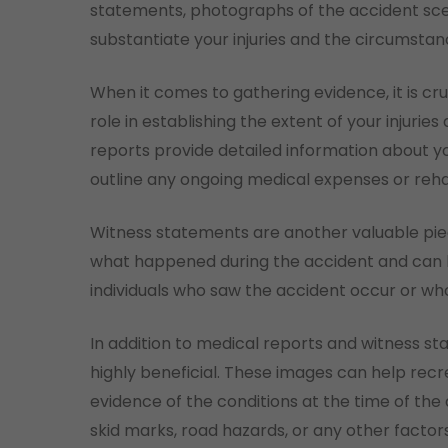
statements, photographs of the accident sc
substantiate your injuries and the circumstan
When it comes to gathering evidence, it is cru
role in establishing the extent of your injurie
reports provide detailed information about yo
outline any ongoing medical expenses or rehab
Witness statements are another valuable pie
what happened during the accident and can he
individuals who saw the accident occur or who
In addition to medical reports and witness 
highly beneficial. These images can help rec
evidence of the conditions at the time of the
skid marks, road hazards, or any other factor