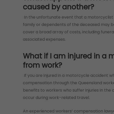
caused by another?
In the unfortunate event that a motorcyclist 
family or dependents of the deceased may be
cover a broad array of costs, including funera
associated expenses.
What if I am injured in a
from work?
If you are injured in a motorcycle accident wh
compensation through the Queensland worke
benefits to workers who suffer injuries in the
occur during work-related travel.
An experienced workers’ compensation lawyer