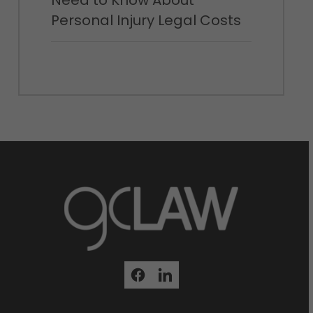
Need to Know About
Personal Injury Legal Costs