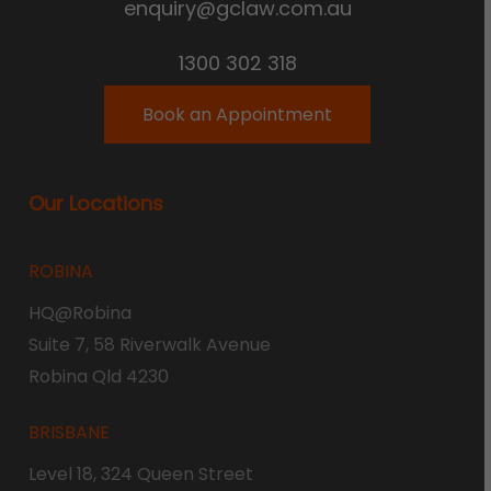
enquiry@gclaw.com.au
1300 302 318
Book an Appointment
Our Locations
ROBINA
HQ@Robina
Suite 7, 58 Riverwalk Avenue
Robina Qld 4230
BRISBANE
Level 18, 324 Queen Street