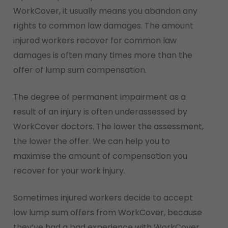
WorkCover, it usually means you abandon any
rights to common law damages. The amount
injured workers recover for common law
damages is often many times more than the
offer of lump sum compensation.
The degree of permanent impairment as a
result of an injury is often underassessed by
WorkCover doctors. The lower the assessment,
the lower the offer. We can help you to
maximise the amount of compensation you
recover for your work injury.
Sometimes injured workers decide to accept
low lump sum offers from WorkCover, because
they’ve had a bad experience with WorkCover