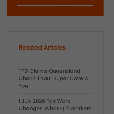
Related Articles
TPD Claims Queensland:
Check If Your Super Covers
You
1 July 2026 Fair Work
Changes: What Qld Workers