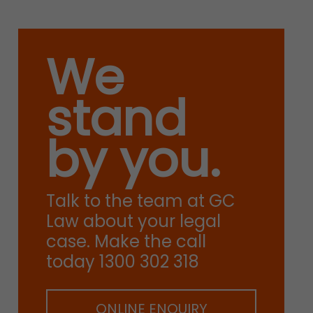
We
stand
by you.
Talk to the team at GC
Law about your legal
case. Make the call
today 1300 302 318
ONLINE ENQUIRY