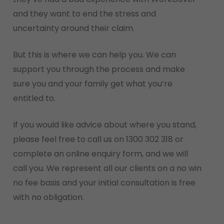
and they want to end the stress and
uncertainty around their claim.
But this is where we can help you. We can
support you through the process and make
sure you and your family get what you’re
entitled to.
If you would like advice about where you stand,
please feel free to call us on 1300 302 318 or
complete an online enquiry form, and we will
call you. We represent all our clients on a no win
no fee basis and your initial consultation is free
with no obligation.