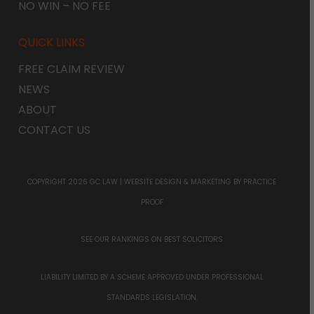
NO WIN – NO FEE
QUICK LINKS
FREE CLAIM REVIEW
NEWS
ABOUT
CONTACT US
COPYRIGHT 2026 GC LAW |
WEBSITE DESIGN & MARKETING
BY PRACTICE
PROOF
SEE OUR RANKINGS ON
BEST SOLICITORS
LIABILITY LIMITED BY A SCHEME APPROVED UNDER PROFESSIONAL
STANDARDS LEGISLATION.