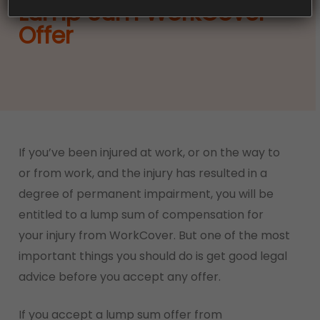
Lump Sum WorkCover
Offer
If you’ve been injured at work, or on the way to
or from work, and the injury has resulted in a
degree of permanent impairment, you will be
entitled to a lump sum of compensation for
your injury from WorkCover. But one of the most
important things you should do is get good legal
advice before you accept any offer.
If you accept a lump sum offer from