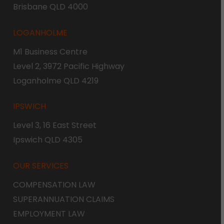
Brisbane QLD 4000
LOGANHOLME
M1 Business Centre
Level 2, 3972 Pacific Highway
Loganholme QLD 4219
IPSWICH
Level 3, 16 East Street
Ipswich QLD 4305
OUR SERVICES
COMPENSATION LAW
SUPERANNUATION CLAIMS
EMPLOYMENT LAW