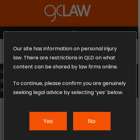
Skip
to
Close
main
Menu
content
MENU
Our site has information on personal injury
MAKE THE CALL TODAY 1300 302 318
law. There are restrictions in QLD on what
content can be shared by law firms online.
COMPENSATION LAW
SUPERANNUATION CLAIMS
EMPLOYMENT LAW
NO WIN – NO FEE
To continue, please confirm you are genuinely
FREE CLAIM REVIEW
seeking legal advice by selecting ‘yes’ below.
Yes
No
News & Articles
Should You Accept A