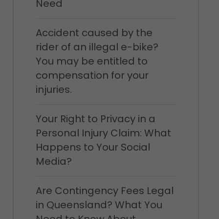
Need
Accident caused by the
rider of an illegal e-bike?
You may be entitled to
compensation for your
injuries.
Your Right to Privacy in a
Personal Injury Claim: What
Happens to Your Social
Media?
Are Contingency Fees Legal
in Queensland? What You